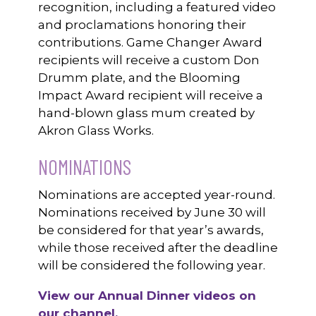
recognition, including a featured video
and proclamations honoring their
contributions. Game Changer Award
recipients will receive a custom Don
Drumm plate, and the Blooming
Impact Award recipient will receive a
hand-blown glass mum created by
Akron Glass Works.
NOMINATIONS
Nominations are accepted year-round.
Nominations received by June 30 will
be considered for that year’s awards,
while those received after the deadline
will be considered the following year.
View our Annual Dinner videos on
our channel.