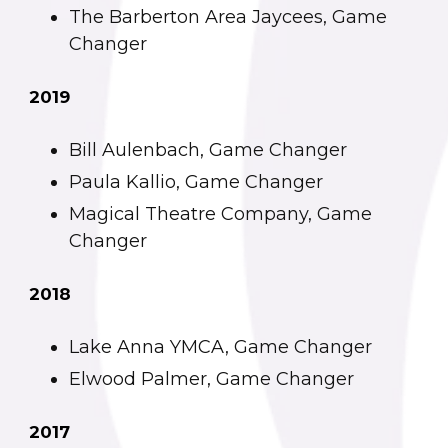
The Barberton Area Jaycees, Game
Changer
2019
Bill Aulenbach, Game Changer
Paula Kallio, Game Changer
Magical Theatre Company, Game
Changer
2018
Lake Anna YMCA, Game Changer
Elwood Palmer, Game Changer
2017