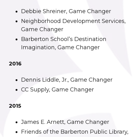
Debbie Shreiner, Game Changer
Neighborhood Development Services,
Game Changer
Barberton School’s Destination
Imagination, Game Changer
2016
Dennis Liddle, Jr., Game Changer
CC Supply, Game Changer
2015
James E. Arnett, Game Changer
Friends of the Barberton Public Library,