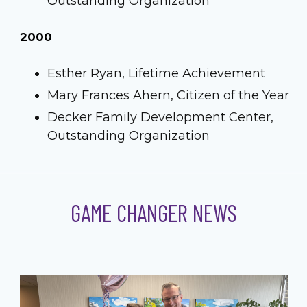
Outstanding Organization
2000
Esther Ryan, Lifetime Achievement
Mary Frances Ahern, Citizen of the Year
Decker Family Development Center,
Outstanding Organization
GAME CHANGER NEWS