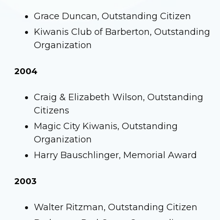
Grace Duncan, Outstanding Citizen
Kiwanis Club of Barberton, Outstanding
Organization
2004
Craig & Elizabeth Wilson, Outstanding
Citizens
Magic City Kiwanis, Outstanding
Organization
Harry Bauschlinger, Memorial Award
2003
Walter Ritzman, Outstanding Citizen