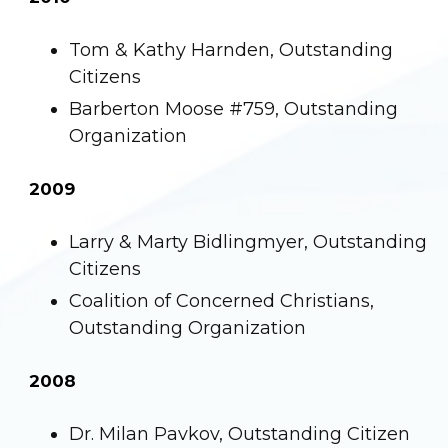
Tom & Kathy Harnden, Outstanding
Citizens
Barberton Moose #759, Outstanding
Organization
2009
Larry & Marty Bidlingmyer, Outstanding
Citizens
Coalition of Concerned Christians,
Outstanding Organization
2008
Dr. Milan Pavkov, Outstanding Citizen