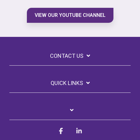
VIEW OUR YOUTUBE CHANNEL
CONTACT US
QUICK LINKS
Facebook
Linkedin