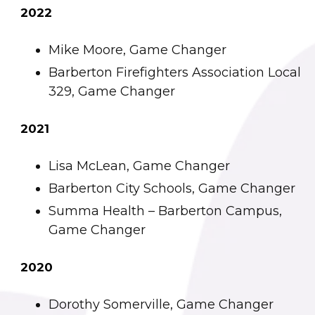
2022
Mike Moore, Game Changer
Barberton Firefighters Association Local
329, Game Changer
2021
Lisa McLean, Game Changer
Barberton City Schools, Game Changer
Summa Health – Barberton Campus,
Game Changer
2020
Dorothy Somerville, Game Changer