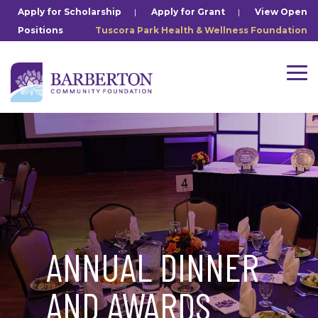
Skip
Apply for Scholarship
|
Apply for Grant
|
View Open
to
Positions
Tuscora Park Health & Wellness Foundation
the
main
content.
Tog
Me
ANNUAL DINNER
AND AWARDS