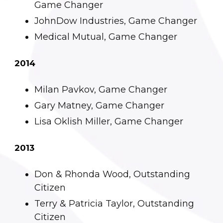
Game Changer
JohnDow Industries, Game Changer
Medical Mutual, Game Changer
2014
Milan Pavkov, Game Changer
Gary Matney, Game Changer
Lisa Oklish Miller, Game Changer
2013
Don & Rhonda Wood, Outstanding
Citizen
Terry & Patricia Taylor, Outstanding
Citizen