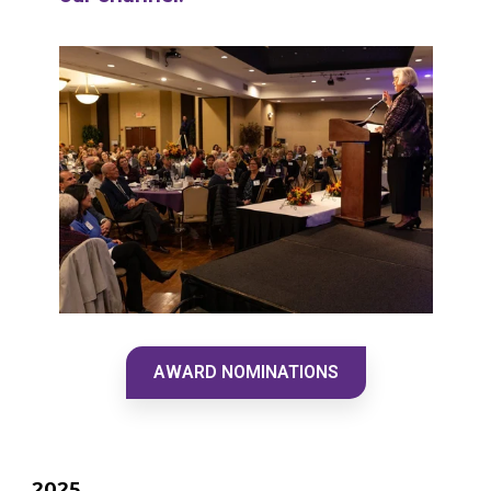
AWARD NOMINATIONS
2025