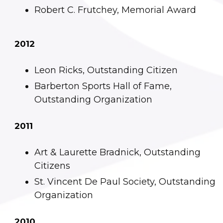
Robert C. Frutchey, Memorial Award
2012
Leon Ricks, Outstanding Citizen
Barberton Sports Hall of Fame,
Outstanding Organization
2011
Art & Laurette Bradnick, Outstanding
Citizens
St. Vincent De Paul Society, Outstanding
Organization
2010