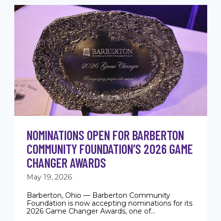
NOMINATIONS OPEN FOR BARBERTON
COMMUNITY FOUNDATION’S 2026 GAME
CHANGER AWARDS
May 19, 2026
Barberton, Ohio — Barberton Community
Foundation is now accepting nominations for its
2026 Game Changer Awards, one of...