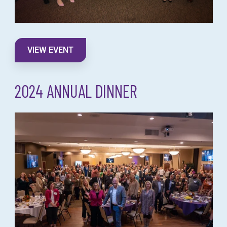
VIEW EVENT
2024 ANNUAL DINNER