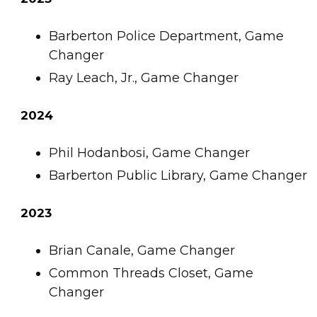
Barberton Police Department, Game
Changer
Ray Leach, Jr., Game Changer
2024
Phil Hodanbosi, Game Changer
Barberton Public Library, Game Changer
2023
Brian Canale, Game Changer
Common Threads Closet, Game
Changer