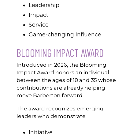
Leadership
Impact
Service
Game-changing influence
BLOOMING IMPACT AWARD
Introduced in 2026, the Blooming
Impact Award honors an individual
between the ages of 18 and 35 whose
contributions are already helping
move Barberton forward.
The award recognizes emerging
leaders who demonstrate:
Initiative