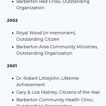
Barberton Red Cross, Outstanding
Organization
2002
Royal Wood (in memoriam),
Outstanding Citizen
Barberton Area Community Ministries,
Outstanding Organization
2001
Dr. Robert Littlejohn, Lifetime
Achievement
Gary & Lois Matney, Citizens of the Year
Barberton Community Health Clinic,