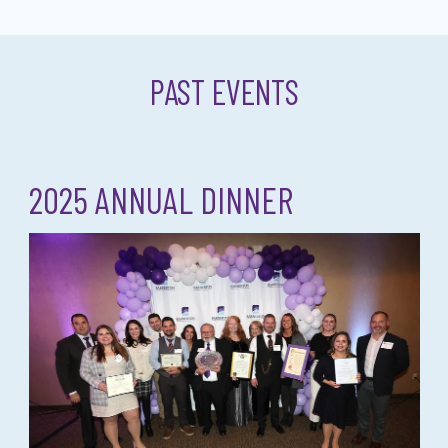
PAST EVENTS
2025 ANNUAL DINNER