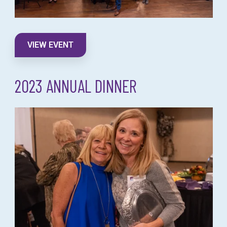
VIEW EVENT
2023 ANNUAL DINNER