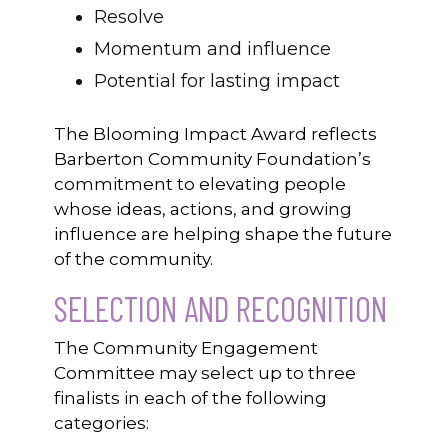
Resolve
Momentum and influence
Potential for lasting impact
The Blooming Impact Award reflects
Barberton Community Foundation’s
commitment to elevating people
whose ideas, actions, and growing
influence are helping shape the future
of the community.
SELECTION AND RECOGNITION
The Community Engagement
Committee may select up to three
finalists in each of the following
categories: