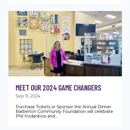
MEET OUR 2024 GAME CHANGERS
Sep 9, 2024
Purchase Tickets or Sponsor the Annual Dinner
Barberton Community Foundation will celebrate
Phil Hodanbosi and...