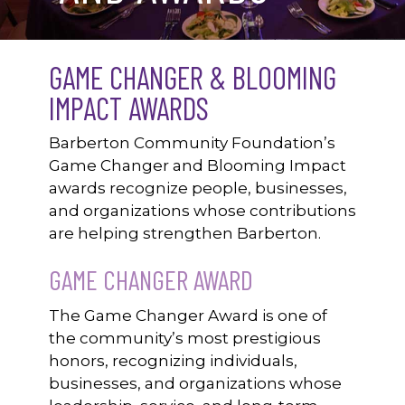
GAME CHANGER & BLOOMING
IMPACT AWARDS
Barberton Community Foundation’s
Game Changer and Blooming Impact
awards recognize people, businesses,
and organizations whose contributions
are helping strengthen Barberton.
GAME CHANGER AWARD
The Game Changer Award is one of
the community’s most prestigious
honors, recognizing individuals,
businesses, and organizations whose