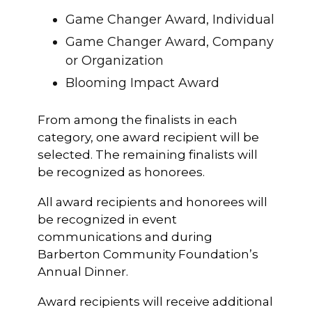
Game Changer Award, Individual
Game Changer Award, Company
or Organization
Blooming Impact Award
From among the finalists in each
category, one award recipient will be
selected. The remaining finalists will
be recognized as honorees.
All award recipients and honorees will
be recognized in event
communications and during
Barberton Community Foundation’s
Annual Dinner.
Award recipients will receive additional