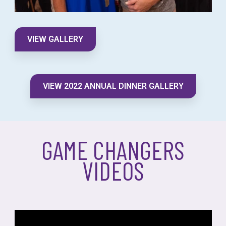
VIEW GALLERY
VIEW 2022 ANNUAL DINNER GALLERY
GAME CHANGERS
VIDEOS