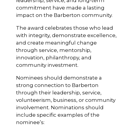
leadership, service, and long-term
commitment have made a lasting
impact on the Barberton community.
The award celebrates those who lead
with integrity, demonstrate excellence,
and create meaningful change
through service, mentorship,
innovation, philanthropy, and
community investment.
Nominees should demonstrate a
strong connection to Barberton
through their leadership, service,
volunteerism, business, or community
involvement. Nominations should
include specific examples of the
nominee’s: