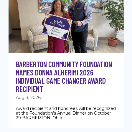
BARBERTON COMMUNITY FOUNDATION
NAMES DONNA ALHERIMI 2026
INDIVIDUAL GAME CHANGER AWARD
RECIPIENT
Aug 3, 2026
Award recipient and honorees will be recognized
at the Foundation’s Annual Dinner on October
29 BARBERTON, Ohio –...