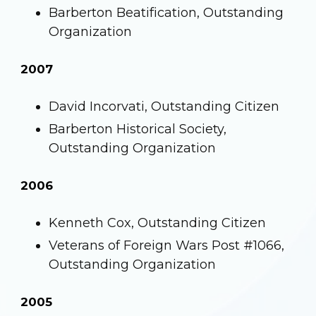
Barberton Beatification, Outstanding
Organization
2007
David Incorvati, Outstanding Citizen
Barberton Historical Society,
Outstanding Organization
2006
Kenneth Cox, Outstanding Citizen
Veterans of Foreign Wars Post #1066,
Outstanding Organization
2005