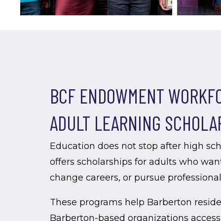
BCF ENDOWMENT WORKFO
ADULT LEARNING SCHOLA
Education does not stop after high sc
offers scholarships for adults who want
change careers, or pursue professiona
These programs help Barberton resid
Barberton-based organizations access