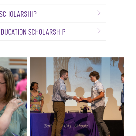
 SCHOLARSHIP
 EDUCATION SCHOLARSHIP