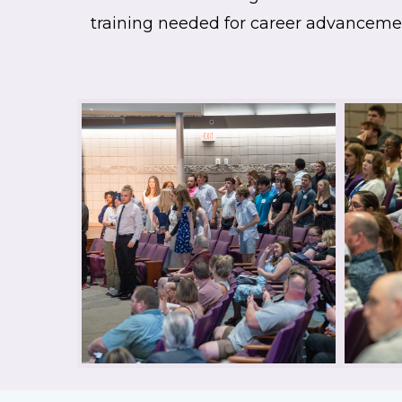
training needed for career advanceme