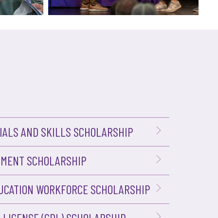
ALS AND SKILLS SCHOLARSHIP
PMENT SCHOLARSHIP
UCATION WORKFORCE SCHOLARSHIP
 LICENSE (CDL) SCHOLARSHIP