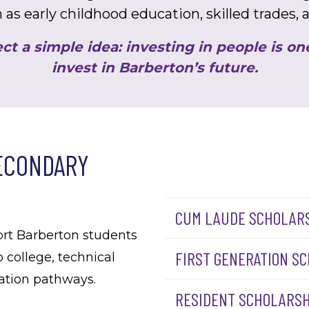
 as early childhood education, skilled trades,
ct a simple idea: investing in people is o
invest in Barberton’s future.
ECONDARY
CUM LAUDE SCHOLAR
ort Barberton students
FIRST GENERATION S
o college, technical
cation pathways.
RESIDENT SCHOLARSH