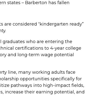
rn states – Barberton has fallen
s are considered “kindergarten ready”
ty.
 graduates who are entering the
ical certifications to 4-year college
ctory and long-term wage potential
erty line, many working adults face
larship opportunities specifically for
itize pathways into high-impact fields,
s, increase their earning potential, and