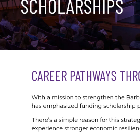
SCHOLARSHIPS
CAREER PATHWAYS THR
With a mission to strengthen the Bar
has emphasized funding scholarship p
There’s a simple reason for this stra
experience stronger economic resilien