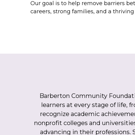
Our goal is to help remove barriers be
careers, strong families, and a thrivin
Barberton Community Foundation 
learners at every stage of life,
recognize academic achievemen
nonprofit colleges and universitie
advancing in their professions. S