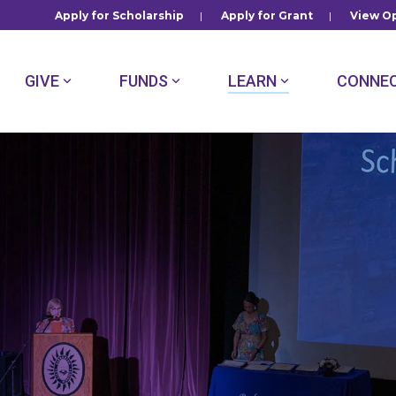
Apply for Scholarship
|
Apply for Grant
|
View Op
GIVE
FUNDS
LEARN
CONNE