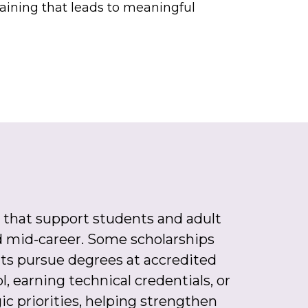
raining that leads to meaningful
 that support students and adult
and mid-career. Some scholarships
s pursue degrees at accredited
, earning technical credentials, or
gic priorities, helping strengthen