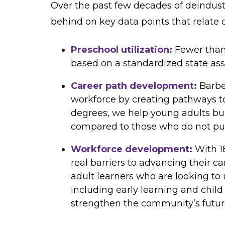
Over the past few decades of deindustr
behind on key data points that relate d
Preschool utilization:
Fewer than
based on a standardized state as
Career path development:
Barbe
workforce by creating pathways to
degrees, we help young adults bui
compared to those who do not pur
Workforce development:
With 1
real barriers to advancing their c
adult learners who are looking to 
including early learning and child
strengthen the community’s futur