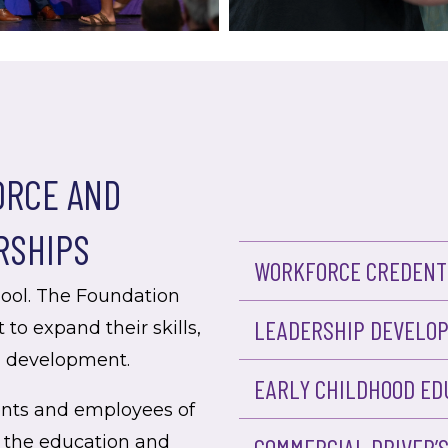
RCE AND
RSHIPS
WORKFORCE CREDENTI
hool. The Foundation
LEADERSHIP DEVELO
 to expand their skills,
l development.
EARLY CHILDHOOD ED
ents and employees of
 the education and
COMMERCIAL DRIVER’S