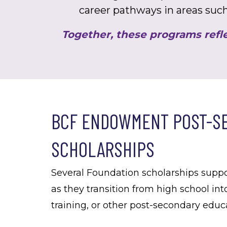
career pathways in areas such
Together, these programs refle
BCF ENDOWMENT POST-S
SCHOLARSHIPS
Several Foundation scholarships supp
as they transition from high school int
training, or other post-secondary edu