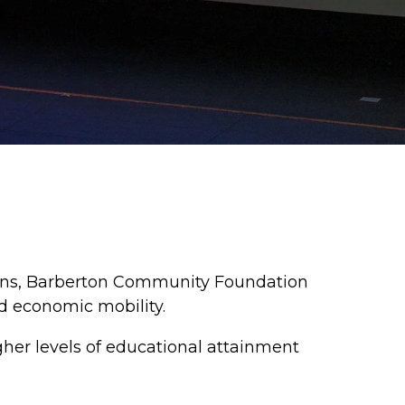
ions, Barberton Community Foundation
d economic mobility.
gher levels of educational attainment