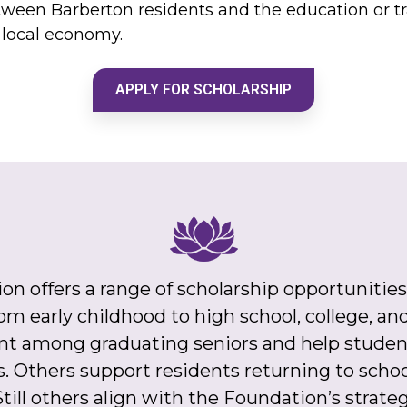
tween Barberton residents and the education or t
g local economy.
APPLY FOR SCHOLARSHIP
offers a range of scholarship opportunities
 from early childhood to high school, college, 
t among graduating seniors and help student
s. Others support residents returning to school
till others align with the Foundation’s strate