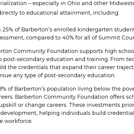
ialization – especially in Ohio and other Midweste
irectly to educational attainment, including:
 25% of Barberton’s enrolled kindergarten student
sessment, compared to 40% for all of Summit Coun
rton Community Foundation supports high school
 post-secondary education and training. From techn
ld the credentials that expand their career traje
sue any type of post-secondary education.
8% of Barberton’s population living below the pov
areers. Barberton Community Foundation offers scho
upskill or change careers. These investments prior
 development, helping individuals build credential
e workforce.