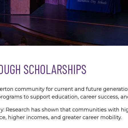
OUGH SCHOLARSHIPS
berton community for current and future generat
rograms to support education, career success, an
tegy: Research has shown that communities with hi
ce, higher incomes, and greater career mobility.