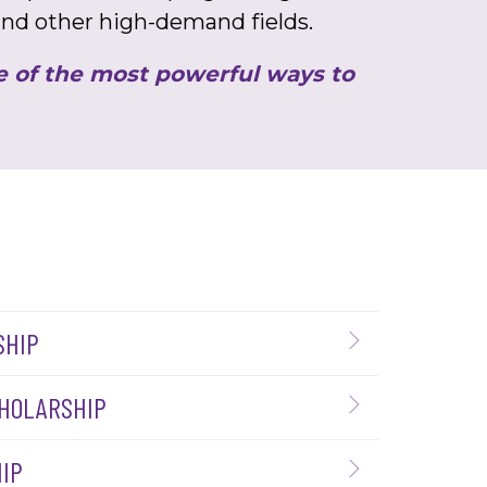
 and other high-demand fields.
ne of the most powerful ways to
SHIP
CHOLARSHIP
IP