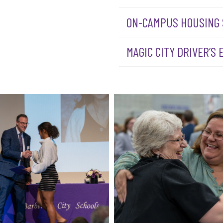
ON-CAMPUS HOUSING
MAGIC CITY DRIVER’S