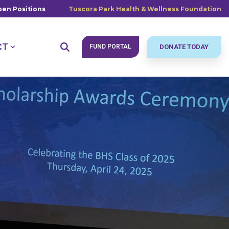
en Positions
Tuscora Park Health & Wellness Foundation
CT
FUND PORTAL
DONATE TODAY