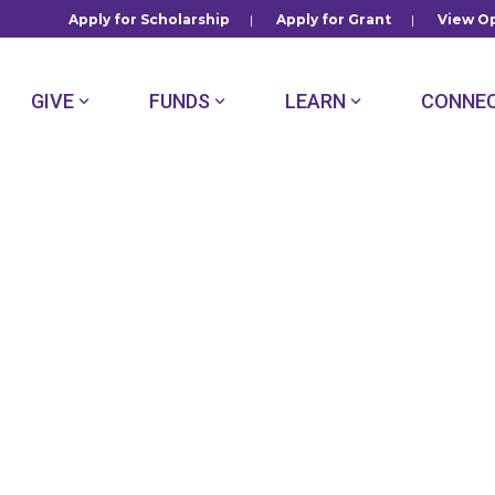
Apply for Scholarship
|
Apply for Grant
|
View Op
GIVE
FUNDS
LEARN
CONNE