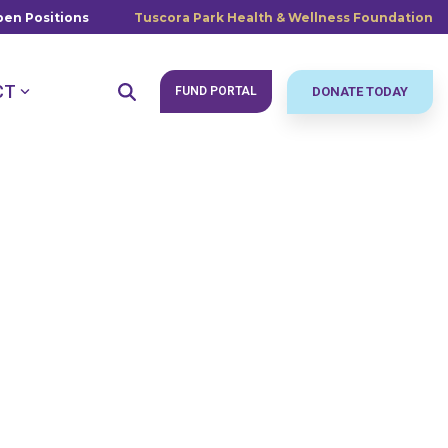
en Positions
Tuscora Park Health & Wellness Foundation
CT
FUND PORTAL
DONATE TODAY