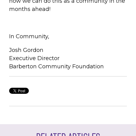
how we can do this as a community in the
months ahead!
In Community,
Josh Gordon
Executive Director
Barberton Community Foundation