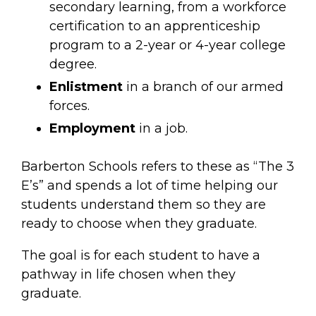
secondary learning, from a workforce
certification to an apprenticeship
program to a 2-year or 4-year college
degree.
Enlistment
in a branch of our armed
forces.
Employment
in a job.
Barberton Schools refers to these as “The 3
E’s” and spends a lot of time helping our
students understand them so they are
ready to choose when they graduate.
The goal is for each student to have a
pathway in life chosen when they
graduate.