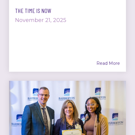
THE TIME IS NOW
November 21, 2025
Read More