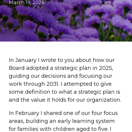
March 19, 2026
In January I wrote to you about how our
Board adopted a strategic plan in 2025,
guiding our decisions and focusing our
work through 2031. I attempted to give
some definition to what a strategic plan is
and the value it holds for our organization.
In February I shared one of our four focus
areas, building an early learning system
for families with children aged to five. I