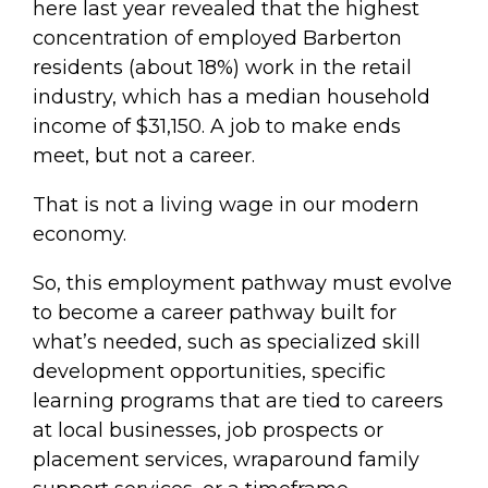
here last year revealed that the highest
concentration of employed Barberton
residents (about 18%) work in the retail
industry, which has a median household
income of $31,150. A job to make ends
meet, but not a career.
That is not a living wage in our modern
economy.
So, this employment pathway must evolve
to become a career pathway built for
what’s needed, such as specialized skill
development opportunities, specific
learning programs that are tied to careers
at local businesses, job prospects or
placement services, wraparound family