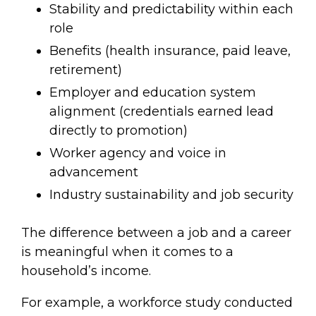
Stability and predictability within each
role
Benefits (health insurance, paid leave,
retirement)
Employer and education system
alignment (credentials earned lead
directly to promotion)
Worker agency and voice in
advancement
Industry sustainability and job security
The difference between a job and a career
is meaningful when it comes to a
household’s income.
For example, a workforce study conducted