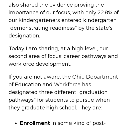
also shared the evidence proving the
importance of our focus, with only 22.8% of
our kindergarteners entered kindergarten
“demonstrating readiness” by the state’s
designation.
Today I am sharing, at a high level, our
second area of focus: career pathways and
workforce development.
If you are not aware, the Ohio Department
of Education and Workforce has
designated three different “graduation
pathways” for students to pursue when
they graduate high school. They are:
Enrollment
in some kind of post-