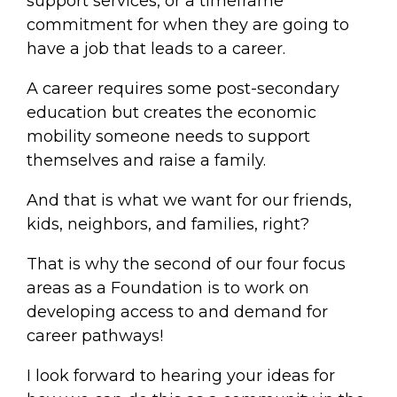
support services, or a timeframe
commitment for when they are going to
have a job that leads to a career.
A career requires some post-secondary
education but creates the economic
mobility someone needs to support
themselves and raise a family.
And that is what we want for our friends,
kids, neighbors, and families, right?
That is why the second of our four focus
areas as a Foundation is to work on
developing access to and demand for
career pathways!
I look forward to hearing your ideas for