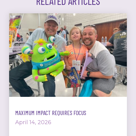
RELATED ARTICLES
MAXIMUM IMPACT REQUIRES FOCUS
April 14, 2026