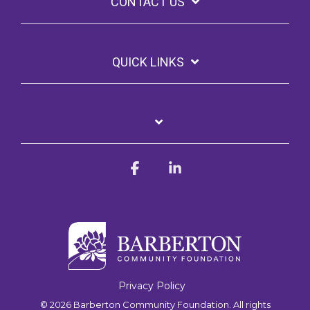
CONTACT US
QUICK LINKS
Facebook
Linkedin
Privacy Policy
© 2026 Barberton Community Foundation. All rights