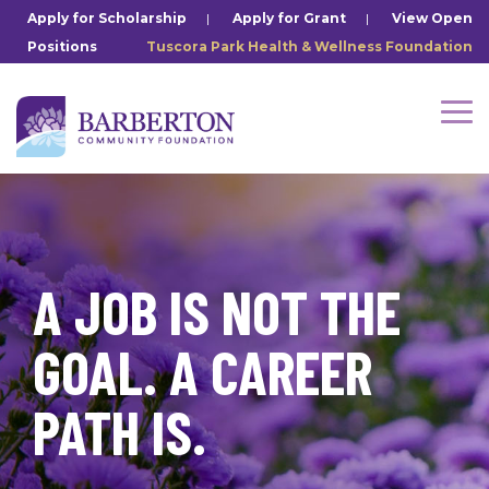
Skip
Apply for Scholarship
|
Apply for Grant
|
View Open
to
Positions
Tuscora Park Health & Wellness Foundation
the
main
content.
Tog
Me
A JOB IS NOT THE
GOAL. A CAREER
PATH IS.