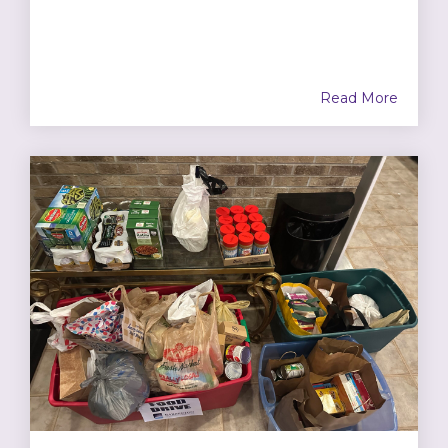
Read More