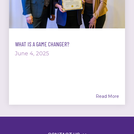
WHAT IS A GAME CHANGER?
June 4, 2025
Read More