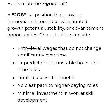
But is a job the
right
goal?
A
“JOB”
isa position that provides
immediate income but with limited
growth potential, stability, or advancement
opportunities. Characteristics include:
Entry-level wages that do not change
significantly over time
Unpredictable or unstable hours and
schedules
Limited access to benefits
No clear path to higher-paying roles
Minimal investment in worker skill
development