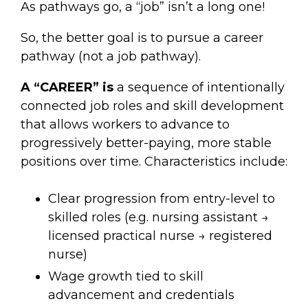
As pathways go, a “job” isn’t a long one!
So, the better goal is to pursue a career
pathway (not a job pathway).
A “CAREER” is
a sequence of intentionally
connected job roles and skill development
that allows workers to advance to
progressively better-paying, more stable
positions over time. Characteristics include:
Clear progression from entry-level to
skilled roles (e.g. nursing assistant →
licensed practical nurse → registered
nurse)
Wage growth tied to skill
advancement and credentials