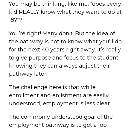
You may be thinking, like me, “does every
kid REALLY know what they want to do at
18???”
You’re right! Many don’t. But the idea of
the pathway is not to know what you’ll do
for the next 40 years right away, it’s really
to give purpose and focus to the student,
knowing they can always adjust their
pathway later.
The challenge here is that while
enrollment and enlistment are easily
understood, employment is less clear.
The commonly understood goal of the
employment pathway is to get a job.