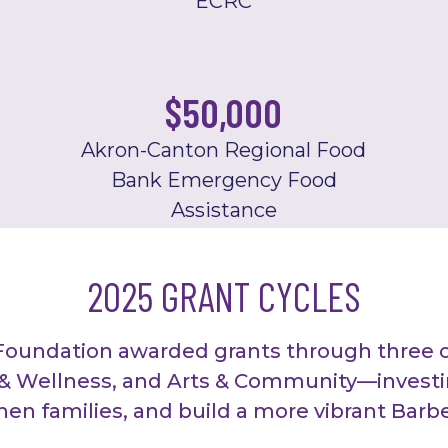
ECRC
$
50,000
Akron-Canton Regional Food
Bank Emergency Food
Assistance
2025 GRANT CYCLES
Foundation awarded grants through three 
 Wellness, and Arts & Community—investin
then families, and build a more vibrant Bar