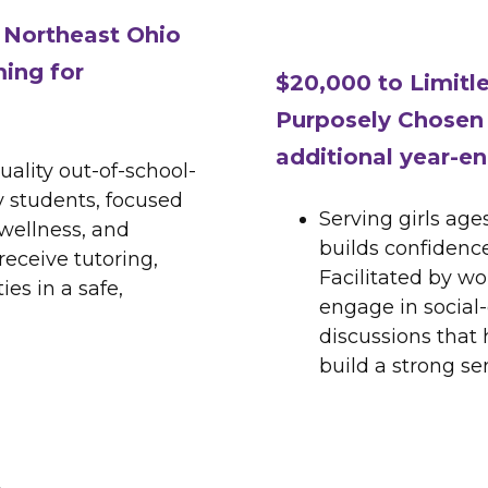
f Northeast Ohio
ing for
$20,000 to Limitl
Purposely Chosen 
additional year-en
uality out-of-school-
 students, focused
Serving girls age
wellness, and
builds confidence
eceive tutoring,
Facilitated by wo
es in a safe,
engage in social
discussions that
build a strong se