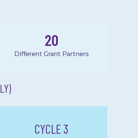
20
Different Grant Partners
LY)
CYCLE 3