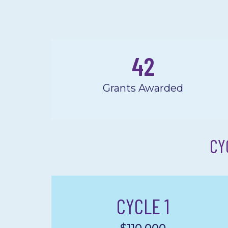
42
Grants Awarded
CY
CYCLE 1