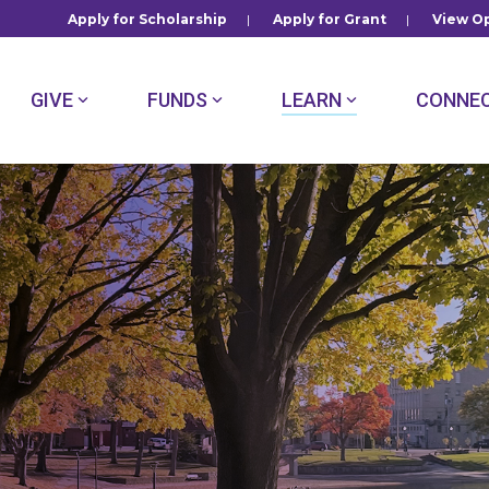
Apply for Scholarship
|
Apply for Grant
|
View Op
GIVE
FUNDS
LEARN
CONNE