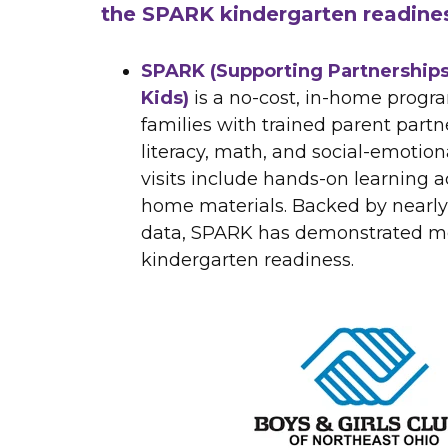
the SPARK kindergarten readine
SPARK (Supporting Partnerships
Kids)
is a no-cost, in-home progra
families with trained parent partne
literacy, math, and social-emotiona
visits include hands-on learning ac
home materials. Backed by nearly
data, SPARK has demonstrated me
kindergarten readiness.