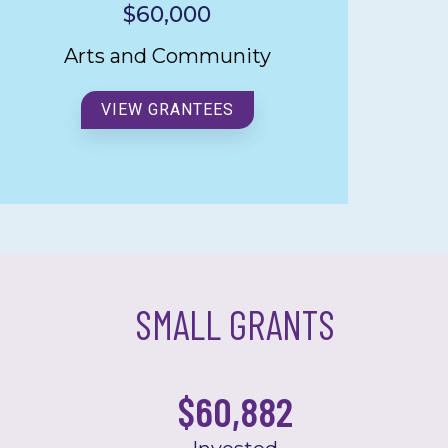
$60,000
Arts and Community
VIEW GRANTEES
SMALL GRANTS
$
60,881.93