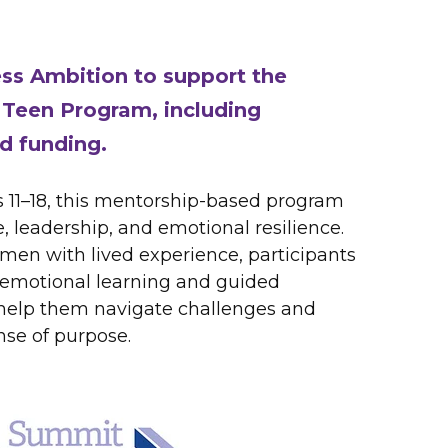
ess Ambition to support the
Teen Program, including
d funding.
s 11–18, this mentorship-based program
, leadership, and emotional resilience.
men with lived experience, participants
-emotional learning and guided
 help them navigate challenges and
nse of purpose.