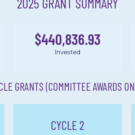
2025 GRANT SUMMARY
$
440,836.93
Invested
CLE GRANTS (COMMITTEE AWARDS ON
CYCLE 2