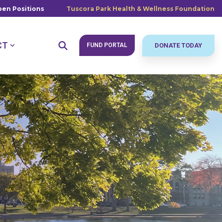
en Positions
Tuscora Park Health & Wellness Foundation
CT
FUND PORTAL
DONATE TODAY