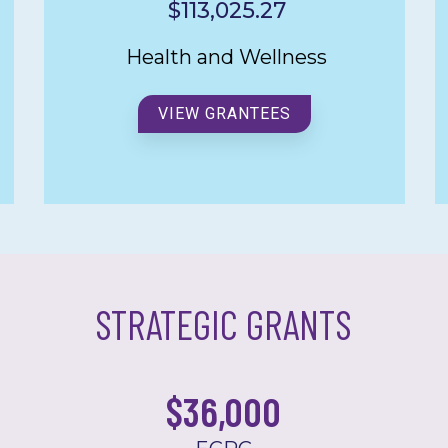
$113,025.27
Health and Wellness
VIEW GRANTEES
STRATEGIC GRANTS
$
36,000