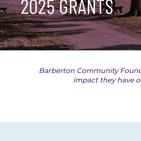
2025 GRANTS
Barberton Community Foundati
impact they have o