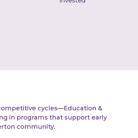
Invested
competitive cycles—Education &
g in programs that support early
berton community.