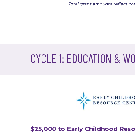
Total grant amounts reflect c
CYCLE 1: EDUCATION & W
$25,000 to Early Childhood Reso