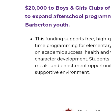
$20,000 to Boys & Girls Clubs o
to expand afterschool programm
Barberton youth.
This funding supports free, high-q
time programming for elementary
on academic success, health and 
character development. Students r
meals, and enrichment opportuniti
supportive environment.