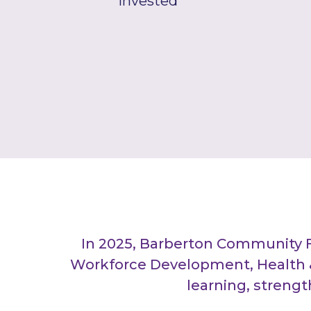
Invested
In 2025, Barberton Community 
Workforce Development, Health &
learning, streng