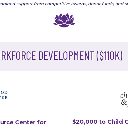
ombined support from competitive awards, donor funds, and st
ORKFORCE DEVELOPMENT ($110K)
$20,000 to Child 
urce Center for