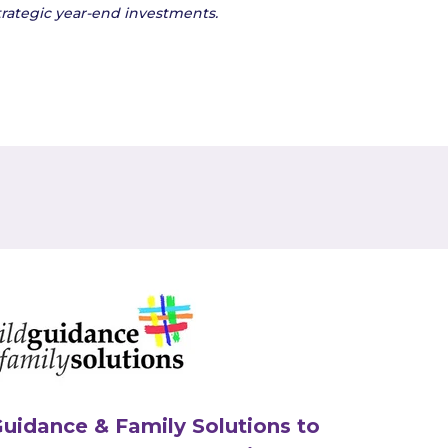
rategic year-end
investments.
Guidance & Family Solutions to