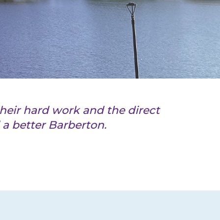
heir hard work and the direct
a better Barberton.