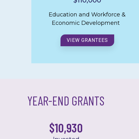
$110,000
Education and Workforce &
Economic Development
VIEW GRANTEES
YEAR-END GRANTS
$
10,929.73