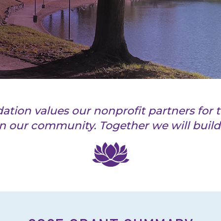
on values our nonprofit partners for t
n our community. Together we will build 