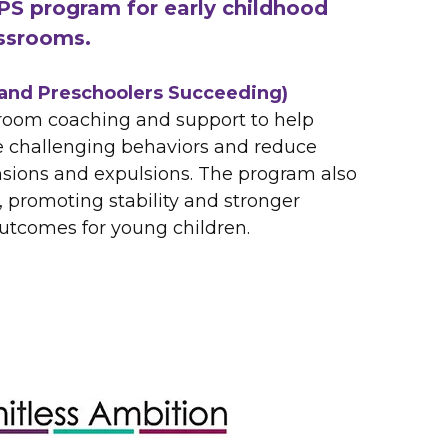
PS program for early childhood
ssrooms.
and Preschoolers Succeeding)
sroom coaching and support to help
 challenging behaviors and reduce
sions and expulsions. The program also
 promoting stability and stronger
tcomes for young children.