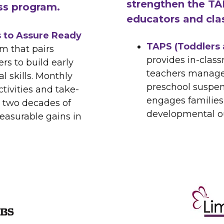
strengthen the TA
ss program.
educators and cla
 to Assure Ready
TAPS (Toddlers 
m that pairs
provides in-clas
rs to build early
teachers manage
l skills. Monthly
preschool suspen
tivities and take-
engages families,
 two decades of
developmental ou
asurable gains in