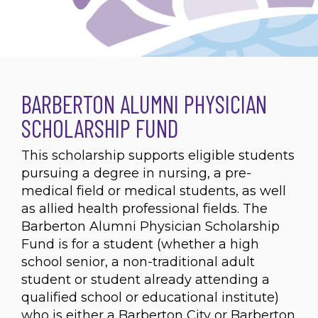
BARBERTON ALUMNI PHYSICIAN
SCHOLARSHIP FUND
This scholarship supports eligible students
pursuing a degree in nursing, a pre-
medical field or medical students, as well
as allied health professional fields. The
Barberton Alumni Physician Scholarship
Fund is for a student (whether a high
school senior, a non-traditional adult
student or student already attending a
qualified school or educational institute)
who is either a Barberton City or Barberton