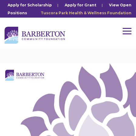
Skip
Apply for Scholarship
|
Apply for Grant
|
View Open
to
Positions
Tuscora Park Health & Wellness Foundation
the
main
content.
Tog
Me