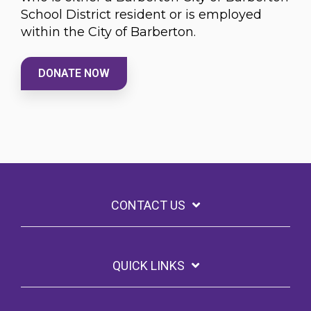
School District resident or is employed
within the City of Barberton.
DONATE NOW
CONTACT US
QUICK LINKS