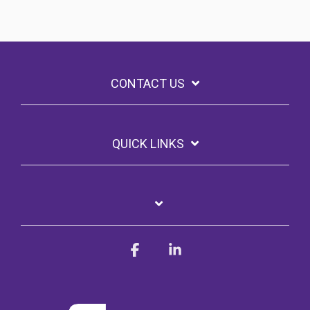
CONTACT US
QUICK LINKS
Facebook
Linkedin