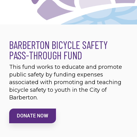
BARBERTON BICYCLE SAFETY
PASS-THROUGH FUND
This fund works to educate and promote
public safety by funding expenses
associated with promoting and teaching
bicycle safety to youth in the City of
Barberton.
DONATE NOW