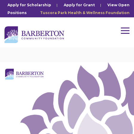
Skip
Apply for Scholarship
|
Apply for Grant
|
View Open
to
Positions
Tuscora Park Health & Wellness Foundation
the
main
content.
Tog
Me