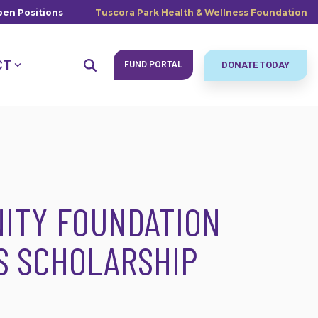
en Positions
Tuscora Park Health & Wellness Foundation
CT
FUND PORTAL
DONATE TODAY
ITY FOUNDATION
S SCHOLARSHIP