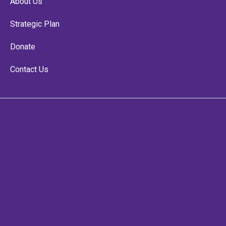
About Us
Strategic Plan
Donate
Contact Us