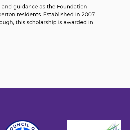
ip and guidance as the Foundation
rberton residents. Established in 2007
gh, this scholarship is awarded in