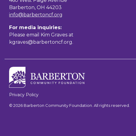
460 West Paige Avenue
Barberton, OH 44203
info@barbertoncf.org
For media inquiries:
Please email Kim Graves at
kgraves@barbertoncf.org
.
Privacy Policy
© 2026 Barberton Community Foundation. All rights reserved.