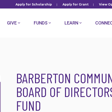
Apply for Scholarship
|
Apply for Grant
|
View Op
GIVE
FUNDS
LEARN
CONNE
BARBERTON COMMUN
BOARD OF DIRECTOR
FUND