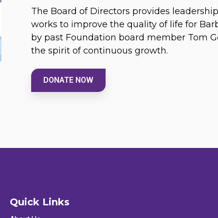
The Board of Directors provides leadersh
works to improve the quality of life for Ba
by past Foundation board member Tom Gou
the spirit of continuous growth.
DONATE NOW
Quick Links