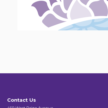
Contact Us