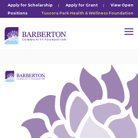
Skip
Apply for Scholarship
|
Apply for Grant
|
View Open
to
Positions
Tuscora Park Health & Wellness Foundation
the
main
content.
Tog
Me