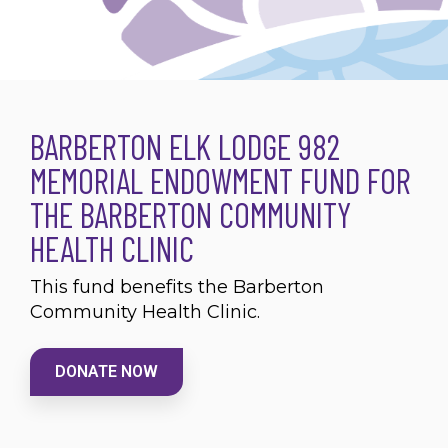
BARBERTON ELK LODGE 982
MEMORIAL ENDOWMENT FUND FOR
THE BARBERTON COMMUNITY
HEALTH CLINIC
This fund benefits the Barberton
Community Health Clinic.
DONATE NOW