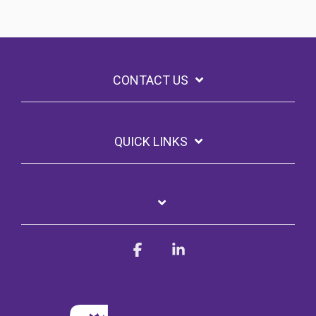
CONTACT US
QUICK LINKS
Facebook
Linkedin