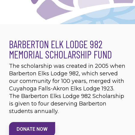
BARBERTON ELK LODGE 982
MEMORIAL SCHOLARSHIP FUND
The scholarship was created in 2005 when
Barberton Elks Lodge 982, which served
our community for 100 years, merged with
Cuyahoga Falls-Akron Elks Lodge 1923.
The Barberton Elks Lodge 982 Scholarship
is given to four deserving Barberton
students annually.
DONATE NOW