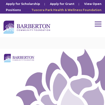
Skip
Apply for Scholarship
|
Apply for Grant
|
View Open
to
Positions
Tuscora Park Health & Wellness Foundation
the
main
content.
Tog
Me