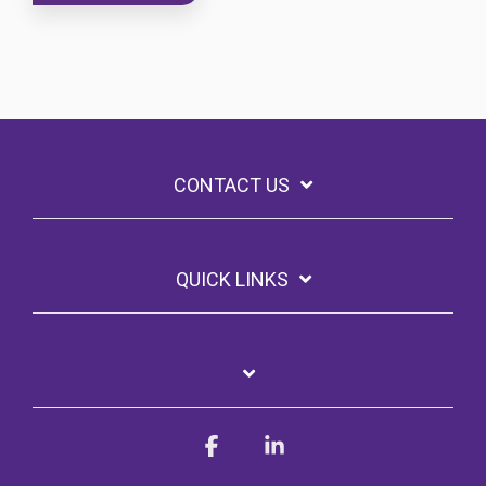
CONTACT US
QUICK LINKS
Facebook
Linkedin