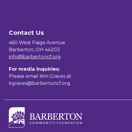
Contact Us
460 West Paige Avenue
Barberton, OH 44203
info@barbertoncf.org
For media inquiries:
Please email Kim Graves at
kgraves@barbertoncf.org
.