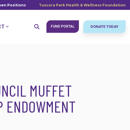
en Positions
Tuscora Park Health & Wellness Foundation
CT
FUND PORTAL
DONATE TODAY
NCIL MUFFET
IP ENDOWMENT