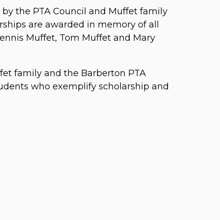
d by the PTA Council and Muffet family
rships are awarded in memory of all
Dennis Muffet, Tom Muffet and Mary
uffet family and the Barberton PTA
tudents who exemplify scholarship and