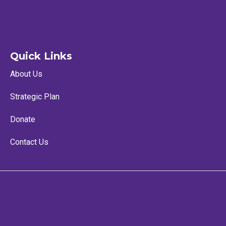
Quick Links
About Us
Strategic Plan
Donate
Contact Us