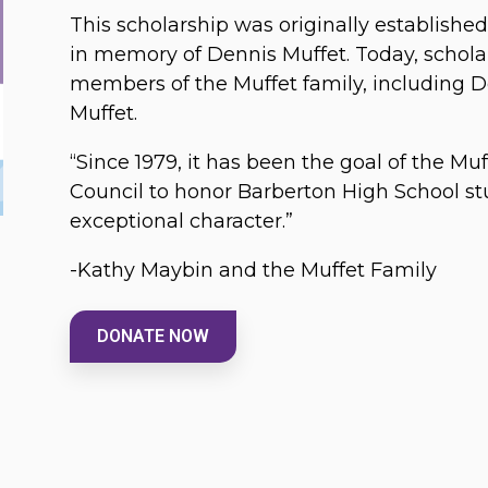
This scholarship was originally establishe
in memory of Dennis Muffet. Today, schola
members of the Muffet family, including 
Muffet.
“Since 1979, it has been the goal of the M
Council to honor Barberton High School s
exceptional character.”
-Kathy Maybin and the Muffet Family
DONATE NOW