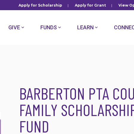
Apply for Scholarship
|
Apply for Grant
|
View Op
GIVE
FUNDS
LEARN
CONNE
BARBERTON PTA COU
FAMILY SCHOLARSH
FUND