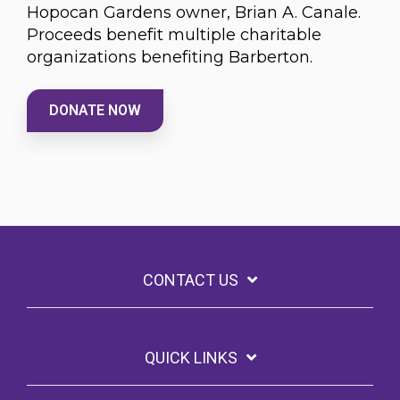
Hopocan Gardens owner, Brian A. Canale.
Proceeds benefit multiple charitable
organizations benefiting Barberton.
DONATE NOW
CONTACT US
QUICK LINKS