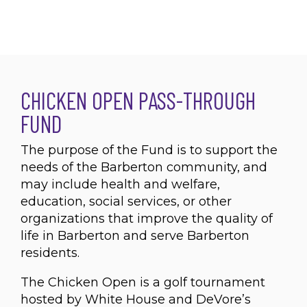
CHICKEN OPEN PASS-THROUGH
FUND
The purpose of the Fund is to support the
needs of the Barberton community, and
may include health and welfare,
education, social services, or other
organizations that improve the quality of
life in Barberton and serve Barberton
residents.
The Chicken Open is a golf tournament
hosted by White House and DeVore’s