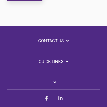
CONTACT US
QUICK LINKS
Facebook
Linkedin