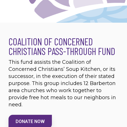
COALITION OF CONCERNED
CHRISTIANS PASS-THROUGH FUND
This fund assists the Coalition of
Concerned Christians’ Soup Kitchen, or its
successor, in the execution of their stated
purpose. This group includes 12 Barberton
area churches who work together to
provide free hot meals to our neighbors in
need.
DONATE NOW