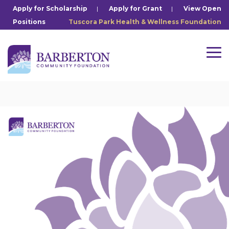
Skip
Apply for Scholarship
|
Apply for Grant
|
View Open
to
Positions
Tuscora Park Health & Wellness Foundation
the
main
content.
Tog
Me