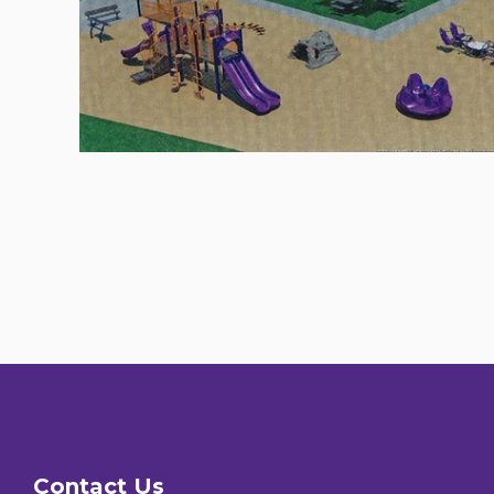
Contact Us