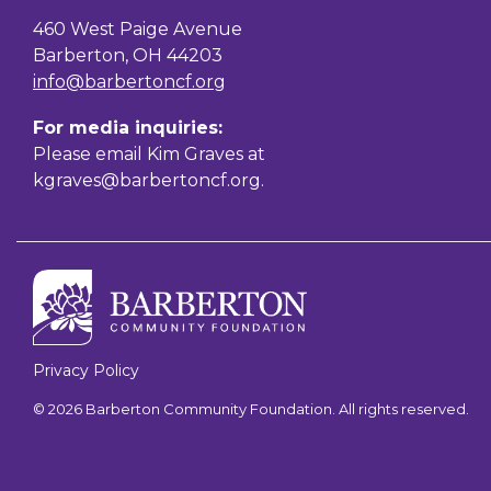
460 West Paige Avenue
Barberton, OH 44203
info@barbertoncf.org
For media inquiries:
Please email Kim Graves at
kgraves@barbertoncf.org
.
Privacy Policy
© 2026 Barberton Community Foundation. All rights reserved.