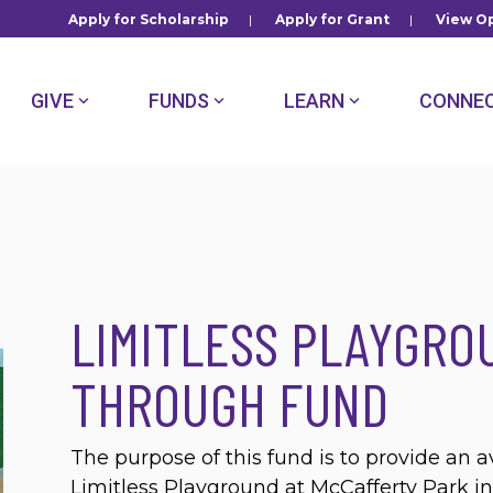
Apply for Scholarship
|
Apply for Grant
|
View Op
GIVE
FUNDS
LEARN
CONNE
LIMITLESS PLAYGRO
THROUGH FUND
The purpose of this fund is to provide an a
Limitless Playground at McCafferty Park in 