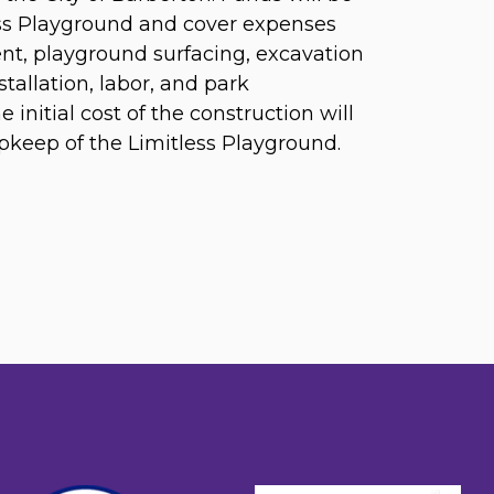
ess Playground and cover expenses
ent, playground surfacing, excavation
stallation, labor, and park
initial cost of the construction will
keep of the Limitless Playground.