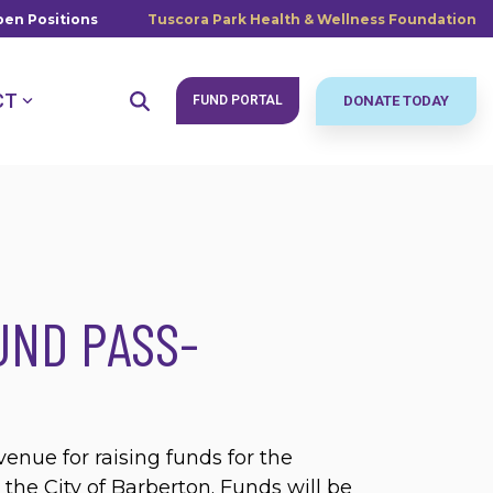
en Positions
Tuscora Park Health & Wellness Foundation
CT
FUND PORTAL
DONATE TODAY
UND PASS-
venue for raising funds for the
the City of Barberton. Funds will be