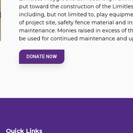
put toward the construction of the Limitl
including, but not limited to, play equipm
of project site, safety fence material and in
maintenance. Monies raised in excess of the 
be used for continued maintenance and up
DONATE NOW
Quick Links