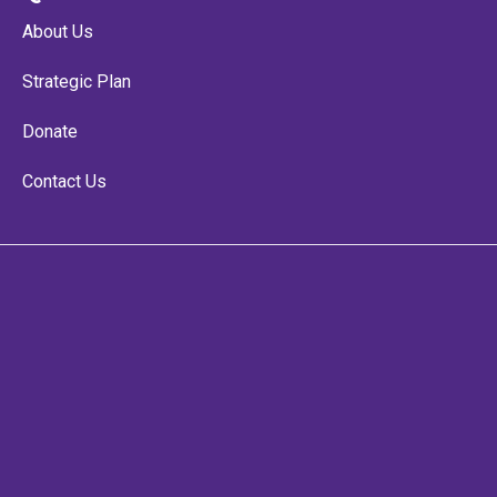
About Us
Strategic Plan
Donate
Contact Us