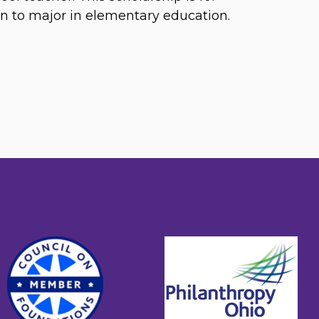
n to major in elementary education.