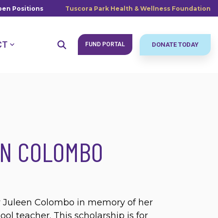
en Positions
Tuscora Park Health & Wellness Foundation
CT
FUND PORTAL
DONATE TODAY
EN COLOMBO
by Juleen Colombo in memory of her
l teacher. This scholarship is for