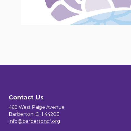
Contact Us
460 West Paige Avenue
Barberton, OH 44203
info@barbertoncf.org