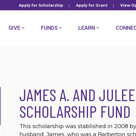
Apply for Scholarship
|
Apply for Grant
|
View Op
GIVE
FUNDS
LEARN
CONNE
JAMES A. AND JULE
SCHOLARSHIP FUND
This scholarship was stablished in 2008 
husband, James, who was a Barberton schoo