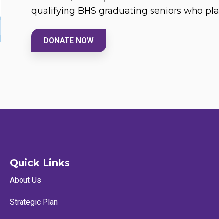
qualifying BHS graduating seniors who pla
DONATE NOW
Quick Links
About Us
Strategic Plan