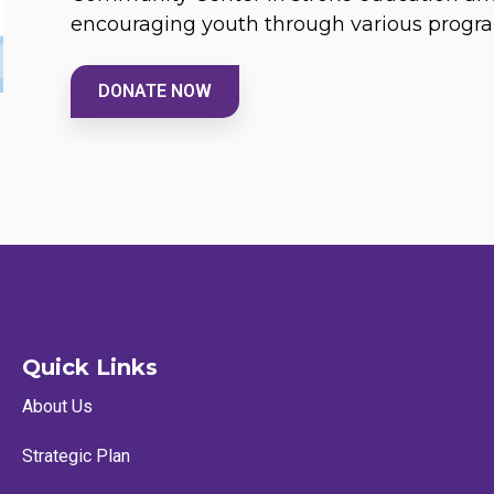
encouraging youth through various progr
DONATE NOW
Quick Links
About Us
Strategic Plan