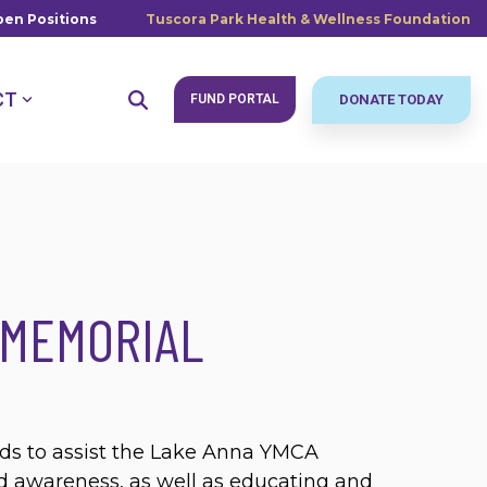
en Positions
Tuscora Park Health & Wellness Foundation
CT
FUND PORTAL
DONATE TODAY
 MEMORIAL
lds to assist the Lake Anna YMCA
 awareness, as well as educating and