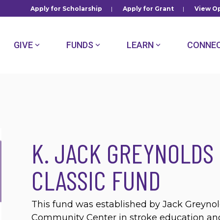
Apply for Scholarship
|
Apply for Grant
|
View Op
GIVE
FUNDS
LEARN
CONNE
K. JACK GREYNOLDS
CLASSIC FUND
This fund was established by Jack Greyno
Community Center in stroke education and