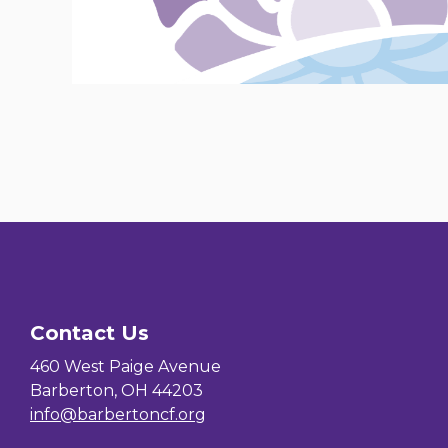
Contact Us
460 West Paige Avenue
Barberton, OH 44203
info@barbertoncf.org