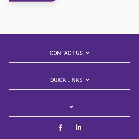
CONTACT US
QUICK LINKS
Facebook
Linkedin