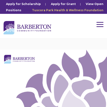
Skip
Apply for Scholarship
|
Apply for Grant
|
View Open
to
Positions
Tuscora Park Health & Wellness Foundation
the
main
content.
Tog
Me