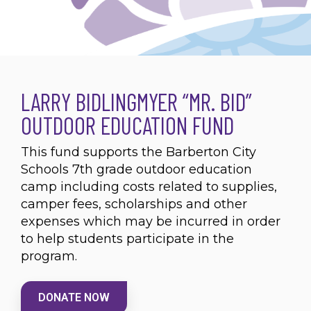
LARRY BIDLINGMYER “MR. BID”
OUTDOOR EDUCATION FUND
This fund supports the Barberton City
Schools 7th grade outdoor education
camp including costs related to supplies,
camper fees, scholarships and other
expenses which may be incurred in order
to help students participate in the
program.
DONATE NOW