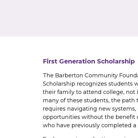
First Generation Scholarship
The Barberton Community Foundat
Scholarship recognizes students wh
their family to attend college, not 
many of these students, the path 
requires navigating new systems, 
opportunities without the benefit
who have previously completed a 