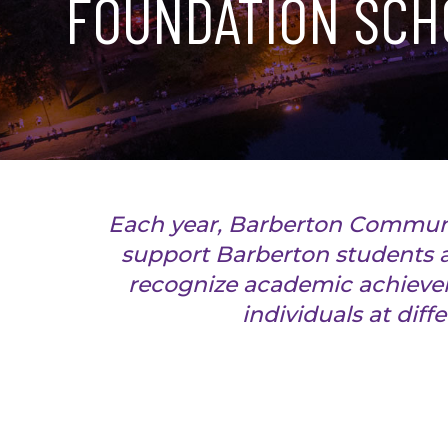
FOUNDATION SCH
Each year, Barberton Communi
support Barberton students a
recognize academic achievem
individuals at diff