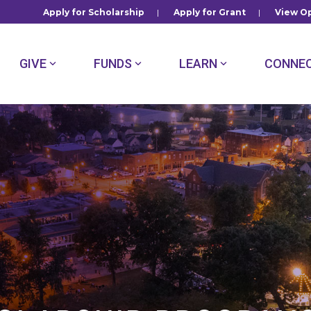
Apply for Scholarship
|
Apply for Grant
|
View Op
GIVE
FUNDS
LEARN
CONNE