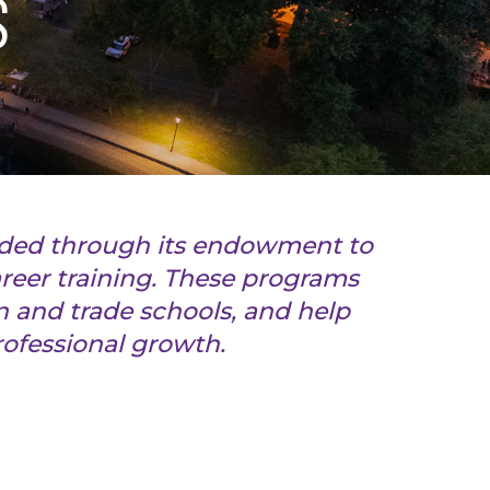
S
nded through its endowment to
reer training. These programs
 and trade schools, and help
professional growth.