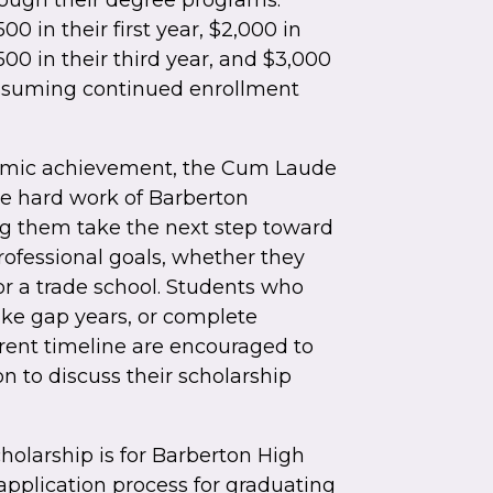
rough their degree programs.
00 in their first year, $2,000 in
500 in their third year, and $3,000
 assuming continued enrollment
emic achievement, the Cum Laude
he hard work of Barberton
ng them take the next step toward
ofessional goals, whether they
or a trade school. Students who
take gap years, or complete
rent timeline are encouraged to
n to discuss their scholarship
holarship is for Barberton High
application process for graduating