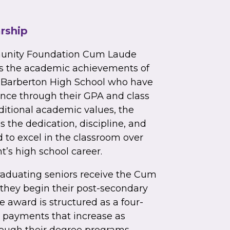
rship
unity Foundation Cum Laude
es the academic achievements of
t Barberton High School who have
nce through their GPA and class
aditional academic values, the
 the dedication, discipline, and
to excel in the classroom over
t’s high school career.
raduating seniors receive the Cum
they begin their post-secondary
e award is structured as a four-
h payments that increase as