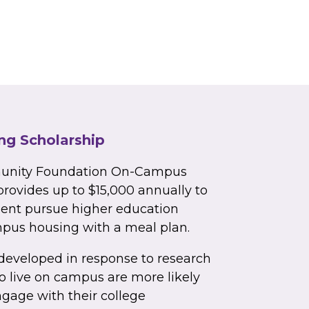
g Scholarship
unity Foundation On-Campus
rovides up to $15,000 annually to
dent pursue higher education
mpus housing with a meal plan.
developed in response to research
 live on campus are more likely
ngage with their college