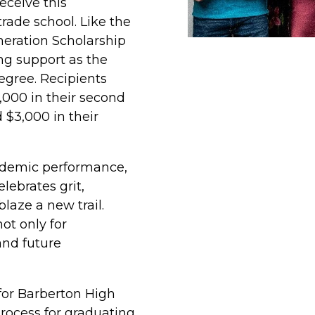
eceive this
trade school. Like the
eration Scholarship
ing support as the
egree. Recipients
$2,000 in their second
d $3,000 in their
ademic performance,
lebrates grit,
laze a new trail.
ot only for
and future
 for Barberton High
process for graduating