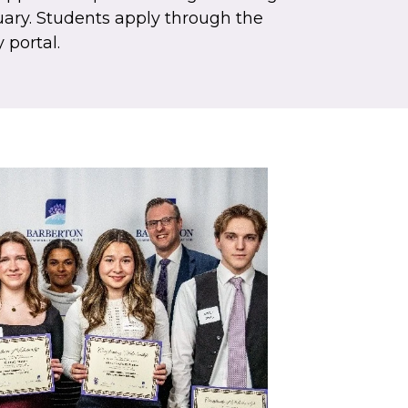
uary. Students apply through the
 portal.