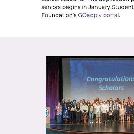
seniors begins in January. Studen
Foundation’s
GOapply portal
.