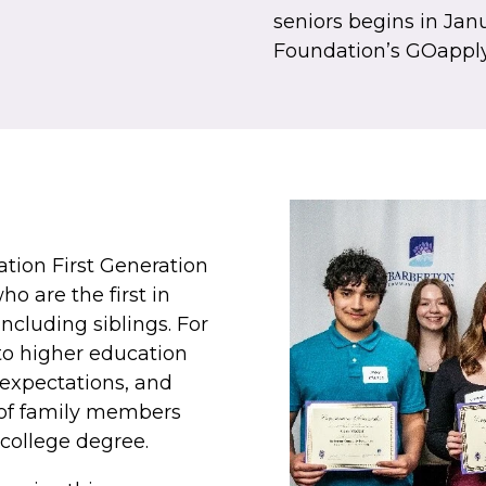
seniors begins in Jan
Foundation’s GOapply
ion First Generation
o are the first in
including siblings. For
to higher education
expectations, and
 of family members
college degree.