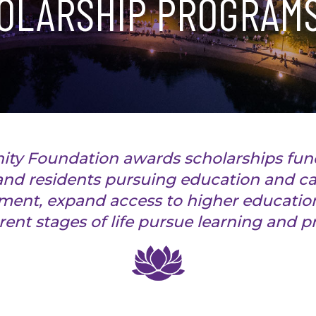
OLARSHIP PROGRAM
ty Foundation awards scholarships fu
nd residents pursuing education and ca
ent, expand access to higher education
erent stages of life pursue learning and 