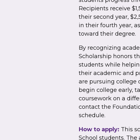
students progress th
Recipients receive $1,5
their second year, $2,
in their fourth year,
toward their degree.
By recognizing acad
Scholarship honors t
students while helpi
their academic and pr
are pursuing college 
begin college early, 
coursework on a diffe
contact the Foundatio
schedule.
How to apply:
This sc
School students. The 