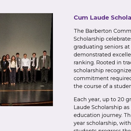
Cum Laude Schola
The Barberton Comm
Scholarship celebrat
graduating seniors a
demonstrated excelle
ranking. Rooted in tr
scholarship recognizes
commitment required 
the course of a studen
Each year, up to 20 g
Laude Scholarship as 
education journey. Th
year scholarship, wit