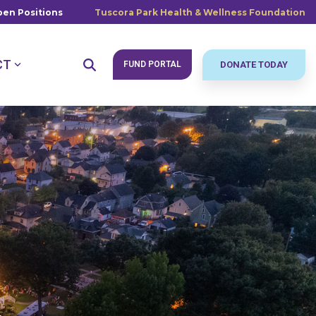
en Positions
Tuscora Park Health & Wellness Foundation
CT
FUND PORTAL
DONATE TODAY