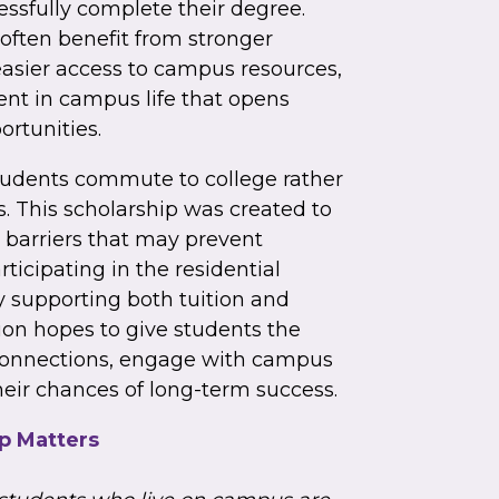
ssfully complete their degree.
ften benefit from stronger
asier access to campus resources,
nt in campus life that opens
rtunities.
tudents commute to college rather
. This scholarship was created to
 barriers that may prevent
rticipating in the residential
y supporting both tuition and
on hopes to give students the
 connections, engage with campus
heir chances of long-term success.
p Matters