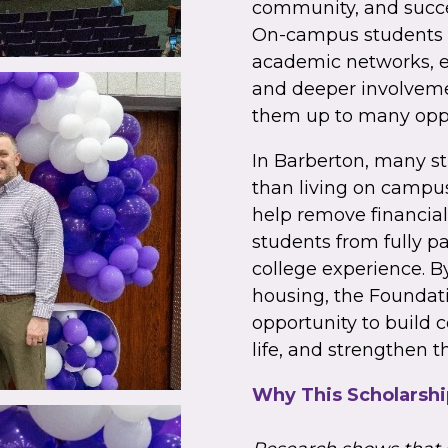
community, and succe
On-campus students o
academic networks, e
and deeper involveme
them up to many oppo
In Barberton, many s
than living on campus
help remove financial
students from fully pa
college experience. B
housing, the Foundati
opportunity to build
life, and strengthen t
Why This Scholarshi