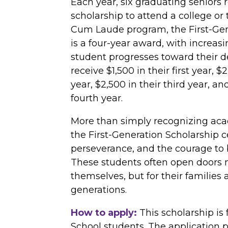
Each year, six graduating seniors r
scholarship to attend a college or 
Cum Laude program, the First-Gen
is a four-year award, with increas
student progresses toward their d
receive $1,500 in their first year, 
year, $2,500 in their third year, an
fourth year.
More than simply recognizing ac
the First-Generation Scholarship ce
perseverance, and the courage to b
These students often open doors n
themselves, but for their families 
generations.
How to apply:
This scholarship is
School students. The application 