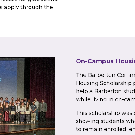
ts apply through the
On-Campus Housin
The Barberton Comm
Housing Scholarship p
help a Barberton stu
while living in on-ca
This scholarship was 
showing students who
to remain enrolled, e