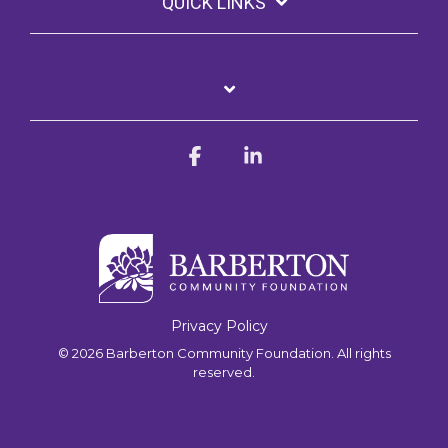
QUICK LINKS
Facebook
Linkedin
Privacy Policy
© 2026 Barberton Community Foundation. All rights
reserved.