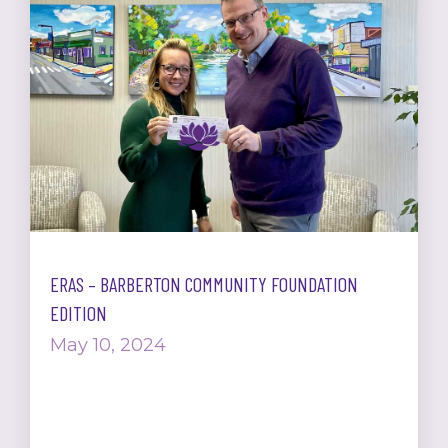
ERAS – BARBERTON COMMUNITY FOUNDATION
EDITION
May 10, 2024