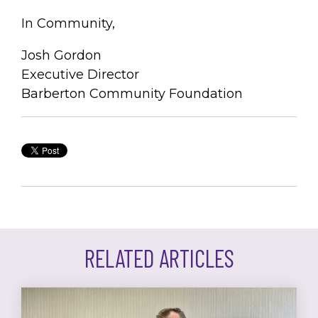
In Community,
Josh Gordon
Executive Director
Barberton Community Foundation
RELATED ARTICLES