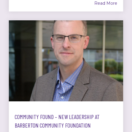
Read More
COMMUNITY FOUND – NEW LEADERSHIP AT
BARBERTON COMMUNITY FOUNDATION