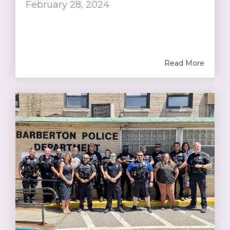
February 28, 2024
Read More