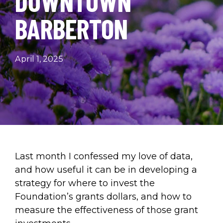
DOWNTOWN
BARBERTON
April 1, 2025
Last month I confessed my love of data,
and how useful it can be in developing a
strategy for where to invest the
Foundation’s grants dollars, and how to
measure the effectiveness of those grant