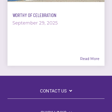
WORTHY OF CELEBRATION
September 29, 2025
Read More
CONTACT US