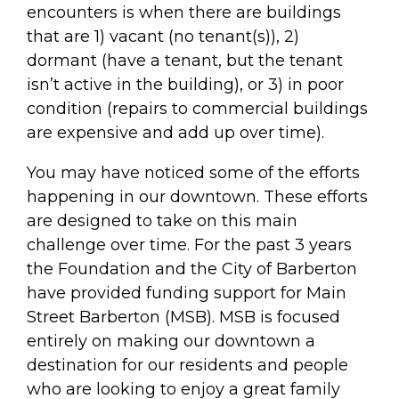
encounters is when there are buildings
that are 1) vacant (no tenant(s)), 2)
dormant (have a tenant, but the tenant
isn’t active in the building), or 3) in poor
condition (repairs to commercial buildings
are expensive and add up over time).
You may have noticed some of the efforts
happening in our downtown. These efforts
are designed to take on this main
challenge over time. For the past 3 years
the Foundation and the City of Barberton
have provided funding support for Main
Street Barberton (MSB). MSB is focused
entirely on making our downtown a
destination for our residents and people
who are looking to enjoy a great family