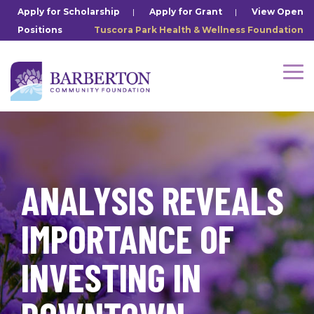
Skip
Apply for Scholarship
|
Apply for Grant
|
View Open
to
Positions
Tuscora Park Health & Wellness Foundation
the
main
content.
Tog
Me
ANALYSIS REVEALS
IMPORTANCE OF
INVESTING IN