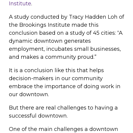
Institute
.
A study conducted by Tracy Hadden Loh of
the Brookings Institute made this
conclusion based on a study of 45 cities: “A
dynamic downtown generates
employment, incubates small businesses,
and makes a community proud.”
It is a conclusion like this that helps
decision-makers in our community
embrace the importance of doing work in
our downtown.
But there are real challenges to having a
successful downtown.
One of the main challenges a downtown