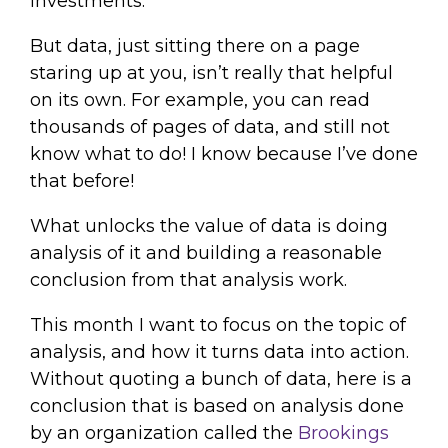
investments.
But data, just sitting there on a page
staring up at you, isn’t really that helpful
on its own. For example, you can read
thousands of pages of data, and still not
know what to do! I know because I’ve done
that before!
What unlocks the value of data is doing
analysis of it and building a reasonable
conclusion from that analysis work.
This month I want to focus on the topic of
analysis, and how it turns data into action.
Without quoting a bunch of data, here is a
conclusion that is based on analysis done
by an organization called the
Brookings