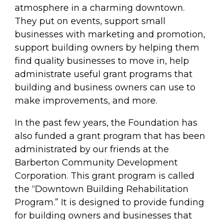
atmosphere in a charming downtown.
They put on events, support small
businesses with marketing and promotion,
support building owners by helping them
find quality businesses to move in, help
administrate useful grant programs that
building and business owners can use to
make improvements, and more.
In the past few years, the Foundation has
also funded a grant program that has been
administrated by our friends at the
Barberton Community Development
Corporation. This grant program is called
the “Downtown Building Rehabilitation
Program.” It is designed to provide funding
for building owners and businesses that