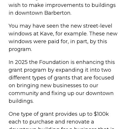
wish to make improvements to buildings
in downtown Barberton.
You may have seen the new street-level
windows at Kave, for example. These new
windows were paid for, in part, by this
program.
In 2025 the Foundation is enhancing this
grant program by expanding it into two
different types of grants that are focused
on bringing new businesses to our
community and fixing up our downtown
buildings.
One type of grant provides up to $100k
each to purchase and renovate a