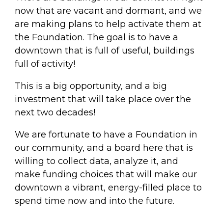
now that are vacant and dormant, and we
are making plans to help activate them at
the Foundation. The goal is to have a
downtown that is full of useful, buildings
full of activity!
This is a big opportunity, and a big
investment that will take place over the
next two decades!
We are fortunate to have a Foundation in
our community, and a board here that is
willing to collect data, analyze it, and
make funding choices that will make our
downtown a vibrant, energy-filled place to
spend time now and into the future.