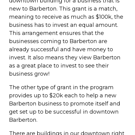
downtown building for a business that is
new to Barberton. This grant is a match,
meaning to receive as much as $100k, the
business has to invest an equal amount.
This arrangement ensures that the
businesses coming to Barberton are
already successful and have money to
invest. It also means they view Barberton
as a great place to invest to see their
business grow!
The other type of grant in the program
provides up to $20k each to help a new
Barberton business to promote itself and
get set up to be successful in downtown
Barberton.
There are buildings in our downtown right