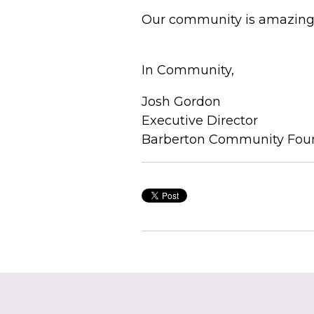
Our community is amazing, 
In Community,
Josh Gordon
Executive Director
Barberton Community Fou