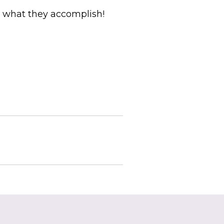
e what they accomplish!