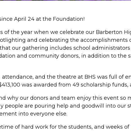
ince April 24 at the Foundation!
imes of the year when we celebrate our Barberton H
potlighting and celebrating the accomplishments 
 that our gathering includes school administrator
tion and community donors, in addition to the st
n attendance, and the theatre at BHS was full of 
$413,100 was awarded from 49 scholarship funds, a 
d why our donors and team enjoy this event so mu
 people are pouring help and goodwill into our s
ement into everyone else.
lifetime of hard work for the students, and weeks o