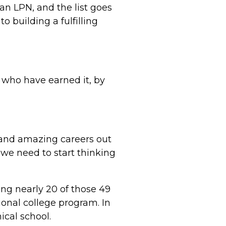
an LPN, and the list goes
 building a fulfilling
e who have earned it, by
nt and amazing careers out
 we need to start thinking
ng nearly 20 of those 49
ional college program. In
ical school.