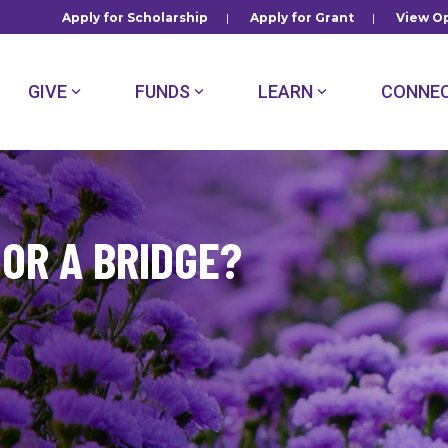
Apply for Scholarship
|
Apply for Grant
|
View Op
GIVE
FUNDS
LEARN
CONNE
OR A BRIDGE?