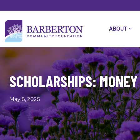
Skip
to
the
main
content.
ABOUT
SCHOLARSHIPS: MONEY 
May 8, 2025