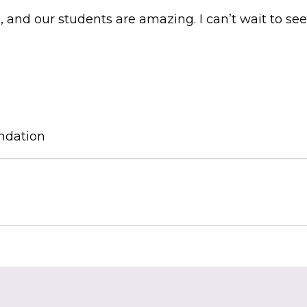
and our students are amazing. I can’t wait to se
ndation