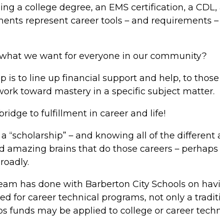
ng a college degree, an EMS certification, a CDL, 
nts represent career tools – and requirements – to
eer what we want for everyone in our community?
ip is to line up financial support and help, to thos
ork toward mastery in a specific subject matter.
bridge to fulfillment in career and life!
of a “scholarship” – and knowing all of the differe
nd amazing brains that do those careers – perhaps
roadly.
team has done with Barberton City Schools on havi
ed for career technical programs, not only a tradit
s funds may be applied to college or career techn