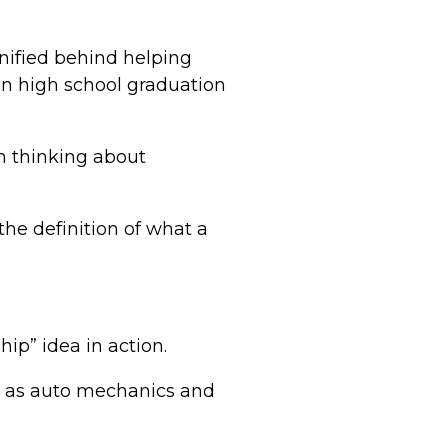
unified behind helping
en high school graduation
m thinking about
the definition of what a
hip” idea in action.
s as auto mechanics and