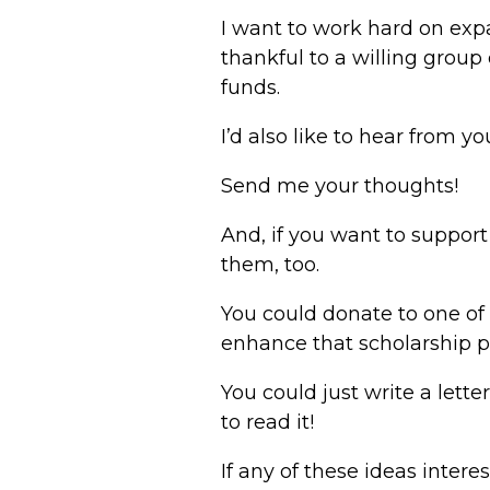
I want to work hard on exp
thankful to a willing group
funds.
I’d also like to hear from 
Send me your thoughts!
And, if you want to suppor
them, too.
You could donate to one of
enhance that scholarship 
You could just write a lett
to read it!
If any of these ideas intere