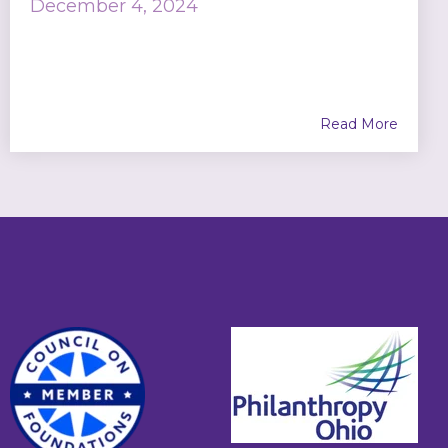
December 4, 2024
Read More