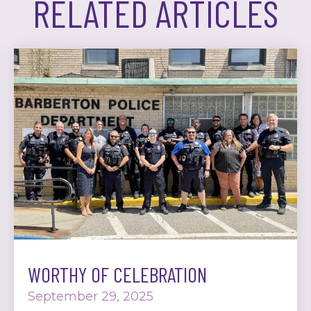
RELATED ARTICLES
WORTHY OF CELEBRATION
September 29, 2025