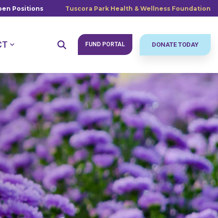
en Positions
Tuscora Park Health & Wellness Foundation
CT
FUND PORTAL
DONATE TODAY