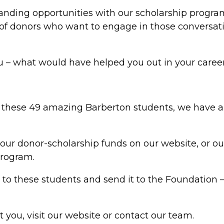
anding opportunities with our scholarship progra
 of donors who want to engage in those conversati
you – what would have helped you out in your caree
t these 49 amazing Barberton students, we have 
 our donor-scholarship funds on our website, or 
program.
er to these students and send it to the Foundation 
st you, visit our website or contact our team.