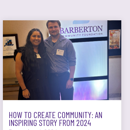
HOW TO CREATE COMMUNITY: AN
INSPIRING STORY FROM 2024