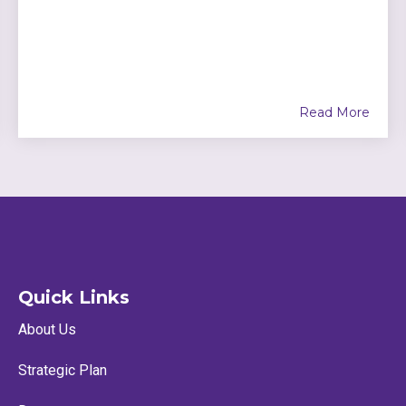
Read More
Quick Links
About Us
Strategic Plan