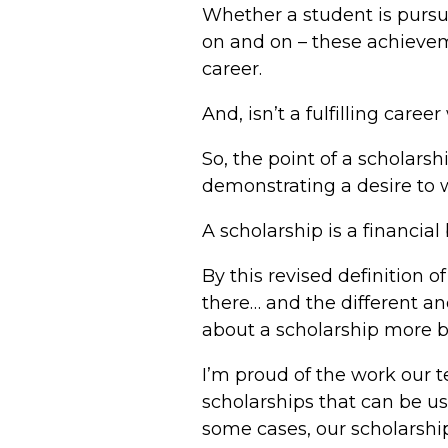
Whether a student is pursui
on and on – these achieveme
career.
And, isn’t a fulfilling car
So, the point of a scholarsh
demonstrating a desire to w
A scholarship is a financial 
By this revised definition 
there… and the different a
about a scholarship more b
I’m proud of the work our 
scholarships that can be us
some cases, our scholarship