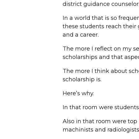
district guidance counselo
In a world that is so frequ
these students reach their
and a career.
The more I reflect on my s
scholarships and that aspec
The more I think about scho
scholarship is.
Here’s why.
In that room were students w
Also in that room were to
machinists and radiologist