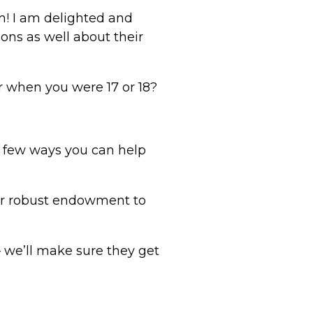
m! I am delighted and
ons as well about their
r when you were 17 or 18?
a few ways you can help
our robust endowment to
– we’ll make sure they get