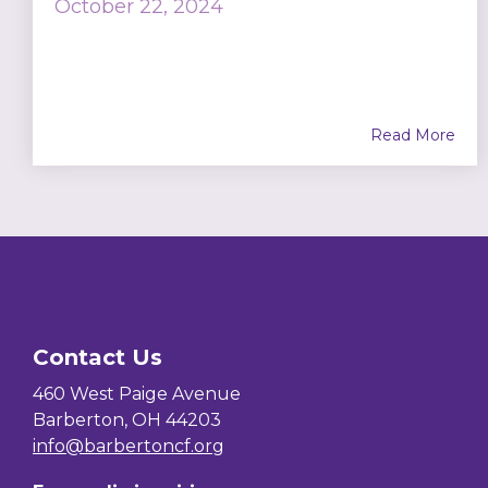
October 22, 2024
Read More
Contact Us
460 West Paige Avenue
Barberton, OH 44203
info@barbertoncf.org