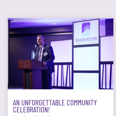
AN UNFORGETTABLE COMMUNITY
CELEBRATION!