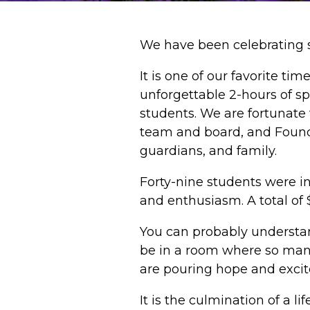
We have been celebrating s
It is one of our favorite t
unforgettable 2-hours of s
students. We are fortunate
team and board, and Founda
guardians, and family.
Forty-nine students were i
and enthusiasm. A total of 
You can probably understan
be in a room where so many
are pouring hope and excit
It is the culmination of a 