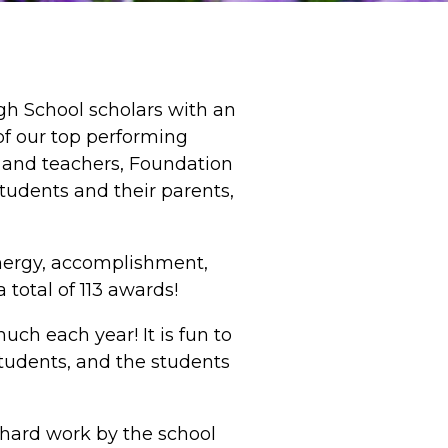
igh School scholars with an
of our top performing
s and teachers, Foundation
udents and their parents,
energy, accomplishment,
total of 113 awards!
ch each year! It is fun to
tudents, and the students
f hard work by the school