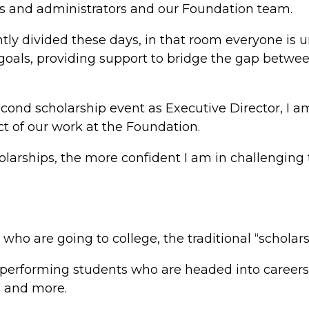
rs and administrators and our Foundation team.
ently divided these days, in that room everyone is 
 goals, providing support to bridge the gap betwe
econd scholarship event as Executive Director, I a
t of our work at the Foundation.
larships, the more confident I am in challenging 
ho are going to college, the traditional “scholars
p performing students who are headed into career
s and more.