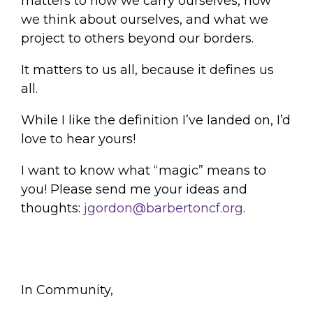
matters to how we carry ourselves, how
we think about ourselves, and what we
project to others beyond our borders.
It matters to us all, because it defines us
all.
While I like the definition I’ve landed on, I’d
love to hear yours!
I want to know what “magic” means to
you! Please send me your ideas and
thoughts:
jgordon@barbertoncf.org
.
In Community,