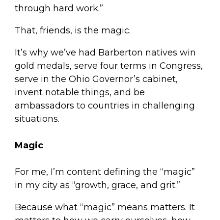
through hard work.”
That, friends, is the magic.
It’s why we’ve had Barberton natives win
gold medals, serve four terms in Congress,
serve in the Ohio Governor’s cabinet,
invent notable things, and be
ambassadors to countries in challenging
situations.
Magic
For me, I’m content defining the “magic”
in my city as “growth, grace, and grit.”
Because what “magic” means matters. It