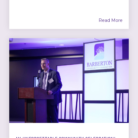
Read More