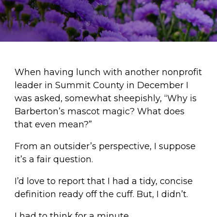
When having lunch with another nonprofit
leader in Summit County in December I
was asked, somewhat sheepishly, “Why is
Barberton’s mascot magic? What does
that even mean?”
From an outsider’s perspective, I suppose
it’s a fair question.
I’d love to report that I had a tidy, concise
definition ready off the cuff. But, I didn’t.
I had to think for a minute.