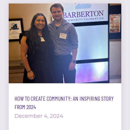
HOW TO CREATE COMMUNITY: AN INSPIRING STORY
FROM 2024
December 4, 2024