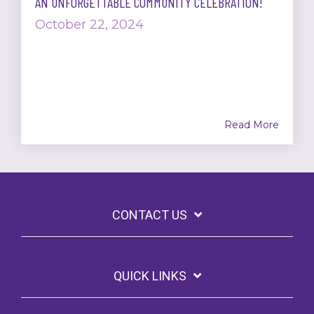
AN UNFORGETTABLE COMMUNITY CELEBRATION!
October 22, 2024
Read More
CONTACT US
QUICK LINKS