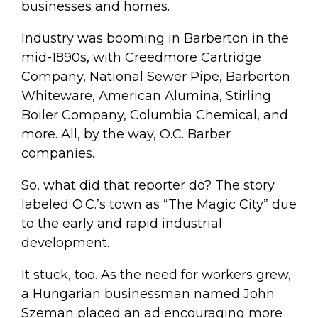
businesses and homes.
Industry was booming in Barberton in the
mid-1890s, with Creedmore Cartridge
Company, National Sewer Pipe, Barberton
Whiteware, American Alumina, Stirling
Boiler Company, Columbia Chemical, and
more. All, by the way, O.C. Barber
companies.
So, what did that reporter do? The story
labeled O.C.’s town as “The Magic City” due
to the early and rapid industrial
development.
It stuck, too. As the need for workers grew,
a Hungarian businessman named John
Szeman placed an ad encouraging more