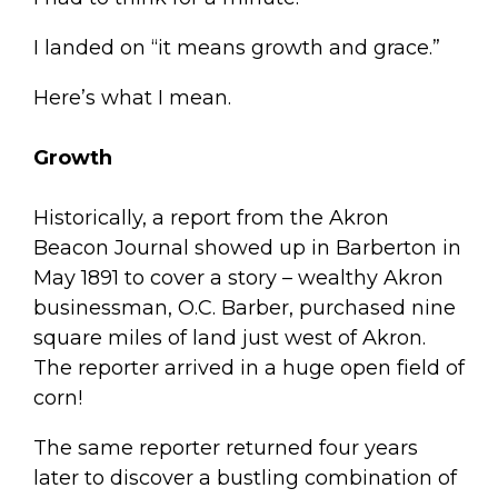
I landed on “it means growth and grace.”
Here’s what I mean.
Growth
Historically, a report from the Akron
Beacon Journal showed up in Barberton in
May 1891 to cover a story – wealthy Akron
businessman, O.C. Barber, purchased nine
square miles of land just west of Akron.
The reporter arrived in a huge open field of
corn!
The same reporter returned four years
later to discover a bustling combination of