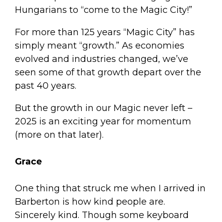
Hungarians to “come to the Magic City!”
For more than 125 years “Magic City” has
simply meant “growth.” As economies
evolved and industries changed, we’ve
seen some of that growth depart over the
past 40 years.
But the growth in our Magic never left –
2025 is an exciting year for momentum
(more on that later).
Grace
One thing that struck me when I arrived in
Barberton is how kind people are.
Sincerely kind. Though some keyboard