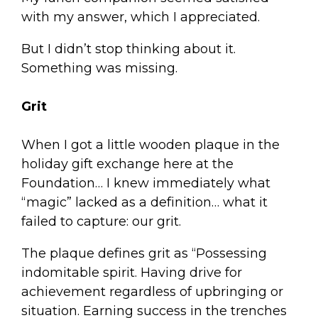
with my answer, which I appreciated.
But I didn’t stop thinking about it.
Something was missing.
Grit
When I got a little wooden plaque in the
holiday gift exchange here at the
Foundation… I knew immediately what
“magic” lacked as a definition… what it
failed to capture: our grit.
The plaque defines grit as “Possessing
indomitable spirit. Having drive for
achievement regardless of upbringing or
situation. Earning success in the trenches