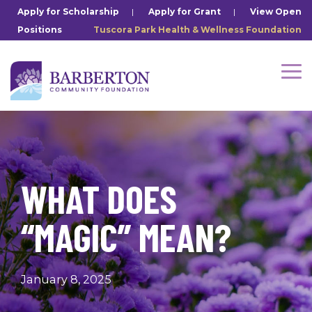
Skip
Apply for Scholarship
|
Apply for Grant
|
View Open
to
Positions
Tuscora Park Health & Wellness Foundation
the
main
content.
Tog
Me
WHAT DOES
“MAGIC” MEAN?
January 8, 2025