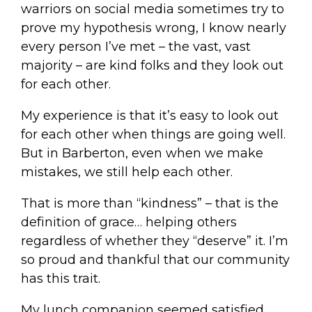
warriors on social media sometimes try to
prove my hypothesis wrong, I know nearly
every person I’ve met – the vast, vast
majority – are kind folks and they look out
for each other.
My experience is that it’s easy to look out
for each other when things are going well.
But in Barberton, even when we make
mistakes, we still help each other.
That is more than “kindness” – that is the
definition of grace… helping others
regardless of whether they “deserve” it. I’m
so proud and thankful that our community
has this trait.
My lunch companion seemed satisfied