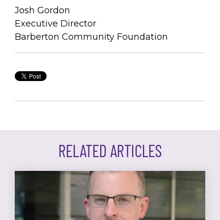
J
osh Gordon
Executive Director
Barberton Community Foundation
RELATED ARTICLES