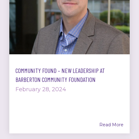
COMMUNITY FOUND – NEW LEADERSHIP AT
BARBERTON COMMUNITY FOUNDATION
February 28, 2024
Read More