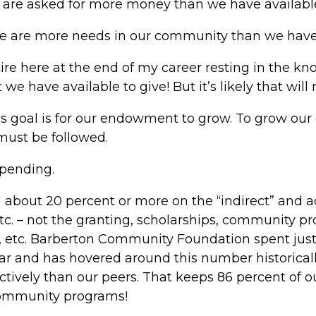
e are asked for more money than we have available
e are more needs in our community than we have 
tire here at the end of my career resting in the k
we have available to give! But it’s likely that will
is goal is for our endowment to grow. To grow ou
must be followed.
spending.
 about 20 percent or more on the “indirect” and ad
etc. – not the granting, scholarships, community 
 etc. Barberton Community Foundation spent just
ear and has hovered around this number historical
ctively than our peers. That keeps 86 percent of 
 community programs!