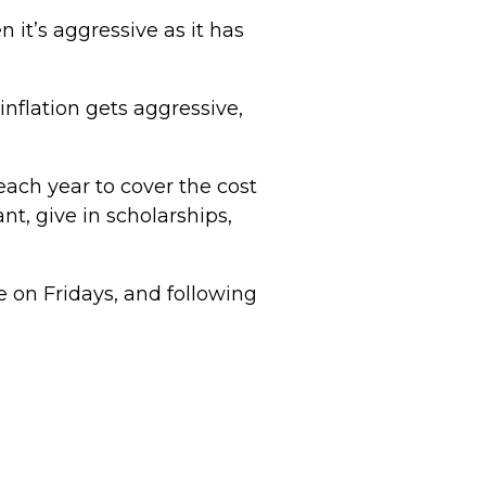
 it’s aggressive as it has
inflation gets aggressive,
ch year to cover the cost
nt, give in scholarships,
 on Fridays, and following