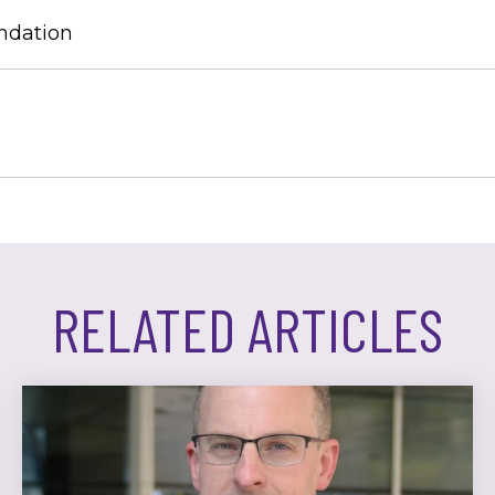
ndation
RELATED ARTICLES