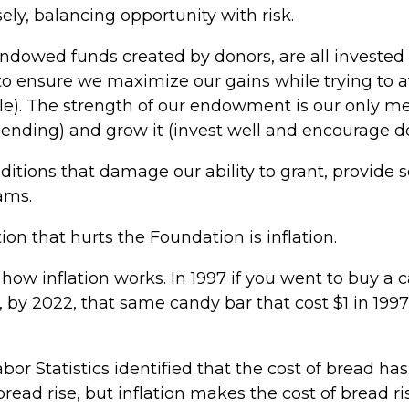
ly, balancing opportunity with risk.
owed funds created by donors, are all invested i
to ensure we maximize our gains while trying to a
ble). The strength of our endowment is our only me
ending) and grow it (invest well and encourage do
ditions that damage our ability to grant, provide 
ams.
on that hurts the Foundation is inflation.
is how inflation works. In 1997 if you went to buy a 
n, by 2022, that same candy bar that cost $1 in 1997
Labor Statistics identified that the cost of bread ha
read rise, but inflation makes the cost of bread ri