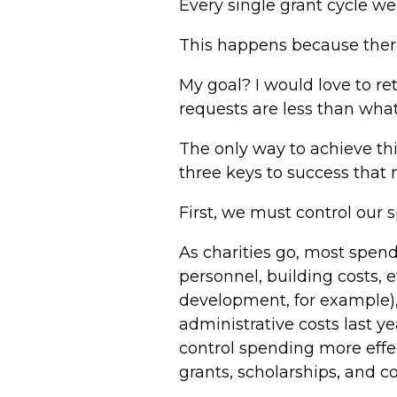
Every single grant cycle w
This happens because ther
My goal? I would love to re
requests are less than what 
The only way to achieve th
three keys to success that 
First, we must control our 
As charities go, most spend
personnel, building costs, 
development, for example),
administrative costs last y
control spending more effe
grants, scholarships, and