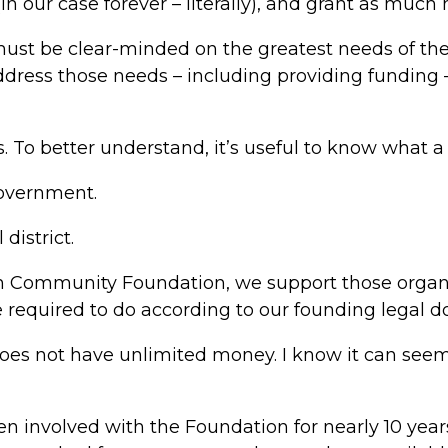
in our case forever – literally), and grant as much
ust be clear-minded on the greatest needs of th
dress those needs – including providing funding – 
. To better understand, it’s useful to know what a 
government.
district.
on Community Foundation, we support those organiz
e required to do according to our founding legal 
es not have unlimited money. I know it can seem
en involved with the Foundation for nearly 10 year