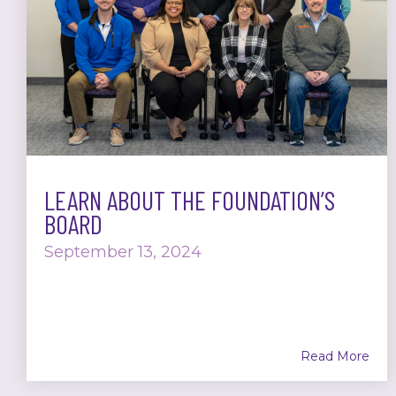
LEARN ABOUT THE FOUNDATION’S
BOARD
September 13, 2024
Read More