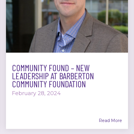
COMMUNITY FOUND – NEW
LEADERSHIP AT BARBERTON
COMMUNITY FOUNDATION
February 28, 2024
Read More