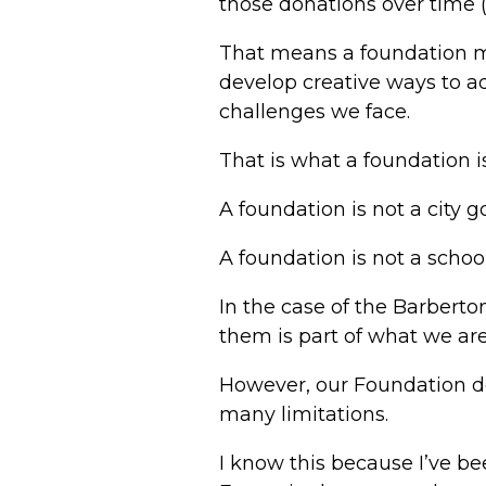
those donations over time (
That means a foundation m
develop creative ways to ad
challenges we face.
That is what a foundation is
A foundation is not a city 
A foundation is not a school 
In the case of the Barbert
them is part of what we ar
However, our Foundation do
many limitations.
I know this because I’ve be