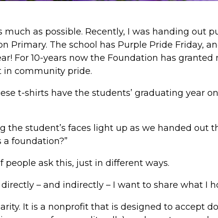
as much as possible. Recently, I was handing out pu
on Primary. The school has Purple Pride Friday, a
ar! For 10-years now the Foundation has granted m
t in community pride.
hese t-shirts have the students’ graduating year on 
ing the student’s faces light up as we handed out th
s a foundation?”
f people ask this, just in different ways.
directly – and indirectly – I want to share what I h
arity. It is a nonprofit that is designed to accept 