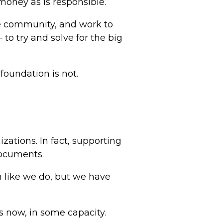
 money as is responsible.
e community, and work to
to try and solve for the big
foundation is not.
ations. In fact, supporting
documents.
 like we do, but we have
s now, in some capacity.