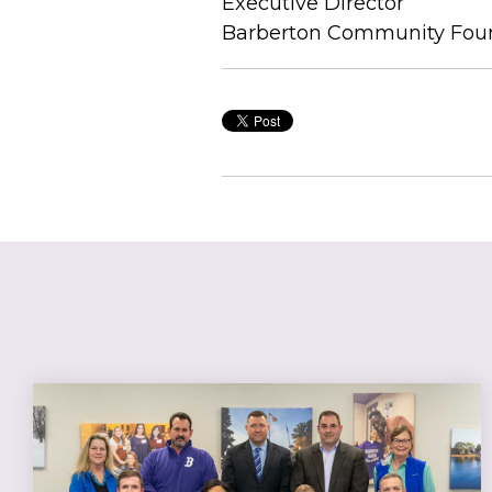
Executive Director
Barberton Community Fou