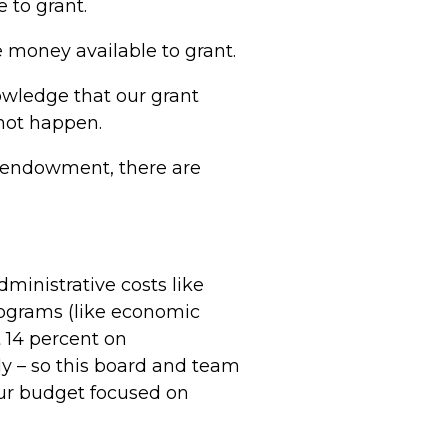
 to grant.
money available to grant.
nowledge that our grant
 not happen.
r endowment, there are
ministrative costs like
programs (like economic
 14 percent on
ly – so this board and team
our budget focused on