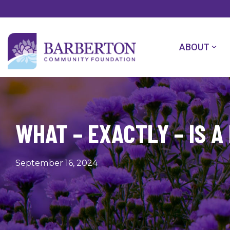
Skip
to
the
main
content.
ABOUT
WHAT – EXACTLY – IS A
September 16, 2024