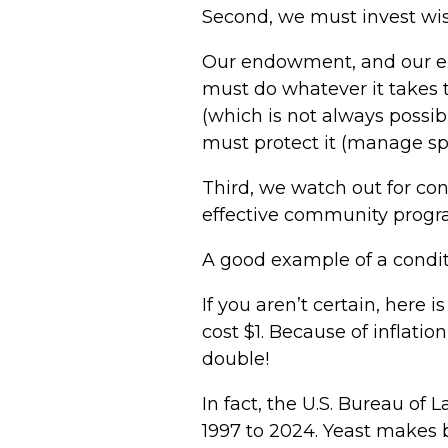
Second, we must invest wise
Our endowment, and our end
must do whatever it takes 
(which is not always possi
must protect it (manage sp
Third, we watch out for con
effective community progr
A good example of a conditi
If you aren’t certain, here 
cost $1. Because of inflatio
double!
In fact, the U.S. Bureau of 
1997 to 2024. Yeast makes b