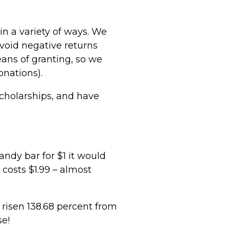
n a variety of ways. We
void negative returns
ans of granting, so we
nations).
scholarships, and have
candy bar for $1 it would
 costs $1.99 – almost
s risen 138.68 percent from
se!