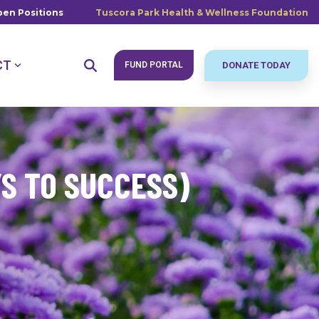
en Positions
Tuscora Park Health & Wellness Foundation
CT
FUND PORTAL
DONATE TODAY
YS TO SUCCESS)