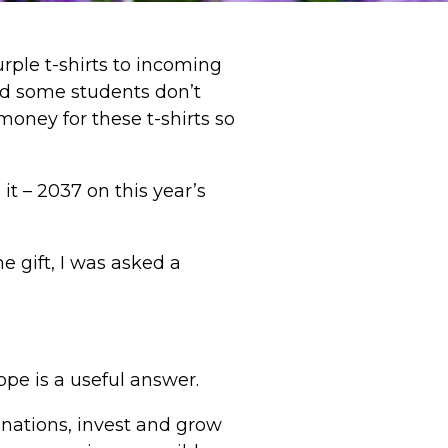
rple t-shirts to incoming
nd some students don’t
oney for these t-shirts so
it – 2037 on this year’s
e gift, I was asked a
ope is a useful answer.
donations, invest and grow