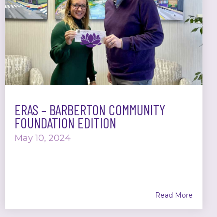
ERAS – BARBERTON COMMUNITY
FOUNDATION EDITION
May 10, 2024
Read More