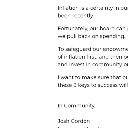
Inflation is a certainty in 
been recently.
Fortunately, our board can 
we pull back on spending.
To safeguard our endowmen
of inflation first, and then
and invest in community p
I want to make sure that o
these 3 keys to success will
In Community,
J
osh Gordon