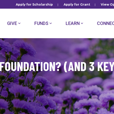
Apply for Scholarship
|
Apply for Grant
|
View Op
GIVE
FUNDS
LEARN
CONNE
 FOUNDATION? (AND 3 KE