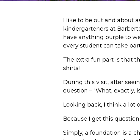
I like to be out and about 
kindergarteners at Barbert
have anything purple to we
every student can take par
The extra fun part is that t
shirts!
During this visit, after see
question – “What, exactly, i
Looking back, I think a lot o
Because I get this question 
Simply, a foundation is a ch