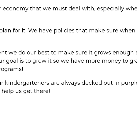
our economy that we must deal with, especially when
plan for it! We have policies that make sure when 
t we do our best to make sure it grows enough ea
 our goal is to grow it so we have more money to gra
rograms!
ur kindergarteners are always decked out in purple
 help us get there!