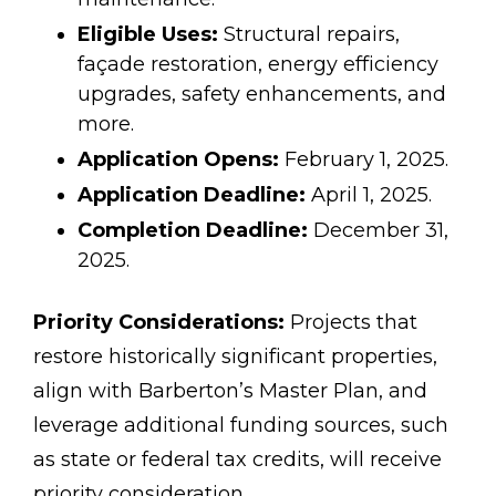
Eligible Uses:
Structural repairs,
façade restoration, energy efficiency
upgrades, safety enhancements, and
more.
Application Opens:
February 1, 2025.
Application Deadline:
April 1, 2025.
Completion Deadline:
December 31,
2025.
Priority Considerations:
Projects that
restore historically significant properties,
align with Barberton’s Master Plan, and
leverage additional funding sources, such
as state or federal tax credits, will receive
priority consideration.