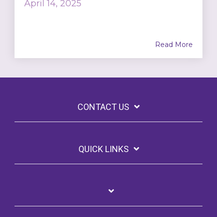
April 14, 2025
Read More
CONTACT US
QUICK LINKS