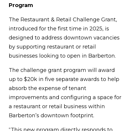
Program
The Restaurant & Retail Challenge Grant,
introduced for the first time in 2025, is
designed to address downtown vacancies
by supporting restaurant or retail
businesses looking to open in Barberton.
The challenge grant program will award
up to $20k in five separate awards to help
absorb the expense of tenant
improvements and configuring a space for
a restaurant or retail business within
Barberton’s downtown footprint.
“This new program directly responds to