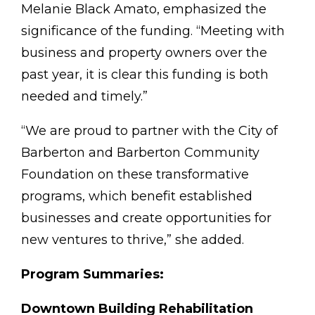
Melanie Black Amato, emphasized the
significance of the funding. “Meeting with
business and property owners over the
past year, it is clear this funding is both
needed and timely.”
“We are proud to partner with the City of
Barberton and Barberton Community
Foundation on these transformative
programs, which benefit established
businesses and create opportunities for
new ventures to thrive,” she added.
Program Summaries:
Downtown Building Rehabilitation