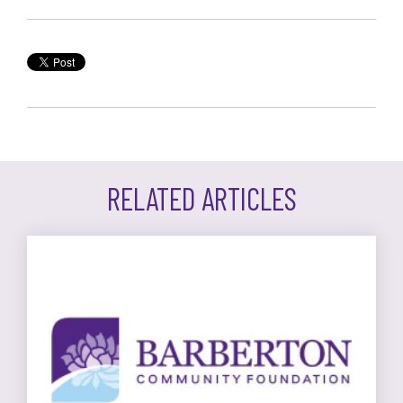
RELATED ARTICLES