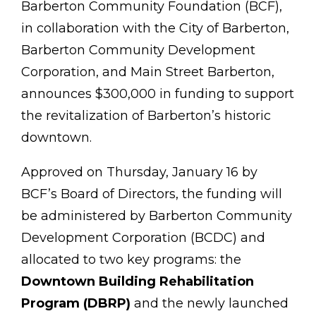
Barberton Community Foundation (BCF),
in collaboration with the City of Barberton,
Barberton
Community Development
Corporation, and Main Street Barberton,
announces $300,000 in funding to su
pport
the revitalization of Barberton’s historic
downtown.
Approved on Thursday, January 16 by
BCF’s Board of Directors, the funding will
be administered by Barberton Community
Development Corporation (BCDC) and
allocated to two key programs: the
Downtown Building Rehabilitation
Program (DBRP)
and the newly launched