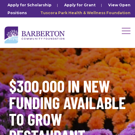
Skip
Apply for Scholarship
|
Apply for Grant
|
View Open
to
Positions
Tuscora Park Health & Wellness Foundation
the
main
content.
Tog
Me
$300,000 IN NEW
FUNDING AVAILABLE
TO GROW