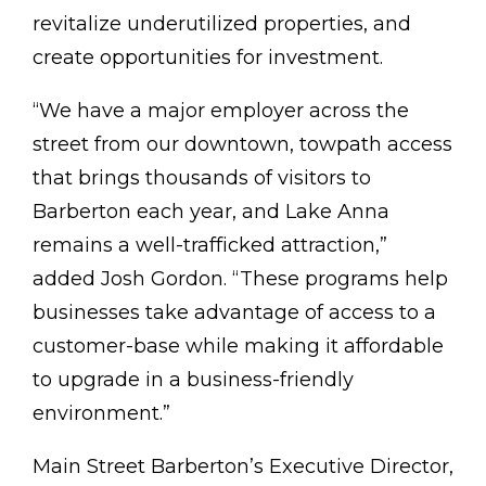
revitalize underutilized properties, and
create opportunities for investment.
“We have a major employer across the
street from our downtown, towpath access
that brings thousands of visitors to
Barberton each year, and Lake Anna
remains a well-trafficked attraction,”
added Josh Gordon. “These programs help
businesses take advantage of access to a
customer-base while making it affordable
to upgrade in a business-friendly
environment.”
Main Street Barberton’s Executive Director,