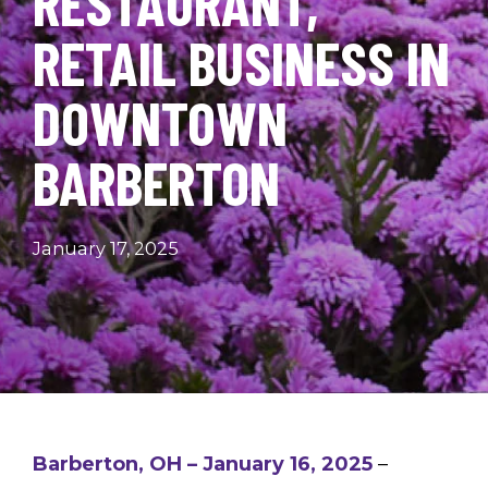
RESTAURANT,
RETAIL BUSINESS IN
DOWNTOWN
BARBERTON
January 17, 2025
Barberton, OH – January 16, 2025
–