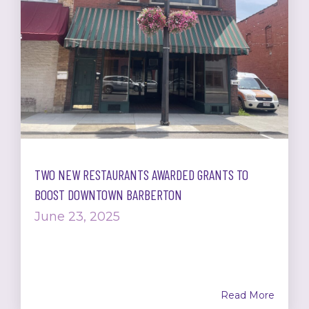
TWO NEW RESTAURANTS AWARDED GRANTS TO
BOOST DOWNTOWN BARBERTON
June 23, 2025
Read More