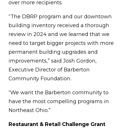
over more recipients.
“The DBRP program and our downtown
building inventory received a thorough
review in 2024 and we learned that we
need to target bigger projects with more
permanent building upgrades and
improvements,” said Josh Gordon,
Executive Director of Barberton
Community Foundation.
“We want the Barberton community to
have the most compelling programs in
Northeast Ohio.”
Restaurant & Retail Challenge Grant