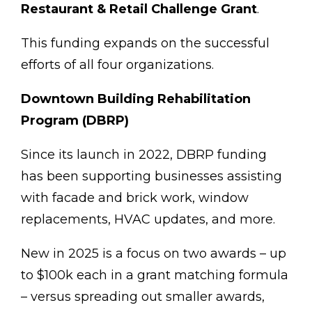
Restaurant & Retail Challenge Grant
.
This funding expands on the successful
efforts of all four organizations.
Downtown Building Rehabilitation
Program (DBRP)
Since its launch in 2022, DBRP funding
has been supporting businesses assisting
with facade and brick work, window
replacements, HVAC updates, and more.
New in 2025 is a focus on two awards – up
to $100k each in a grant matching formula
– versus spreading out smaller awards,