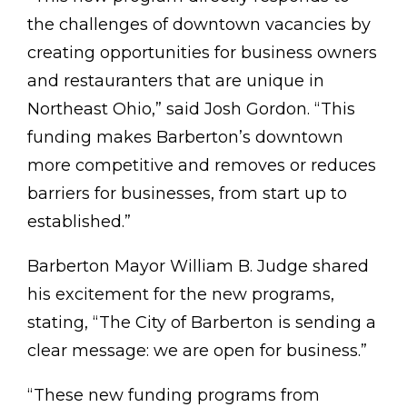
the challenges of downtown vacancies by
creating opportunities for business owners
and restauranters that are unique in
Northeast Ohio,” said Josh Gordon. “This
funding makes Barberton’s downtown
more competitive and removes or reduces
barriers for businesses, from start up to
established.”
Barberton Mayor William B. Judge shared
his excitement for the new programs,
stating, “The City of Barberton is sending a
clear message: we are open for business.”
“These new funding programs from