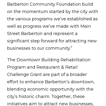
Barberton Community Foundation build
on the momentum started by the city with
the various programs we’ve established as
well as progress we’ve made with Main
Street Barberton and represent a
significant step forward for attracting new
businesses to our community.”
The Downtown Building Rehabilitation
Program and Restaurant & Retail
Challenge Grant are part of a broader
effort to enhance Barberton’s downtown,
blending economic opportunity with the
city’s historic charm. Together, these
initiatives aim to attract new businesses,