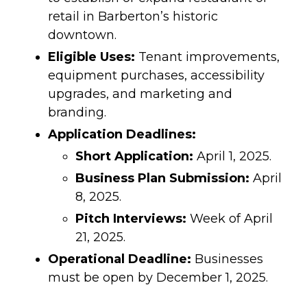
retail in Barberton’s historic
downtown.
Eligible Uses:
Tenant improvements,
equipment purchases, accessibility
upgrades, and marketing and
branding.
Application Deadlines:
Short Application:
April 1, 2025.
Business Plan Submission:
April
8, 2025.
Pitch Interviews:
Week of April
21, 2025.
Operational Deadline:
Businesses
must be open by December 1, 2025.