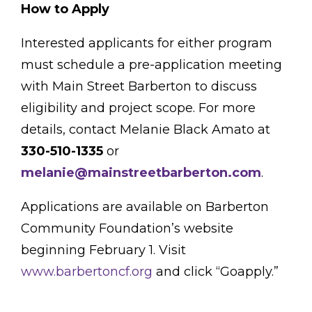
How to Apply
Interested applicants for either program
must schedule a pre-application meeting
with Main Street Barberton to discuss
eligibility and project scope. For more
details, contact Melanie Black Amato at
330-510-1335
or
melanie@mainstreetbarberton.com
.
Applications are available on Barberton
Community Foundation’s website
beginning February 1. Visit
www.barbertoncf.org
and click “Goapply.”