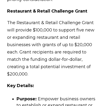
Restaurant & Retail Challenge Grant
The Restaurant & Retail Challenge Grant
will provide $100,000 to support five new
or expanding restaurant and retail
businesses with grants of up to $20,000
each. Grant recipients are required to
match the funding dollar-for-dollar,
creating a total potential investment of
$200,000.
Key Details:
Purpose:
Empower business owners
to establish or expand restaurant or