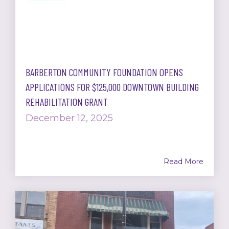
BARBERTON COMMUNITY FOUNDATION OPENS
APPLICATIONS FOR $125,000 DOWNTOWN BUILDING
REHABILITATION GRANT
December 12, 2025
Read More