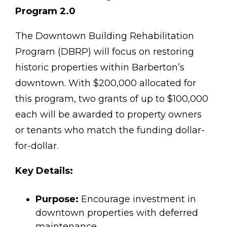
Program 2.0
The Downtown Building Rehabilitation
Program (DBRP) will focus on restoring
historic properties within Barberton’s
downtown. With $200,000 allocated for
this program, two grants of up to $100,000
each will be awarded to property owners
or tenants who match the funding dollar-
for-dollar.
Key Details:
Purpose:
Encourage investment in
downtown properties with deferred
maintenance.