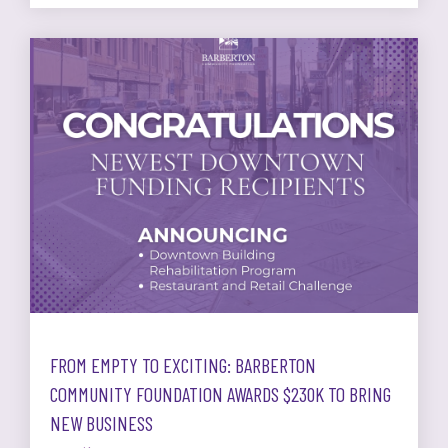
FROM EMPTY TO EXCITING: BARBERTON
COMMUNITY FOUNDATION AWARDS $230K TO BRING
NEW BUSINESS