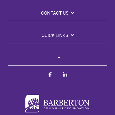
CONTACT US
QUICK LINKS
Facebook
Linkedin