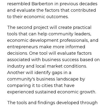
resembled Barberton in previous decades
and evaluate the factors that contributed
to their economic outcomes.
The second project will create practical
tools that can help community leaders,
economic development professionals, and
entrepreneurs make more informed
decisions. One tool will evaluate factors
associated with business success based on
industry and local market conditions.
Another will identify gaps in a
community's business landscape by
comparing it to cities that have
experienced sustained economic growth.
The tools and findings developed through