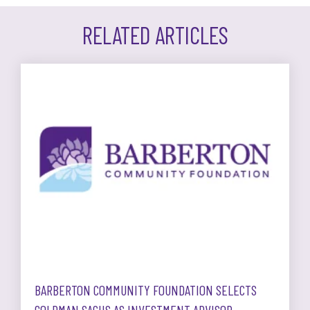
RELATED ARTICLES
BARBERTON COMMUNITY FOUNDATION SELECTS