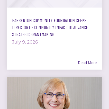
BARBERTON COMMUNITY FOUNDATION SEEKS
DIRECTOR OF COMMUNITY IMPACT TO ADVANCE
STRATEGIC GRANTMAKING
July 9, 2026
Read More