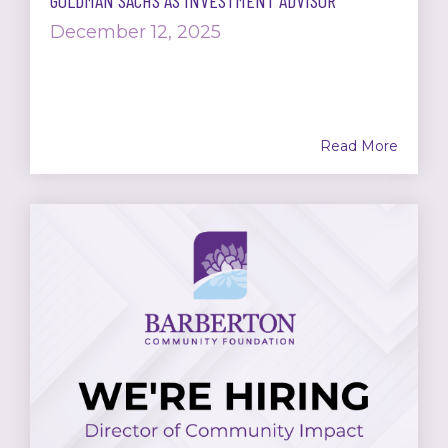
GOLDMAN SACHS AS INVESTMENT ADVISOR
December 12, 2025
Read More