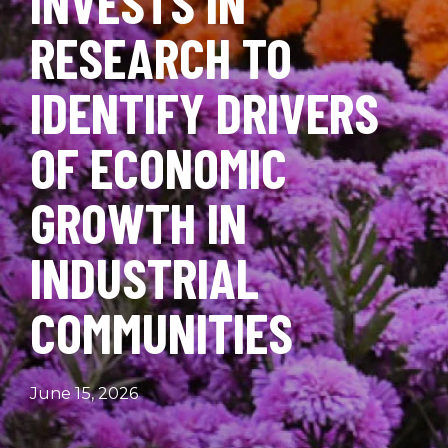
INVESTS IN
RESEARCH TO
IDENTIFY DRIVERS
OF ECONOMIC
GROWTH IN
INDUSTRIAL
COMMUNITIES
June 15, 2026