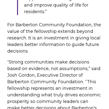
and improve quality of life for
residents.”
For Barberton Community Foundation, the
value of the fellowship extends beyond
research. It is an investment in giving local
leaders better information to guide future
decisions.
“Strong communities make decisions
based on evidence, not assumptions,” said
Josh Gordon, Executive Director of
Barberton Community Foundation. “This
fellowship represents an investment in
understanding what truly drives economic
prosperity so community leaders can
make better decisions about Barberton's