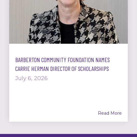
BARBERTON COMMUNITY FOUNDATION NAMES
CARRIE HERMAN DIRECTOR OF SCHOLARSHIPS
July 6, 2026
Read More