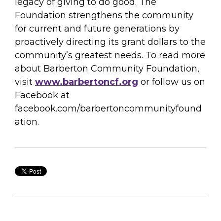
legacy of giving to do good. The
Foundation strengthens the community
for current and future generations by
proactively directing its grant dollars to the
community’s greatest needs. To read more
about Barberton Community Foundation,
visit
www.barbertoncf.org
or follow us on
Facebook at
facebook.com/barbertoncommunityfound
ation.