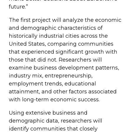
future.”
The first project will analyze the economic
and demographic characteristics of
historically industrial cities across the
United States, comparing communities
that experienced significant growth with
those that did not. Researchers will
examine business development patterns,
industry mix, entrepreneurship,
employment trends, educational
attainment, and other factors associated
with long-term economic success.
Using extensive business and
demographic data, researchers will
identify communities that closely