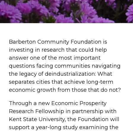
Barberton Community Foundation is
investing in research that could help
answer one of the most important
questions facing communities navigating
the legacy of deindustrialization: What
separates cities that achieve long-term
economic growth from those that do not?
Through a new Economic Prosperity
Research Fellowship in partnership with
Kent State University, the Foundation will
support a year-long study examining the