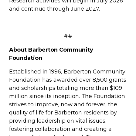
Research activities will begin in July 2026
and continue through June 2027.
##
About Barberton Community
Foundation
Established in 1996, Barberton Community
Foundation has awarded over 8,500 grants
and scholarships totaling more than $109
million since its inception. The Foundation
strives to improve, now and forever, the
quality of life for Barberton residents by
providing leadership on vital issues,
fostering collaboration and creating a