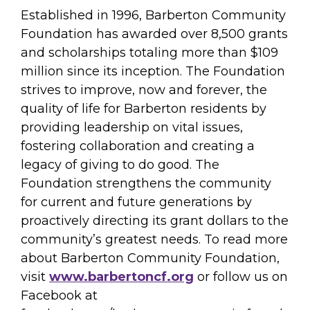
Established in 1996, Barberton Community
Foundation has awarded over 8,500 grants
and scholarships totaling more than $109
million since its inception. The Foundation
strives to improve, now and forever, the
quality of life for Barberton residents by
providing leadership on vital issues,
fostering collaboration and creating a
legacy of giving to do good. The
Foundation strengthens the community
for current and future generations by
proactively directing its grant dollars to the
community’s greatest needs. To read more
about Barberton Community Foundation,
visit
www.barbertoncf.org
or follow us on
Facebook at