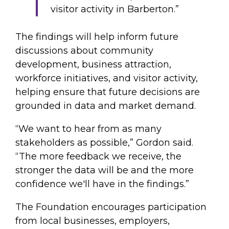
visitor activity in Barberton.”
The findings will help inform future
discussions about community
development, business attraction,
workforce initiatives, and visitor activity,
helping ensure that future decisions are
grounded in data and market demand.
“We want to hear from as many
stakeholders as possible,” Gordon said.
“The more feedback we receive, the
stronger the data will be and the more
confidence we'll have in the findings.”
The Foundation encourages participation
from local businesses, employers,