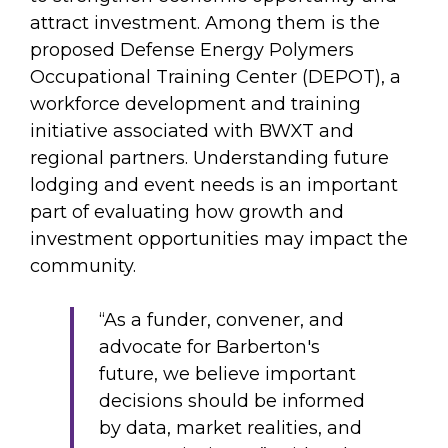
attract investment. Among them is the
proposed Defense Energy Polymers
Occupational Training Center (DEPOT), a
workforce development and training
initiative associated with BWXT and
regional partners. Understanding future
lodging and event needs is an important
part of evaluating how growth and
investment opportunities may impact the
community.
“As a funder, convener, and
advocate for Barberton's
future, we believe important
decisions should be informed
by data, market realities, and