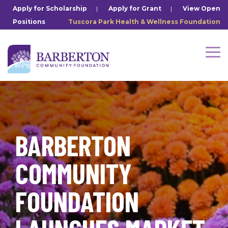
Skip
Apply for Scholarship
|
Apply for Grant
|
View Open
to
Positions
Tuscora Park Health & Wellness Foundation
the
main
content.
Tog
Me
BARBERTON
COMMUNITY
FOUNDATION