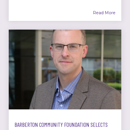
Read More
BARBERTON COMMUNITY FOUNDATION SELECTS