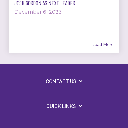
JOSH GORDON AS NEXT LEADER
December 6, 2023
Read More
CONTACT US
QUICK LINKS