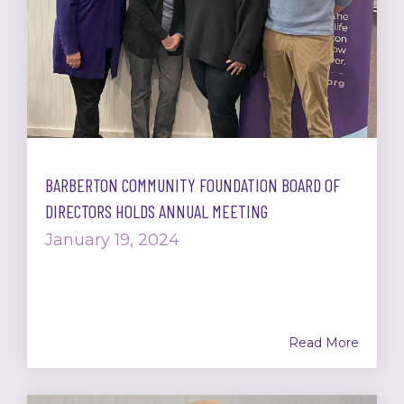
BARBERTON COMMUNITY FOUNDATION BOARD OF
DIRECTORS HOLDS ANNUAL MEETING
January 19, 2024
Read More