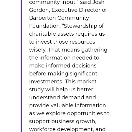
community input,” said Josh
Gordon, Executive Director of
Barberton Community
Foundation. “Stewardship of
charitable assets requires us
to invest those resources
wisely. That means gathering
the information needed to
make informed decisions
before making significant
investments. This market
study will help us better
understand demand and
provide valuable information
as we explore opportunities to
support business growth,
workforce development, and