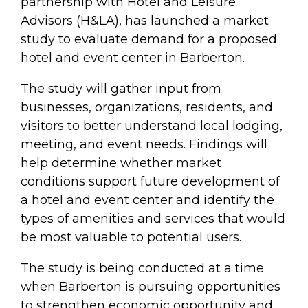
partnership with Hotel and Leisure
Advisors (H&LA), has launched a market
study to evaluate demand for a proposed
hotel and event center in Barberton.
The study will gather input from
businesses, organizations, residents, and
visitors to better understand local lodging,
meeting, and event needs. Findings will
help determine whether market
conditions support future development of
a hotel and event center and identify the
types of amenities and services that would
be most valuable to potential users.
The study is being conducted at a time
when Barberton is pursuing opportunities
to strengthen economic opportunity and