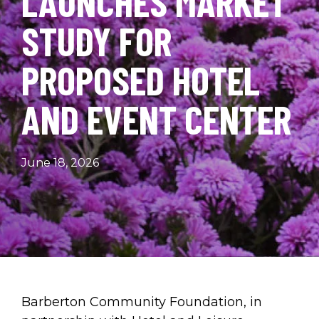
LAUNCHES MARKET
STUDY FOR
PROPOSED HOTEL
AND EVENT CENTER
June 18, 2026
Barberton Community Foundation, in