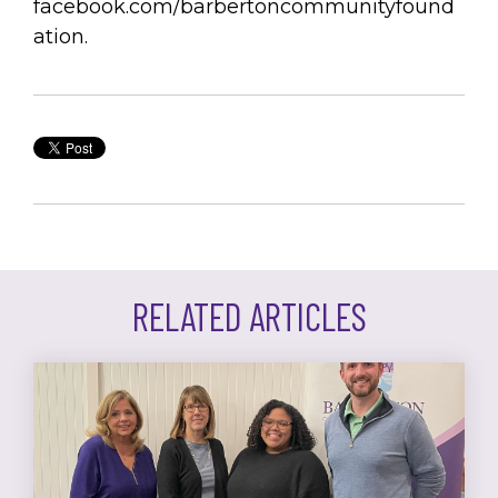
facebook.com/barbertoncommunityfound
ation.
RELATED ARTICLES