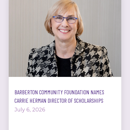
BARBERTON COMMUNITY FOUNDATION NAMES
CARRIE HERMAN DIRECTOR OF SCHOLARSHIPS
July 6, 2026