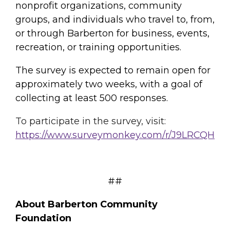
nonprofit organizations, community
groups, and individuals who travel to, from,
or through Barberton for business, events,
recreation, or training opportunities.
The survey is expected to remain open for
approximately two weeks, with a goal of
collecting at least 500 responses.
To participate in the survey, visit:
https://www.surveymonkey.com/
r/J9LRCQH
##
About Barberton Community
Foundation