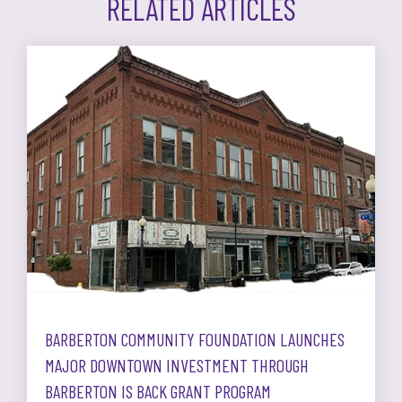
RELATED ARTICLES
BARBERTON COMMUNITY FOUNDATION LAUNCHES
MAJOR DOWNTOWN INVESTMENT THROUGH
BARBERTON IS BACK GRANT PROGRAM