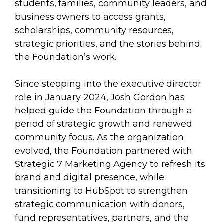
students, families, community leaders, and
business owners to access grants,
scholarships, community resources,
strategic priorities, and the stories behind
the Foundation’s work.
Since stepping into the executive director
role in January 2024, Josh Gordon has
helped guide the Foundation through a
period of strategic growth and renewed
community focus. As the organization
evolved, the Foundation partnered with
Strategic 7 Marketing Agency to refresh its
brand and digital presence, while
transitioning to HubSpot to strengthen
strategic communication with donors,
fund representatives, partners, and the