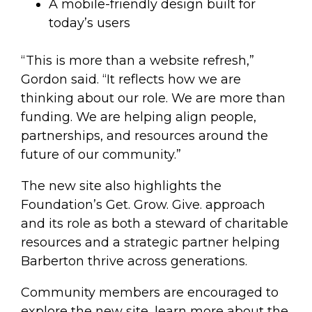
A mobile-friendly design built for
today’s users
“This is more than a website refresh,”
Gordon said. “It reflects how we are
thinking about our role. We are more than
funding. We are helping align people,
partnerships, and resources around the
future of our community.”
The new site also highlights the
Foundation’s Get. Grow. Give. approach
and its role as both a steward of charitable
resources and a strategic partner helping
Barberton thrive across generations.
Community members are encouraged to
explore the new site, learn more about the