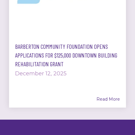
BARBERTON COMMUNITY FOUNDATION OPENS
APPLICATIONS FOR $125,000 DOWNTOWN BUILDING
REHABILITATION GRANT
December 12, 2025
Read More