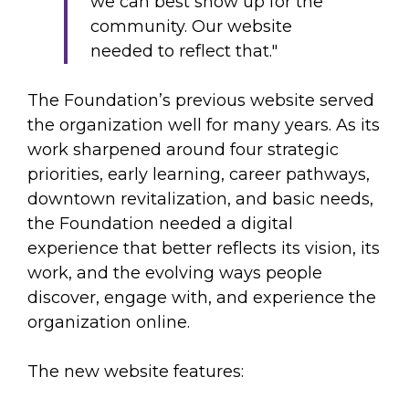
we can best show up for the
community. Our website
needed to reflect that."
The Foundation’s previous website served
the organization well for many years. As its
work sharpened around four strategic
priorities, early learning, career pathways,
downtown revitalization, and basic needs,
the Foundation needed a digital
experience that better reflects its vision, its
work, and the evolving ways people
discover, engage with, and experience the
organization online.
The new website features: