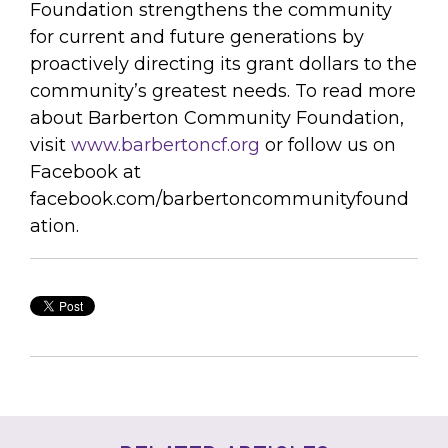
Foundation strengthens the community
for current and future generations by
proactively directing its grant dollars to the
community’s greatest needs. To read more
about Barberton Community Foundation,
visit
www.barbertoncf.org
or follow us on
Facebook at
facebook.com/barbertoncommunityfound
ation.