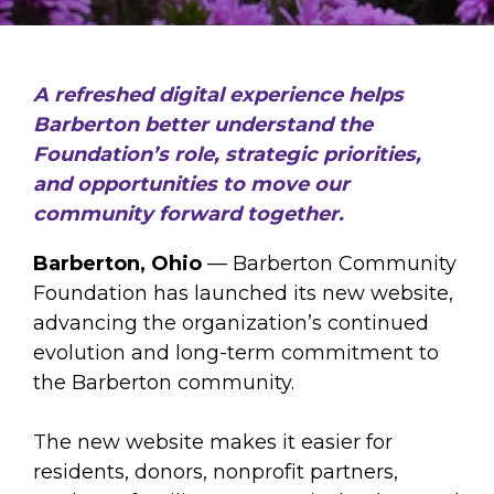
A refreshed digital experience helps
Barberton better understand the
Foundation’s role, strategic priorities,
and opportunities to move our
community forward together.
Barberton, Ohio
— Barberton Community
Foundation has launched its new website,
advancing the organization’s continued
evolution and long-term commitment to
the Barberton community.
The new website makes it easier for
residents, donors, nonprofit partners,