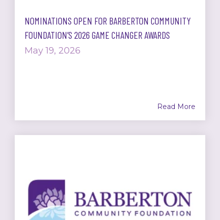
NOMINATIONS OPEN FOR BARBERTON COMMUNITY
FOUNDATION’S 2026 GAME CHANGER AWARDS
May 19, 2026
Read More