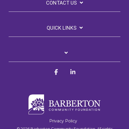
CONTACT US
QUICK LINKS
Facebook
Linkedin
Privacy Policy
© 2026 Barberton Community Foundation. All rights