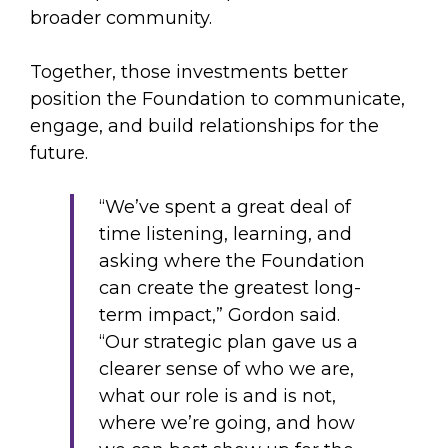
broader community.
Together, those investments better
position the Foundation to communicate,
engage, and build relationships for the
future.
“We’ve spent a great deal of
time listening, learning, and
asking where the Foundation
can create the greatest long-
term impact,” Gordon said.
“Our strategic plan gave us a
clearer sense of who we are,
what our role is and is not,
where we’re going, and how