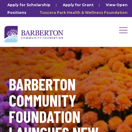
Skip
Apply for Scholarship
|
Apply for Grant
|
View Open
to
Positions
Tuscora Park Health & Wellness Foundation
the
main
content.
Tog
Me
BARBERTON
COMMUNITY
FOUNDATION