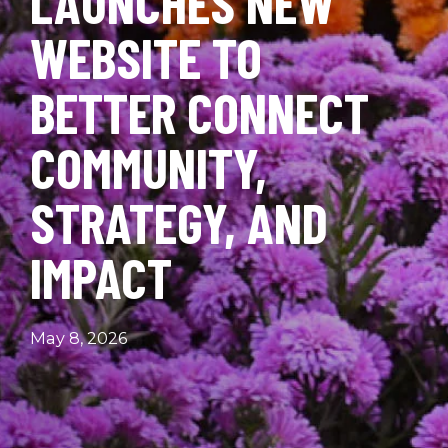
LAUNCHES NEW
WEBSITE TO
BETTER CONNECT
COMMUNITY,
STRATEGY, AND
IMPACT
May 8, 2026