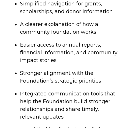
Simplified navigation for grants,
scholarships, and donor information
A clearer explanation of how a
community foundation works
Easier access to annual reports,
financial information, and community
impact stories
Stronger alignment with the
Foundation’s strategic priorities
Integrated communication tools that
help the Foundation build stronger
relationships and share timely,
relevant updates