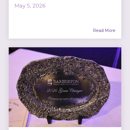
May 5, 2026
Read More