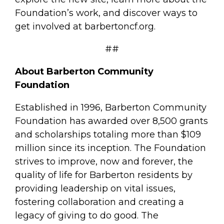
Foundation’s work, and discover ways to
get involved at barbertoncf.org.
##
About Barberton Community
Foundation
Established in 1996, Barberton Community
Foundation has awarded over 8,500 grants
and scholarships totaling more than $109
million since its inception. The Foundation
strives to improve, now and forever, the
quality of life for Barberton residents by
providing leadership on vital issues,
fostering collaboration and creating a
legacy of giving to do good. The