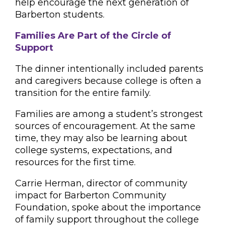
help encourage the next generation of
Barberton students.
Families Are Part of the Circle of
Support
The dinner intentionally included parents
and caregivers because college is often a
transition for the entire family.
Families are among a student’s strongest
sources of encouragement. At the same
time, they may also be learning about
college systems, expectations, and
resources for the first time.
Carrie Herman, director of community
impact for Barberton Community
Foundation, spoke about the importance
of family support throughout the college