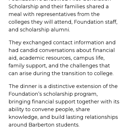
Scholarship and their families shared a
meal with representatives from the
colleges they will attend, Foundation staff,
and scholarship alumni.
They exchanged contact information and
had candid conversations about financial
aid, academic resources, campus life,
family support, and the challenges that
can arise during the transition to college.
The dinner is a distinctive extension of the
Foundation’s scholarship program,
bringing financial support together with its
ability to convene people, share
knowledge, and build lasting relationships
around Barberton students.