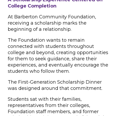
College Completion
At Barberton Community Foundation,
receiving a scholarship marks the
beginning of a relationship.
The Foundation wants to remain
connected with students throughout
college and beyond, creating opportunities
for them to seek guidance, share their
experiences, and eventually encourage the
students who follow them.
The First-Generation Scholarship Dinner
was designed around that commitment.
Students sat with their families,
representatives from their colleges,
Foundation staff members, and former