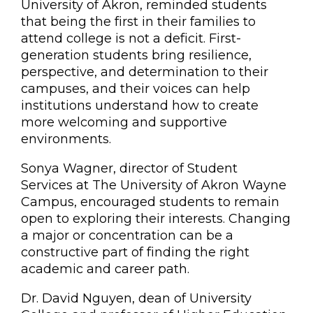
University of Akron, reminded students
that being the first in their families to
attend college is not a deficit. First-
generation students bring resilience,
perspective, and determination to their
campuses, and their voices can help
institutions understand how to create
more welcoming and supportive
environments.
Sonya Wagner, director of Student
Services at The University of Akron Wayne
Campus, encouraged students to remain
open to exploring their interests. Changing
a major or concentration can be a
constructive part of finding the right
academic and career path.
Dr. David Nguyen, dean of University