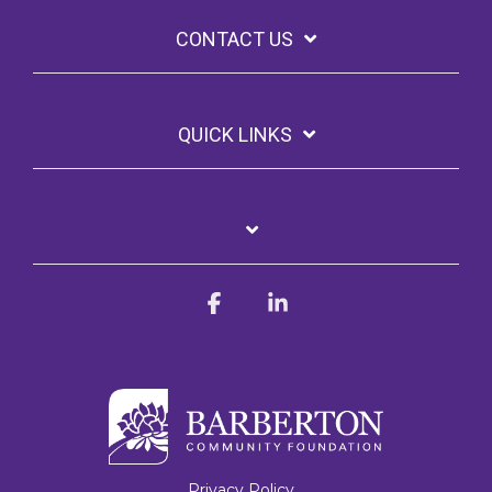
CONTACT US
QUICK LINKS
Facebook
Linkedin
Privacy Policy