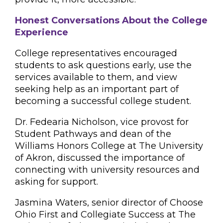
Honest Conversations About the College
Experience
College representatives encouraged
students to ask questions early, use the
services available to them, and view
seeking help as an important part of
becoming a successful college student.
Dr. Fedearia Nicholson, vice provost for
Student Pathways and dean of the
Williams Honors College at The University
of Akron, discussed the importance of
connecting with university resources and
asking for support.
Jasmina Waters, senior director of Choose
Ohio First and Collegiate Success at The