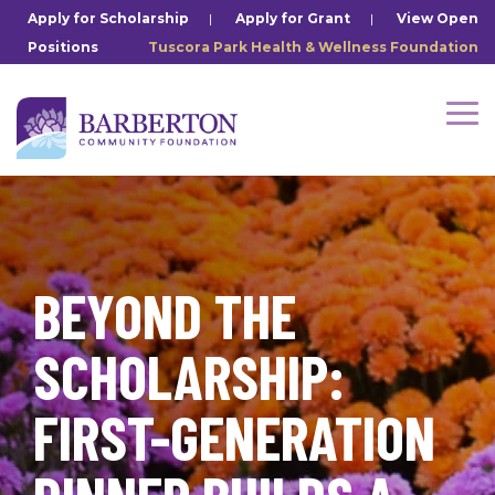
Skip
Apply for Scholarship
|
Apply for Grant
|
View Open
to
Positions
Tuscora Park Health & Wellness Foundation
the
main
content.
Tog
Me
BEYOND THE
SCHOLARSHIP:
FIRST-GENERATION