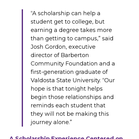
“A scholarship can help a
student get to college, but
earning a degree takes more
than getting to campus,” said
Josh Gordon, executive
director of Barberton
Community Foundation and a
first-generation graduate of
Valdosta State University. “Our
hope is that tonight helps
begin those relationships and
reminds each student that
they will not be making this
journey alone.”
A Scholarship Experience Centered on