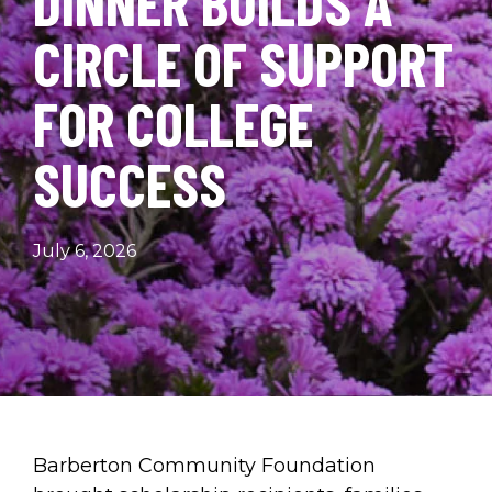
DINNER BUILDS A
CIRCLE OF SUPPORT
FOR COLLEGE
SUCCESS
July 6, 2026
Barberton Community Foundation