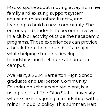
Macko spoke about moving away from her
family and existing support system,
adjusting to an unfamiliar city, and
learning to build a new community. She
encouraged students to become involved
in a club or activity outside their academic
programs. Those experiences can provide
a break from the demands of a major
while helping students develop
friendships and feel more at home on
campus.
Ava Hart, a 2024 Barberton High School
graduate and Barberton Community
Foundation scholarship recipient, is a
rising junior at The Ohio State University,
where she is majoring in marketing with a
minor in public policy. This summer, Hart