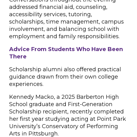
addressed financial aid, counseling,
accessibility services, tutoring,
scholarships, time management, campus
involvement, and balancing school with
employment and family responsibilities.
Advice From Students Who Have Been
There
Scholarship alumni also offered practical
guidance drawn from their own college
experiences.
Kennedy Macko, a 2025 Barberton High
School graduate and First-Generation
Scholarship recipient, recently completed
her first year studying acting at Point Park
University’s Conservatory of Performing
Arts in Pittsburgh.