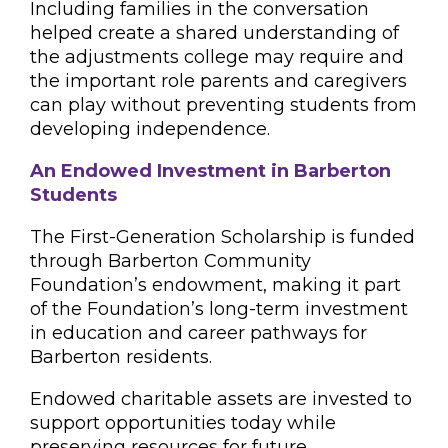
Including families in the conversation
helped create a shared understanding of
the adjustments college may require and
the important role parents and caregivers
can play without preventing students from
developing independence.
An Endowed Investment in Barberton
Students
The First-Generation Scholarship is funded
through Barberton Community
Foundation’s endowment, making it part
of the Foundation’s long-term investment
in education and career pathways for
Barberton residents.
Endowed charitable assets are invested to
support opportunities today while
preserving resources for future