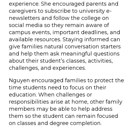
experience. She encouraged parents and
caregivers to subscribe to university e-
newsletters and follow the college on
social media so they remain aware of
campus events, important deadlines, and
available resources. Staying informed can
give families natural conversation starters
and help them ask meaningful questions
about their student’s classes, activities,
challenges, and experiences.
Nguyen encouraged families to protect the
time students need to focus on their
education. When challenges or
responsibilities arise at home, other family
members may be able to help address
them so the student can remain focused
on classes and degree completion.