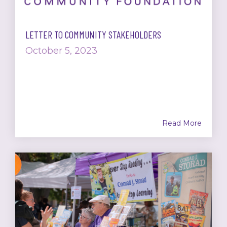
LETTER TO COMMUNITY STAKEHOLDERS
October 5, 2023
Read More