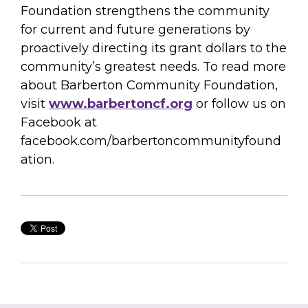
Foundation strengthens the community
for current and future generations by
proactively directing its grant dollars to the
community’s greatest needs. To read more
about Barberton Community Foundation,
visit
www.barbertoncf.org
or follow us on
Facebook at
facebook.com/barbertoncommunityfound
ation.