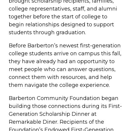
brought scholarship recipients, families,
college representatives, staff, and alumni
together before the start of college to
begin relationships designed to support
students through graduation.
Before Barberton’s newest first-generation
college students arrive on campus this fall,
they have already had an opportunity to
meet people who can answer questions,
connect them with resources, and help
them navigate the college experience.
Barberton Community Foundation began
building those connections during its First-
Generation Scholarship Dinner at
Remarkable Diner. Recipients of the
Foundation’s Endowed First-Generation