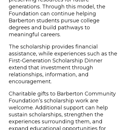
generations. Through this model, the
Foundation can continue helping
Barberton students pursue college
degrees and build pathways to
meaningful careers.
The scholarship provides financial
assistance, while experiences such as the
First-Generation Scholarship Dinner
extend that investment through
relationships, information, and
encouragement.
Charitable gifts to Barberton Community
Foundation’s scholarship work are
welcome. Additional support can help
sustain scholarships, strengthen the
experiences surrounding them, and
expand educational opportunities for