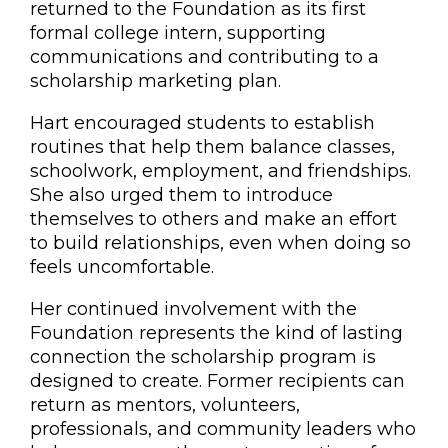
returned to the Foundation as its first
formal college intern, supporting
communications and contributing to a
scholarship marketing plan.
Hart encouraged students to establish
routines that help them balance classes,
schoolwork, employment, and friendships.
She also urged them to introduce
themselves to others and make an effort
to build relationships, even when doing so
feels uncomfortable.
Her continued involvement with the
Foundation represents the kind of lasting
connection the scholarship program is
designed to create. Former recipients can
return as mentors, volunteers,
professionals, and community leaders who