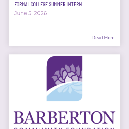
FORMAL COLLEGE SUMMER INTERN
June 5, 2026
Read More