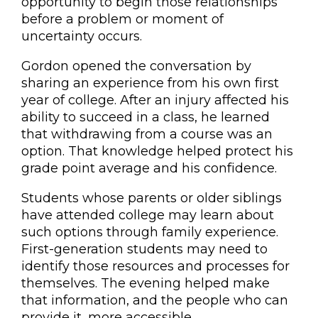
opportunity to begin those relationships
before a problem or moment of
uncertainty occurs.
Gordon opened the conversation by
sharing an experience from his own first
year of college. After an injury affected his
ability to succeed in a class, he learned
that withdrawing from a course was an
option. That knowledge helped protect his
grade point average and his confidence.
Students whose parents or older siblings
have attended college may learn about
such options through family experience.
First-generation students may need to
identify those resources and processes for
themselves. The evening helped make
that information, and the people who can
provide it, more accessible.