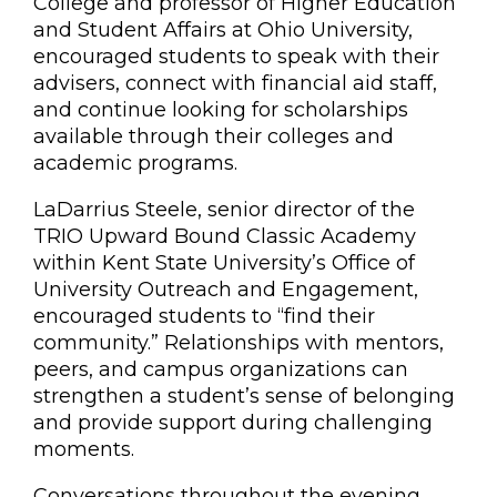
College and professor of Higher Education
and Student Affairs at Ohio University,
encouraged students to speak with their
advisers, connect with financial aid staff,
and continue looking for scholarships
available through their colleges and
academic programs.
LaDarrius Steele, senior director of the
TRIO Upward Bound Classic Academy
within Kent State University’s Office of
University Outreach and Engagement,
encouraged students to “find their
community.” Relationships with mentors,
peers, and campus organizations can
strengthen a student’s sense of belonging
and provide support during challenging
moments.
Conversations throughout the evening