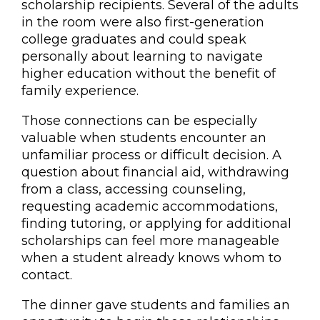
scholarship recipients. Several of the adults
in the room were also first-generation
college graduates and could speak
personally about learning to navigate
higher education without the benefit of
family experience.
Those connections can be especially
valuable when students encounter an
unfamiliar process or difficult decision. A
question about financial aid, withdrawing
from a class, accessing counseling,
requesting academic accommodations,
finding tutoring, or applying for additional
scholarships can feel more manageable
when a student already knows whom to
contact.
The dinner gave students and families an