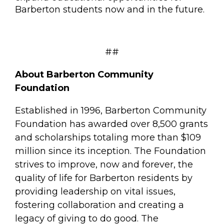
Barberton students now and in the future.
##
About Barberton Community
Foundation
Established in 1996, Barberton Community
Foundation has awarded over 8,500 grants
and scholarships totaling more than $109
million since its inception. The Foundation
strives to improve, now and forever, the
quality of life for Barberton residents by
providing leadership on vital issues,
fostering collaboration and creating a
legacy of giving to do good. The