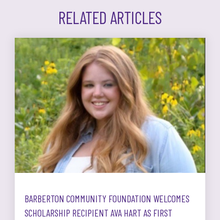
RELATED ARTICLES
BARBERTON COMMUNITY FOUNDATION WELCOMES
SCHOLARSHIP RECIPIENT AVA HART AS FIRST