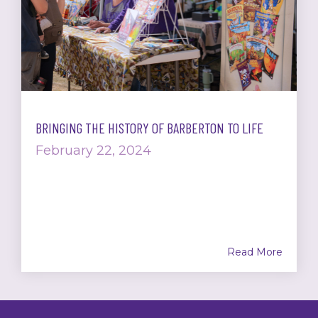
BRINGING THE HISTORY OF BARBERTON TO LIFE
February 22, 2024
Read More