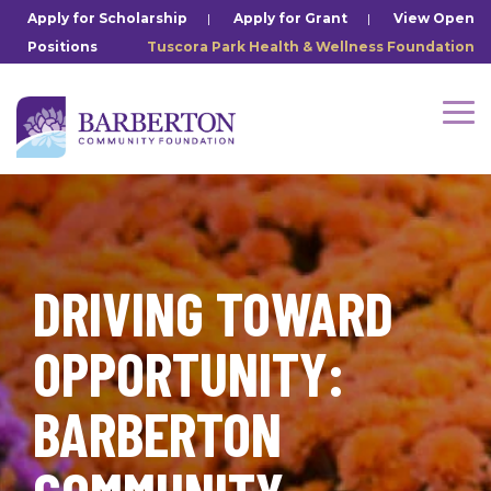
Skip
Apply for Scholarship
|
Apply for Grant
|
View Open
to
Positions
Tuscora Park Health & Wellness Foundation
the
main
content.
Tog
Me
DRIVING TOWARD
OPPORTUNITY:
BARBERTON