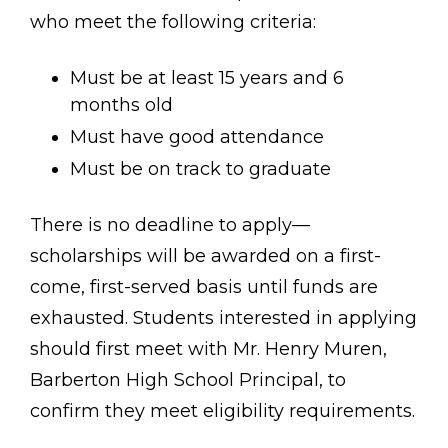
who meet the following criteria:
Must be at least 15 years and 6
months old
Must have good attendance
Must be on track to graduate
There is no deadline to apply—
scholarships will be awarded on a first-
come, first-served basis until funds are
exhausted. Students interested in applying
should first meet with Mr. Henry Muren,
Barberton High School Principal, to
confirm they meet eligibility requirements.