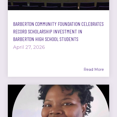
BARBERTON COMMUNITY FOUNDATION CELEBRATES
RECORD SCHOLARSHIP INVESTMENT IN
BARBERTON HIGH SCHOOL STUDENTS
April 27, 2026
Read More