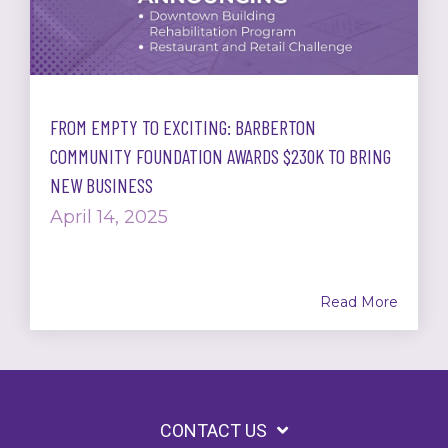
FROM EMPTY TO EXCITING: BARBERTON
COMMUNITY FOUNDATION AWARDS $230K TO BRING
NEW BUSINESS
April 14, 2025
Read More
CONTACT US