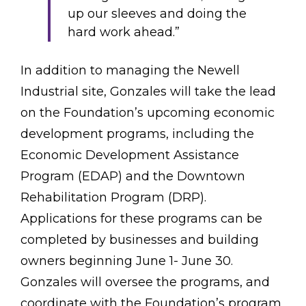
up our sleeves and doing the
hard work ahead.”
In addition to managing the Newell
Industrial site, Gonzales will take the lead
on the Foundation’s upcoming economic
development programs, including the
Economic Development Assistance
Program (EDAP) and the Downtown
Rehabilitation Program (DRP).
Applications for these programs can be
completed by businesses and building
owners beginning June 1- June 30.
Gonzales will oversee the programs, and
coordinate with the Foundation’s program