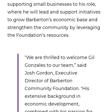
supporting small businesses to his role,
where he will lead and support initiatives
to grow Barberton’s economic base and
strengthen the community by leveraging
the Foundation’s resources.
“We are thrilled to welcome Gil
Gonzales to our team,” said
Josh Gordon, Executive
Director of Barberton
Community Foundation. “His
extensive background in
economic development,
combined with his passion for