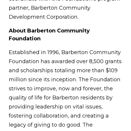
partner, Barberton Community
Development Corporation.
About Barberton Community
Foundation
Established in 1996, Barberton Community
Foundation has awarded over 8,500 grants
and scholarships totaling more than $109
million since its inception. The Foundation
strives to improve, now and forever, the
quality of life for Barberton residents by
providing leadership on vital issues,
fostering collaboration, and creating a
legacy of giving to do good. The