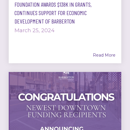
FOUNDATION AWARDS $138K IN GRANTS,
CONTINUES SUPPORT FOR ECONOMIC
DEVELOPMENT OF BARBERTON
March 25, 2024
Read More