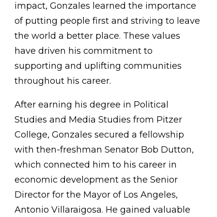
impact, Gonzales learned the importance
of putting people first and striving to leave
the world a better place. These values
have driven his commitment to
supporting and uplifting communities
throughout his career.
After earning his degree in Political
Studies and Media Studies from Pitzer
College, Gonzales secured a fellowship
with then-freshman Senator Bob Dutton,
which connected him to his career in
economic development as the Senior
Director for the Mayor of Los Angeles,
Antonio Villaraigosa. He gained valuable