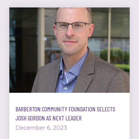
BARBERTON COMMUNITY FOUNDATION SELECTS
JOSH GORDON AS NEXT LEADER
December 6, 2023