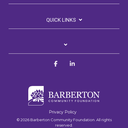
QUICK LINKS
Facebook
Linkedin
Privacy Policy
© 2026 Barberton Community Foundation. All rights
reserved.