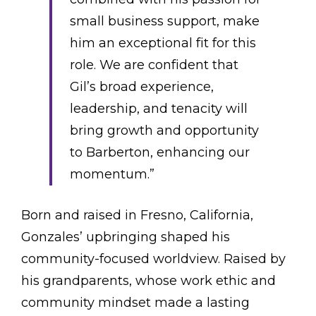
small business support, make
him an exceptional fit for this
role. We are confident that
Gil’s broad experience,
leadership, and tenacity will
bring growth and opportunity
to Barberton, enhancing our
momentum.”
Born and raised in Fresno, California,
Gonzales’ upbringing shaped his
community-focused worldview. Raised by
his grandparents, whose work ethic and
community mindset made a lasting