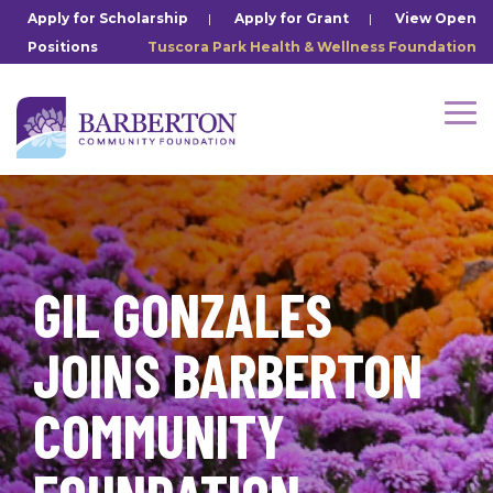
Skip
Apply for Scholarship
|
Apply for Grant
|
View Open
to
Positions
Tuscora Park Health & Wellness Foundation
the
main
content.
Tog
Me
GIL GONZALES
JOINS BARBERTON
COMMUNITY