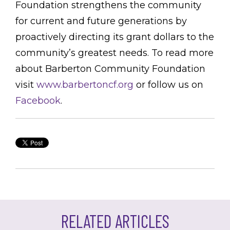
Foundation strengthens the community
for current and future generations by
proactively directing its grant dollars to the
community’s greatest needs. To read more
about Barberton Community Foundation
visit
www.barbertoncf.org
or follow us on
Facebook
.
RELATED ARTICLES