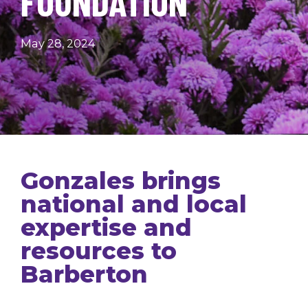
FOUNDATION
May 28, 2024
Gonzales brings
national and local
expertise and
resources to
Barberton