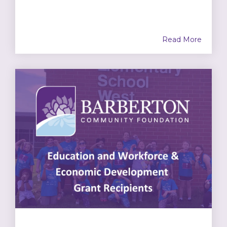
Read More