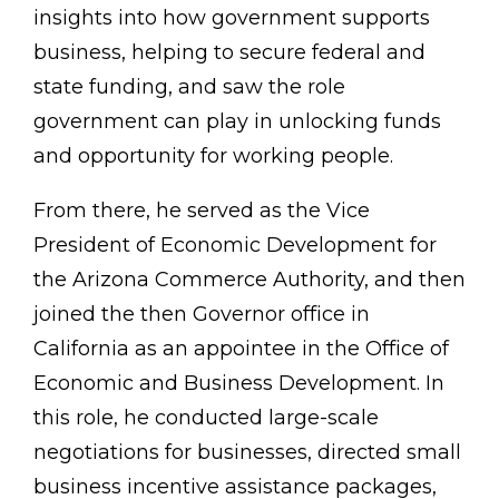
insights into how government supports
business, helping to secure federal and
state funding, and saw the role
government can play in unlocking funds
and opportunity for working people.
From there, he served as the Vice
President of Economic Development for
the Arizona Commerce Authority, and then
joined the then Governor office in
California as an appointee in the Office of
Economic and Business Development. In
this role, he conducted large-scale
negotiations for businesses, directed small
business incentive assistance packages,