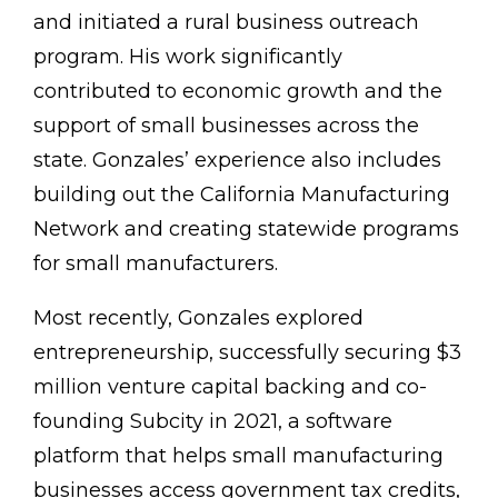
and initiated a rural business outreach
program. His work significantly
contributed to economic growth and the
support of small businesses across the
state. Gonzales’ experience also includes
building out the California Manufacturing
Network and creating statewide programs
for small manufacturers.
Most recently, Gonzales explored
entrepreneurship, successfully securing $3
million venture capital backing and co-
founding Subcity in 2021, a software
platform that helps small manufacturing
businesses access government tax credits,