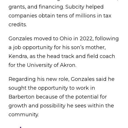
grants, and financing. Subcity helped
companies obtain tens of millions in tax
credits.
Gonzales moved to Ohio in 2022, following
a job opportunity for his son’s mother,
Kendra, as the head track and field coach
for the University of Akron.
Regarding his new role, Gonzales said he
sought the opportunity to work in
Barberton because of the potential for
growth and possibility he sees within the
community.