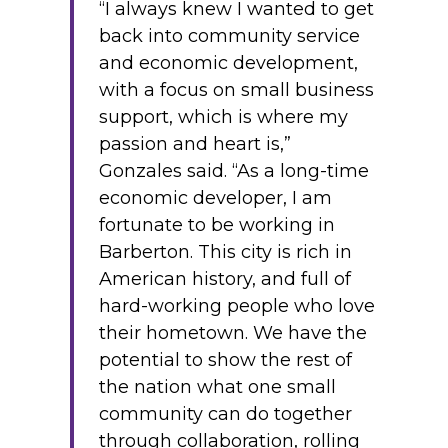
“I always knew I wanted to get
back into community service
and economic development,
with a focus on small business
support, which is where my
passion and heart is,”
Gonzales said. “As a long-time
economic developer, I am
fortunate to be working in
Barberton. This city is rich in
American history, and full of
hard-working people who love
their hometown. We have the
potential to show the rest of
the nation what one small
community can do together
through collaboration, rolling