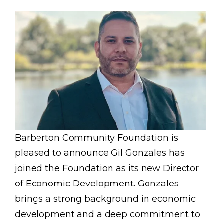
Barberton Community Foundation is
pleased to announce Gil Gonzales has
joined the Foundation as its new Director
of Economic Development. Gonzales
brings a strong background in economic
development and a deep commitment to