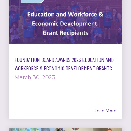
FOUNDATION BOARD AWARDS 2023 EDUCATION AND
WORKFORCE & ECONOMIC DEVELOPMENT GRANTS
March 30, 2023
Read More