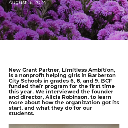
August 16, 2024
New Grant Partner, Limitless Ambition,
is a nonprofit helping girls in Barberton
City Schools in grades 6, 8, and 9. BCF
funded their program for the first time
this year. We interviewed the founder
and director, Alicia Robinson, to learn
more about how the organization got its
start, and what they do for our
students.