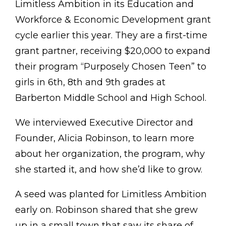
Limitless Ambition in its Education and
Workforce & Economic Development grant
cycle earlier this year. They are a first-time
grant partner, receiving $20,000 to expand
their program “Purposely Chosen Teen” to
girls in 6th, 8th and 9th grades at
Barberton Middle School and High School.
We interviewed Executive Director and
Founder, Alicia Robinson, to learn more
about her organization, the program, why
she started it, and how she’d like to grow.
A seed was planted for Limitless Ambition
early on. Robinson shared that she grew
up in a small town that saw its share of