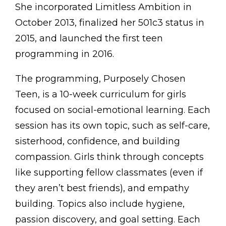
She incorporated Limitless Ambition in
October 2013, finalized her 501c3 status in
2015, and launched the first teen
programming in 2016.
The programming, Purposely Chosen
Teen, is a 10-week curriculum for girls
focused on social-emotional learning. Each
session has its own topic, such as self-care,
sisterhood, confidence, and building
compassion. Girls think through concepts
like supporting fellow classmates (even if
they aren’t best friends), and empathy
building. Topics also include hygiene,
passion discovery, and goal setting. Each