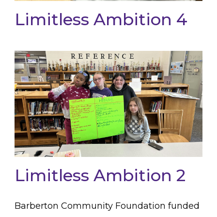
Limitless Ambition 4
Limitless Ambition 2
Barberton Community Foundation funded