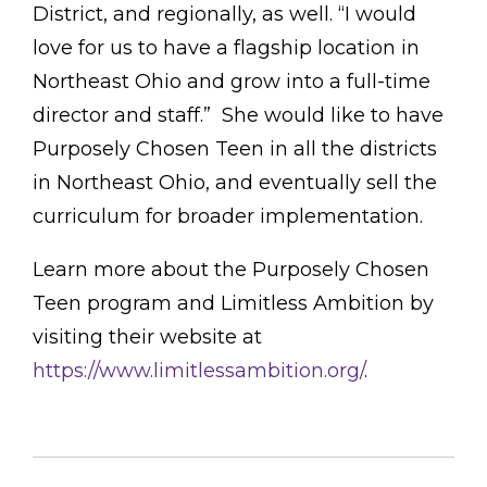
District, and regionally, as well. “I would
love for us to have a flagship location in
Northeast Ohio and grow into a full-time
director and staff.” She would like to have
Purposely Chosen Teen in all the districts
in Northeast Ohio, and eventually sell the
curriculum for broader implementation.
Learn more about the Purposely Chosen
Teen program and Limitless Ambition by
visiting their website at
https://www.limitlessambition.org/
.