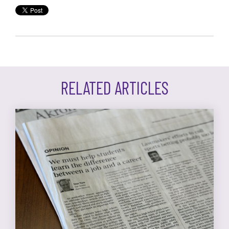
RELATED ARTICLES