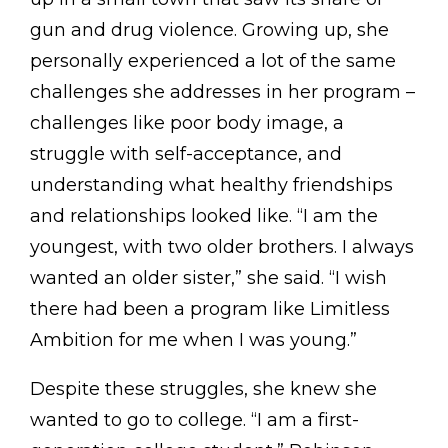
gun and drug violence. Growing up, she
personally experienced a lot of the same
challenges she addresses in her program –
challenges like poor body image, a
struggle with self-acceptance, and
understanding what healthy friendships
and relationships looked like. “I am the
youngest, with two older brothers. I always
wanted an older sister,” she said. “I wish
there had been a program like Limitless
Ambition for me when I was young.”
Despite these struggles, she knew she
wanted to go to college. “I am a first-