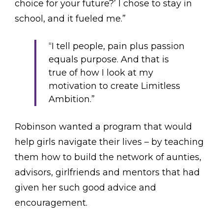
choice for your future?’ I chose to stay in
school, and it fueled me.”
“I tell people, pain plus passion
equals purpose. And that is
true of how I look at my
motivation to create Limitless
Ambition.”
Robinson wanted a program that would
help girls navigate their lives – by teaching
them how to build the network of aunties,
advisors, girlfriends and mentors that had
given her such good advice and
encouragement.