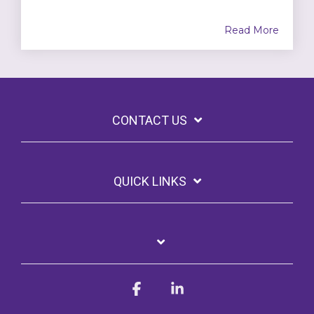
Read More
CONTACT US
QUICK LINKS
Facebook
Linkedin