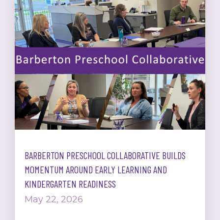
BARBERTON PRESCHOOL COLLABORATIVE BUILDS
MOMENTUM AROUND EARLY LEARNING AND
KINDERGARTEN READINESS
May 22, 2026