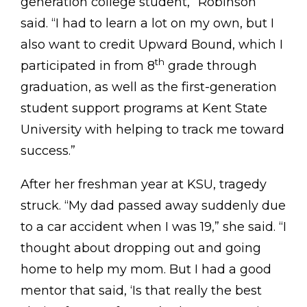
generation college student,” Robinson
said. “I had to learn a lot on my own, but I
also want to credit Upward Bound, which I
th
participated in from 8
grade through
graduation, as well as the first-generation
student support programs at Kent State
University with helping to track me toward
success.”
After her freshman year at KSU, tragedy
struck. “My dad passed away suddenly due
to a car accident when I was 19,” she said. “I
thought about dropping out and going
home to help my mom. But I had a good
mentor that said, ‘Is that really the best