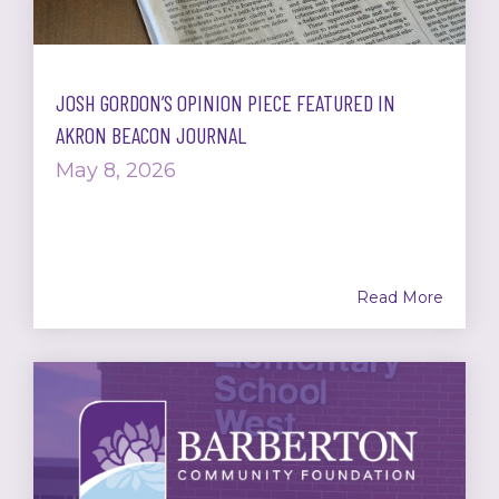
JOSH GORDON’S OPINION PIECE FEATURED IN
AKRON BEACON JOURNAL
May 8, 2026
Read More