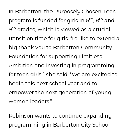
In Barberton, the Purposely Chosen Teen
th
th
program is funded for girls in 6
, 8
and
th
9
grades, which is viewed as a crucial
transition time for girls. “I’d like to extend a
big thank you to Barberton Community
Foundation for supporting Limitless
Ambition and investing in programming
for teen girls,” she said. “We are excited to
begin this next school year and to
empower the next generation of young
women leaders.”
Robinson wants to continue expanding
programming in Barberton City School