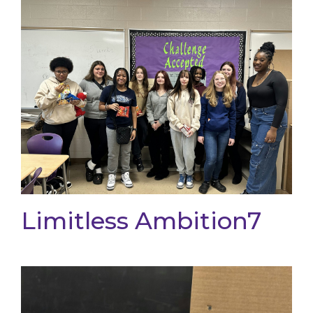
Limitless Ambition7