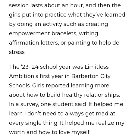
session lasts about an hour, and then the
girls put into practice what they’ve learned
by doing an activity such as creating
empowerment bracelets, writing
affirmation letters, or painting to help de-
stress.
The ‘23-‘24 school year was Limitless
Ambition’s first year in Barberton City
Schools. Girls reported learning more
about how to build healthy relationships.
In a survey, one student said ‘It helped me
learn I don’t need to always get mad at
every single thing. It helped me realize my
worth and how to love myself.’