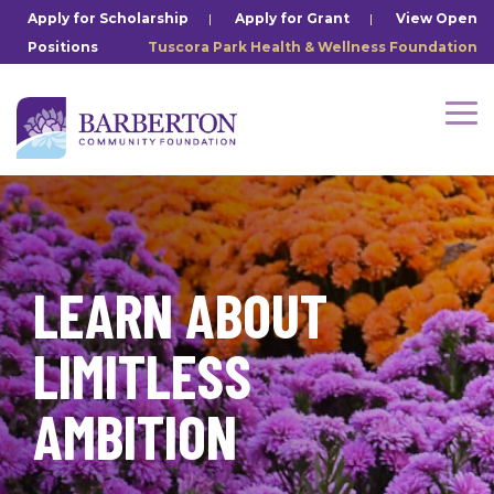
Skip
Apply for Scholarship
|
Apply for Grant
|
View Open
to
Positions
Tuscora Park Health & Wellness Foundation
the
main
content.
Tog
Me
LEARN ABOUT
LIMITLESS
AMBITION