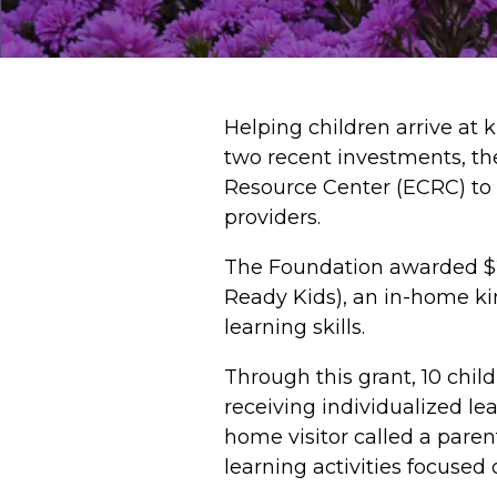
Helping children arrive at 
two recent investments, t
Resource Center (ECRC) to 
providers.
The Foundation awarded $2
Ready Kids), an in-home kin
learning skills.
Through this grant, 10 child
receiving individualized le
home visitor called a pare
learning activities focused