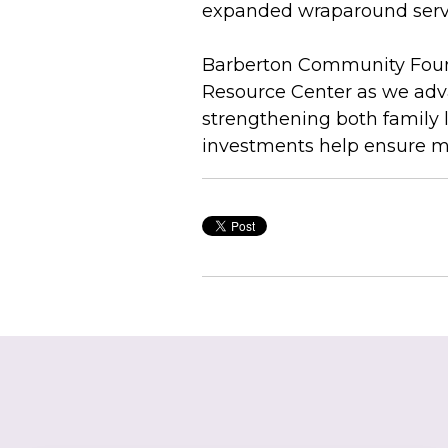
expanded wraparound servi
Barberton Community Founda
Resource Center as we adva
strengthening both family 
investments help ensure mo