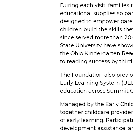
During each visit, families
educational supplies so pa
designed to empower parents
children build the skills 
since served more than 20
State University have show
the Ohio Kindergarten Read
to reading success by third
The Foundation also previo
Early Learning System (UELS
education across Summit C
Managed by the Early Child
together childcare provider
of early learning. Particip
development assistance, an