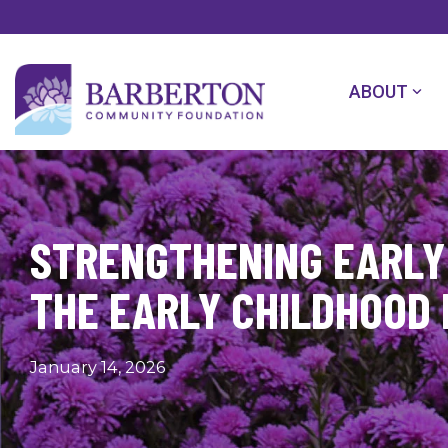
Skip
to
the
main
content.
ABOUT
STRENGTHENING EARLY 
THE EARLY CHILDHOOD
January 14, 2026