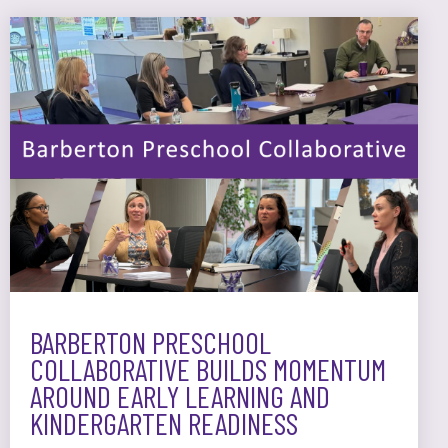
BARBERTON PRESCHOOL
COLLABORATIVE BUILDS MOMENTUM
AROUND EARLY LEARNING AND
KINDERGARTEN READINESS