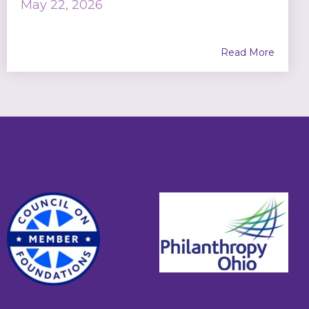
May 22, 2026
Read More