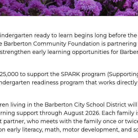
kindergarten ready to learn begins long before the 
he Barberton Community Foundation is partnering 
strengthen early learning opportunities for Barber
5,000 to support the SPARK program (Supporting
dergarten readiness program that works directly w
ren living in the Barberton City School District wil
arning support through August 2026. Each family i
nt partner, who meets with the family once or twi
 on early literacy, math, motor development, and so