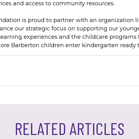
ces and access to community resources.
tion is proud to partner with an organization li
nce our strategic focus on supporting our younge
learning experiences and the childcare programs 
re Barberton children enter kindergarten ready 
RELATED ARTICLES