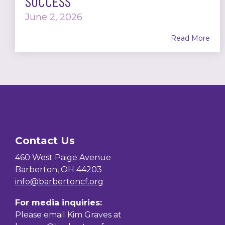
SUCCESS
June 2, 2026
Read More
Contact Us
460 West Paige Avenue
Barberton, OH 44203
info@barbertoncf.org
For media inquiries:
Please email Kim Graves at