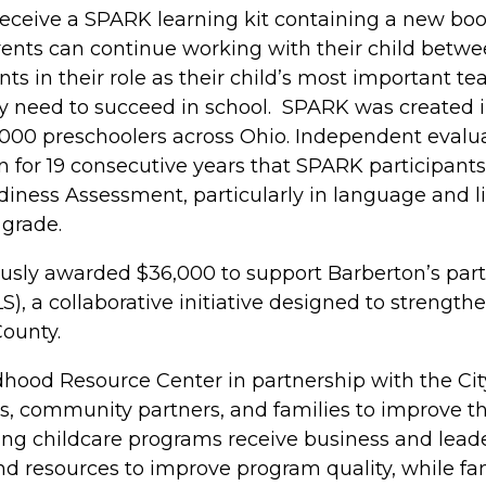
 receive a SPARK learning kit containing a new book
rents can continue working with their child betwe
 in their role as their child’s most important te
they need to succeed in school. SPARK was created
,000 preschoolers across Ohio. Independent evalu
n for 19 consecutive years that SPARK participant
iness Assessment, particularly in language and 
 grade.
usly awarded $36,000 to support Barberton’s parti
), a collaborative initiative designed to strength
ounty.
hood Resource Center in partnership with the Cit
s, community partners, and families to improve the
ating childcare programs receive business and lead
d resources to improve program quality, while fam