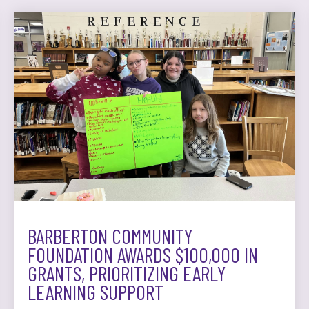
BARBERTON COMMUNITY
FOUNDATION AWARDS $100,000 IN
GRANTS, PRIORITIZING EARLY
LEARNING SUPPORT