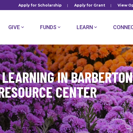
Apply for Scholarship
|
Apply for Grant
|
View Op
GIVE
FUNDS
LEARN
CONNE
LEARNING IN BARBERTON
 RESOURCE CENTER