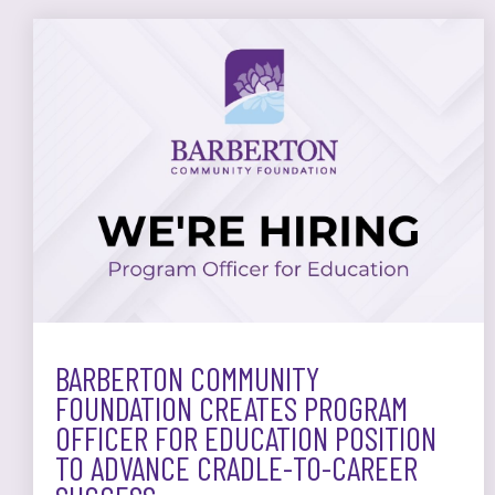
BARBERTON COMMUNITY
FOUNDATION CREATES PROGRAM
OFFICER FOR EDUCATION POSITION
TO ADVANCE CRADLE-TO-CAREER