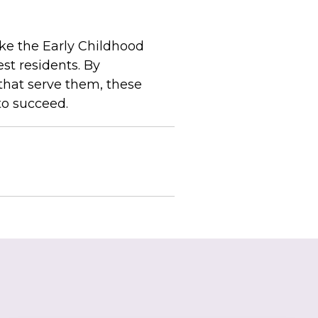
ke the Early Childhood
st residents. By
that serve them, these
to succeed.