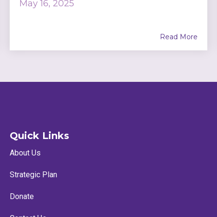
May 16, 2025
Read More
Quick Links
About Us
Strategic Plan
Donate