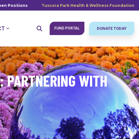
en Positions
Tuscora Park Health & Wellness Foundation
CT
FUND PORTAL
DONATE TODAY
: PARTNERING WITH