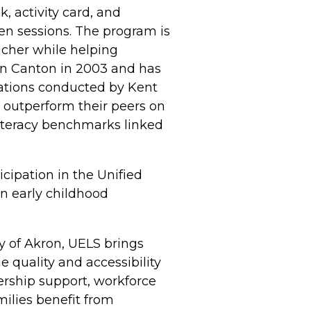
, activity card, and
en sessions. The program is
acher while helping
 in Canton in 2003 and has
ations conducted by Kent
s outperform their peers on
literacy benchmarks linked
cipation in the Unified
en early childhood
y of Akron, UELS brings
 quality and accessibility
ership support, workforce
ilies benefit from