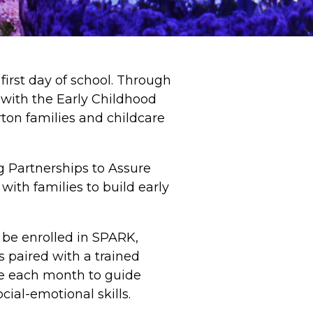
first day of school. Through
with the Early Childhood
ton families and childcare
 Partnerships to Assure
ith families to build early
l be enrolled in SPARK,
s paired with a trained
ce each month to guide
cial-emotional skills.