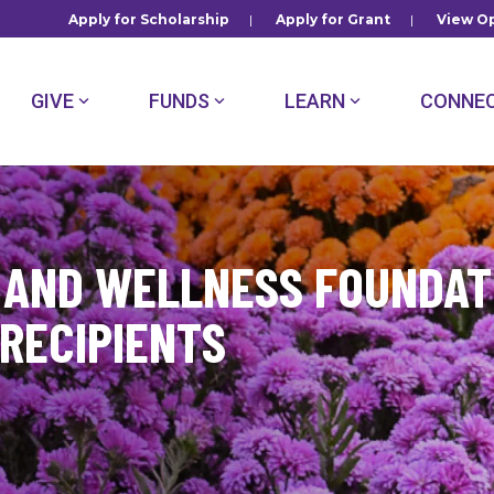
Apply for Scholarship
|
Apply for Grant
|
View Op
GIVE
FUNDS
LEARN
CONNE
 AND WELLNESS FOUNDAT
RECIPIENTS