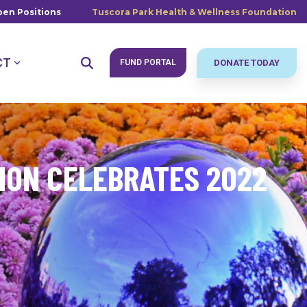
en Positions
Tuscora Park Health & Wellness Foundation
CT
FUND PORTAL
DONATE TODAY
ION CELEBRATES 2022