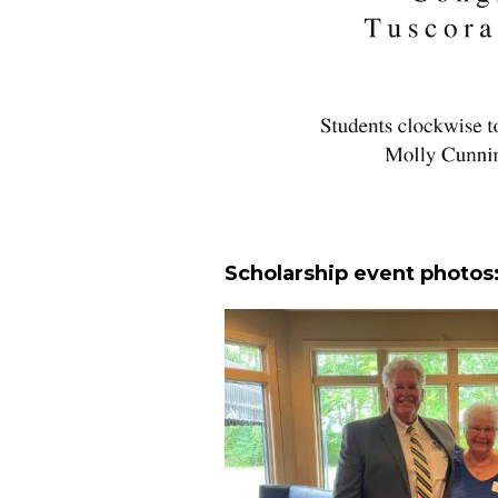
Scholarship event photos