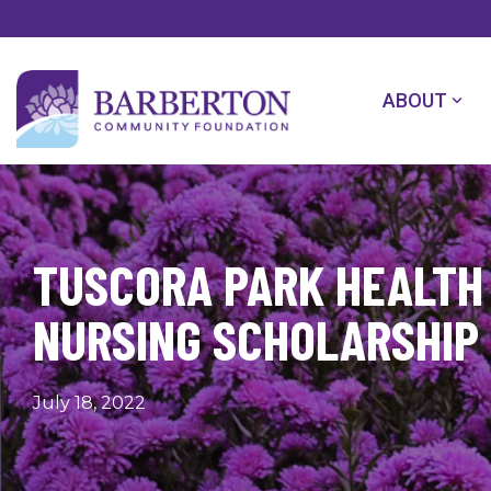
Skip
to
the
main
content.
ABOUT
TUSCORA PARK HEALTH
NURSING SCHOLARSHIP 
July 18, 2022