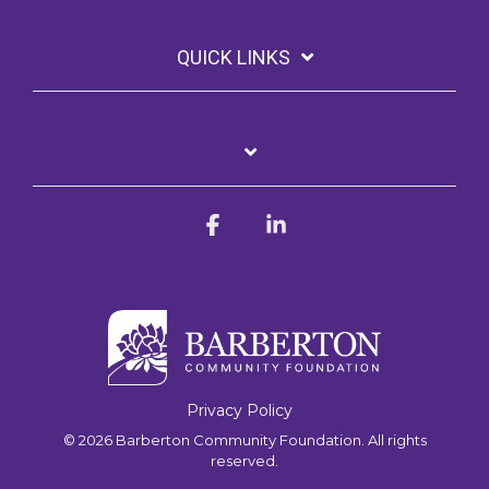
QUICK LINKS
Facebook
Linkedin
Privacy Policy
© 2026 Barberton Community Foundation. All rights
reserved.