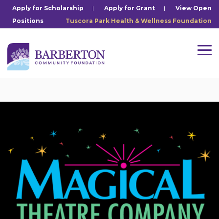
Skip
Apply for Scholarship
|
Apply for Grant
|
View Open
to
Positions
Tuscora Park Health & Wellness Foundation
the
main
content.
Tog
Me