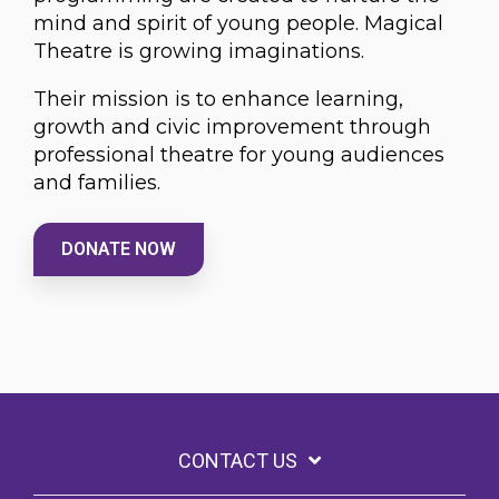
mind and spirit of young people. Magical
Theatre is growing imaginations.
Their mission is to enhance learning,
growth and civic improvement through
professional theatre for young audiences
and families.
DONATE NOW
CONTACT US