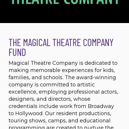
THE MAGICAL THEATRE COMPANY
FUND
Magical Theatre Company is dedicated to
making memorable experiences for kids,
families, and schools. The award-winning
company is committed to artistic
excellence, employing professional actors,
designers, and directors, whose
credentials include work from Broadway
to Hollywood. Our resident productions,
touring shows, camps, and educational
programming are created to nurture the