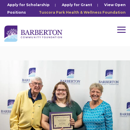
Skip
Apply for Scholarship
|
Apply for Grant
|
View Open
to
Positions
Tuscora Park Health & Wellness Foundation
the
main
content.
Tog
Me