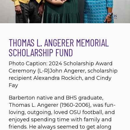
THOMAS L. ANGERER MEMORIAL
SCHOLARSHIP FUND
Photo Caption: 2024 Scholarship Award
Ceremony (L-R)John Angerer, scholarship
recipient Alexandra Rockich, and Cindy
Fay
Barberton native and BHS graduate,
Thomas L. Angerer (1960-2006), was fun-
loving, outgoing, loved OSU football, and
enjoyed spending time with family and
friends. He always seemed to get along