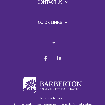
CONTACT US
QUICK LINKS
Facebook
Linkedin
Privacy Policy
© 2026 Barberton Community Foundation. All rights