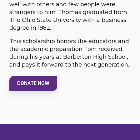
well with others and few people were
strangers to him. Thomas graduated from
The Ohio State University with a business
degree in 1982.
This scholarship honors the educators and
the academic preparation Tom received
during his years at Barberton High School,
and pays it forward to the next generation.
DONATE NOW