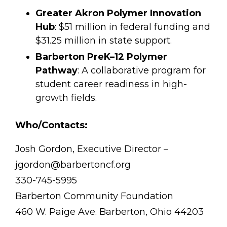
Greater Akron Polymer Innovation
Hub
: $51 million in federal funding and
$31.25 million in state support.
Barberton PreK–12 Polymer
Pathway
: A collaborative program for
student career readiness in high-
growth fields.
Who/Contacts:
Josh Gordon, Executive Director –
jgordon@barbertoncf.org
330-745-5995
Barberton Community Foundation
460 W. Paige Ave. Barberton, Ohio 44203