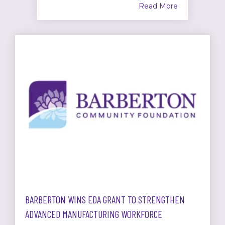
Read More
BARBERTON WINS EDA GRANT TO STRENGTHEN
ADVANCED MANUFACTURING WORKFORCE