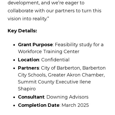
development, and we’re eager to
collaborate with our partners to turn this
vision into reality.”
Key Details:
Grant Purpose
: Feasibility study for a
Workforce Training Center
Location
: Confidential
Partners
: City of Barberton, Barberton
City Schools, Greater Akron Chamber,
Summit County Executive Ilene
Shapiro
Consultant
: Downing Advisors
Completion Date
: March 2025