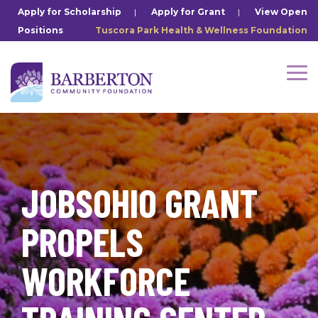
Skip
Apply for Scholarship
|
Apply for Grant
|
View Open
to
Positions
Tuscora Park Health & Wellness Foundation
the
main
content.
Tog
Me
JOBSOHIO GRANT
PROPELS
WORKFORCE