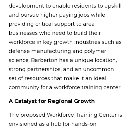
development to enable residents to upskill
and pursue higher paying jobs while
providing critical support to area
businesses who need to build their
workforce in key growth industries such as
defense manufacturing and polymer
science. Barberton has a unique location,
strong partnerships, and an uncommon
set of resources that make it an ideal
community for a workforce training center.
A Catalyst for Regional Growth
The proposed Workforce Training Center is
envisioned as a hub for hands-on,