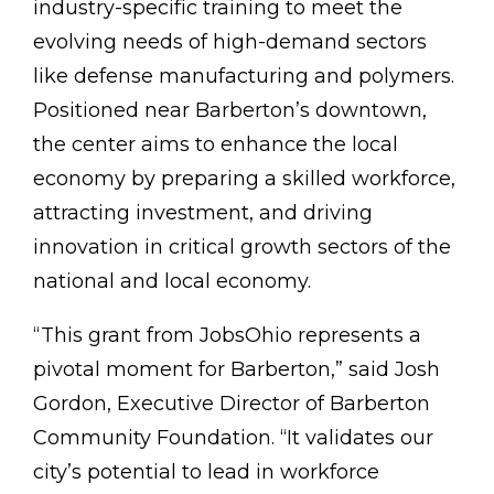
industry-specific training to meet the
evolving needs of high-demand sectors
like defense manufacturing and polymers.
Positioned near Barberton’s downtown,
the center aims to enhance the local
economy by preparing a skilled workforce,
attracting investment, and driving
innovation in critical growth sectors of the
national and local economy.
“This grant from JobsOhio represents a
pivotal moment for Barberton,” said Josh
Gordon, Executive Director of Barberton
Community Foundation. “It validates our
city’s potential to lead in workforce