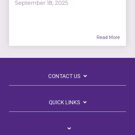
September 18, 2025
Read More
CONTACT US
QUICK LINKS