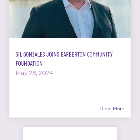
GIL GONZALES JOINS BARBERTON COMMUNITY
FOUNDATION
May 28, 2024
Read More