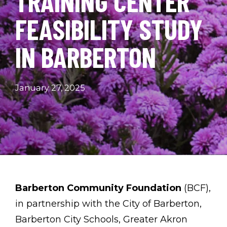
TRAINING CENTER
FEASIBILITY STUDY
IN BARBERTON
January 27, 2025
Barberton Community Foundation
(BCF),
in partnership with the City of Barberton,
Barberton City Schools, Greater Akron