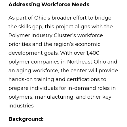
Addressing Workforce Needs
As part of Ohio’s broader effort to bridge
the skills gap, this project aligns with the
Polymer Industry Cluster’s workforce
priorities and the region’s economic
development goals. With over 1,400
polymer companies in Northeast Ohio and
an aging workforce, the center will provide
hands-on training and certifications to
prepare individuals for in-demand roles in
polymers, manufacturing, and other key
industries.
Background: