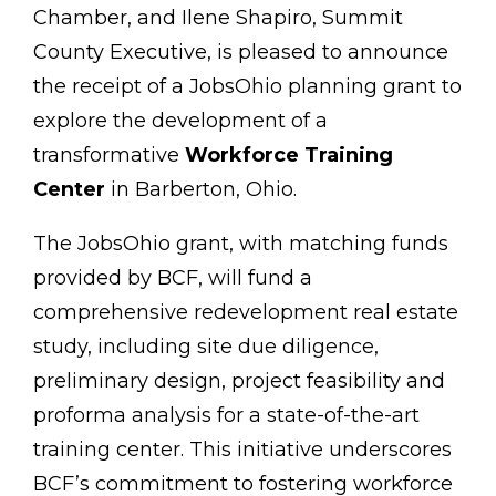
Chamber, and Ilene Shapiro, Summit
County Executive, is pleased to announce
the receipt of a JobsOhio planning grant to
explore the development of a
transformative
Workforce Training
Center
in Barberton, Ohio.
The JobsOhio grant, with matching funds
provided by BCF, will fund a
comprehensive redevelopment real estate
study, including site due diligence,
preliminary design, project feasibility and
proforma analysis for a state-of-the-art
training center. This initiative underscores
BCF’s commitment to fostering workforce