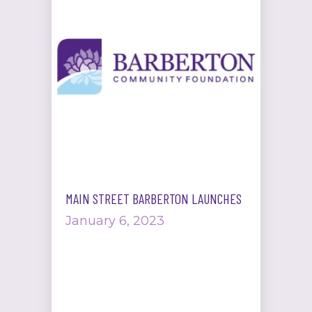
MAIN STREET BARBERTON LAUNCHES
January 6, 2023