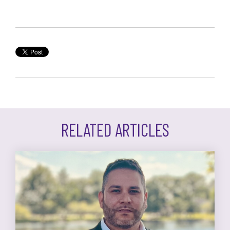
RELATED ARTICLES