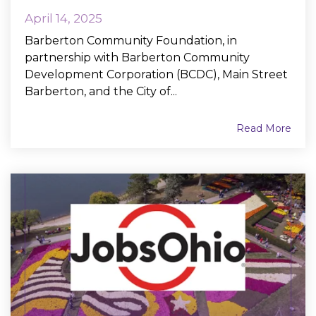
April 14, 2025
Barberton Community Foundation, in
partnership with Barberton Community
Development Corporation (BCDC), Main Street
Barberton, and the City of...
Read More