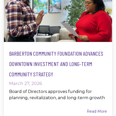
BARBERTON COMMUNITY FOUNDATION ADVANCES
DOWNTOWN INVESTMENT AND LONG-TERM
COMMUNITY STRATEGY
March 27, 2026
Board of Directors approves funding for
planning, revitalization, and long-term growth
Read More