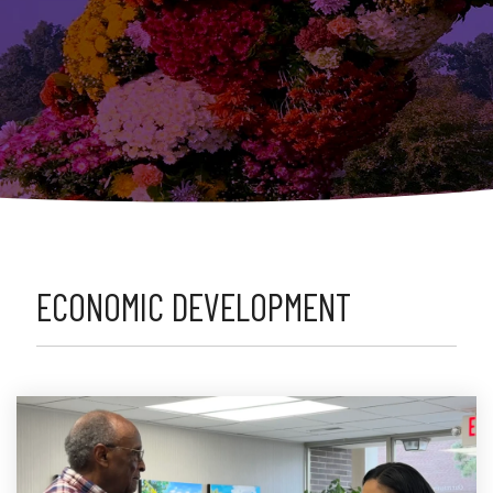
ECONOMIC DEVELOPMENT