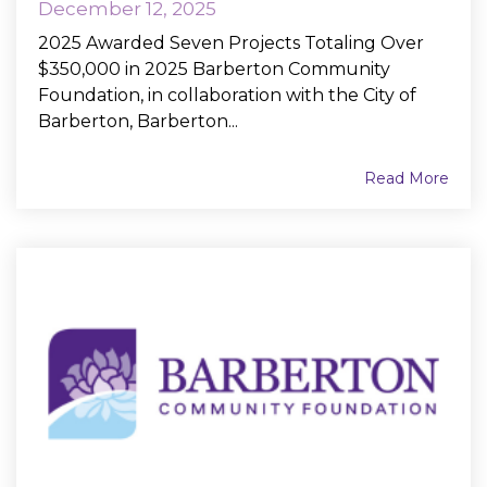
December 12, 2025
2025 Awarded Seven Projects Totaling Over
$350,000 in 2025 Barberton Community
Foundation, in collaboration with the City of
Barberton, Barberton...
Read More