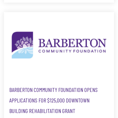
BARBERTON COMMUNITY FOUNDATION OPENS
APPLICATIONS FOR $125,000 DOWNTOWN
BUILDING REHABILITATION GRANT