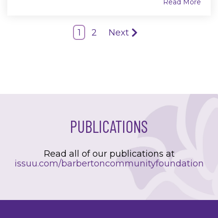
Read More
1
2
Next
PUBLICATIONS
Read all of our publications at
issuu.com/barbertoncommunityfoundation