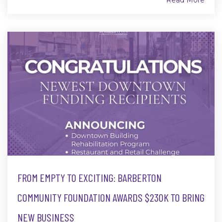
Read More
FROM EMPTY TO EXCITING: BARBERTON
COMMUNITY FOUNDATION AWARDS $230K TO BRING
NEW BUSINESS