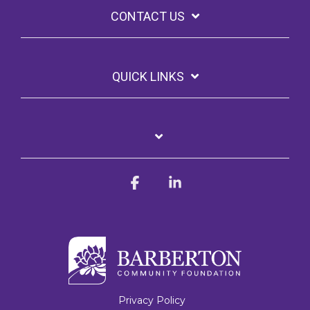
CONTACT US
QUICK LINKS
Facebook
Linkedin
Privacy Policy