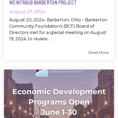
WEINTRAUB BARBERTON PROJECT
August 27, 2024
August 20, 2024- Barberton, Ohio – Barberton
Community Foundation’s (BCF) Board of
Directors met for a special meeting on August
19, 2024, to review...
Read More