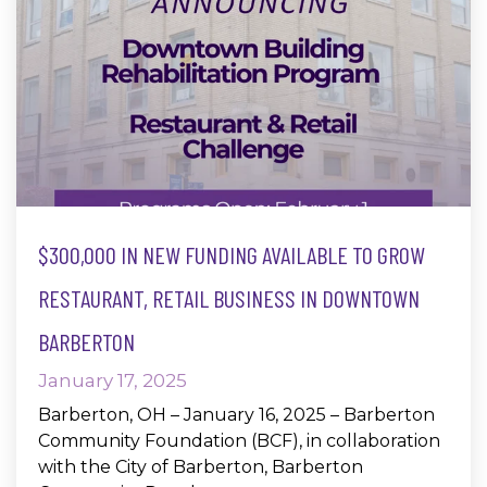
$300,000 IN NEW FUNDING AVAILABLE TO GROW
RESTAURANT, RETAIL BUSINESS IN DOWNTOWN
BARBERTON
January 17, 2025
Barberton, OH – January 16, 2025 – Barberton
Community Foundation (BCF), in collaboration
with the City of Barberton, Barberton