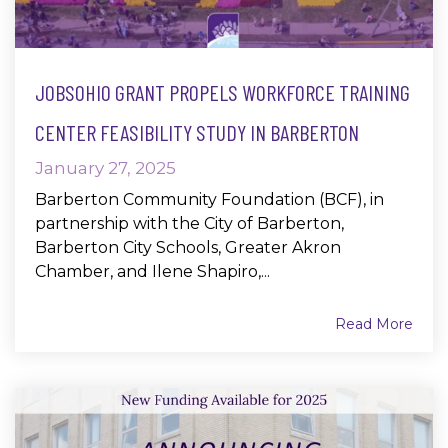
JOBSOHIO GRANT PROPELS WORKFORCE TRAINING
CENTER FEASIBILITY STUDY IN BARBERTON
January 27, 2025
Barberton Community Foundation (BCF), in
partnership with the City of Barberton,
Barberton City Schools, Greater Akron
Chamber, and Ilene Shapiro,...
Read More