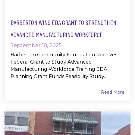
BARBERTON WINS EDA GRANT TO STRENGTHEN
ADVANCED MANUFACTURING WORKFORCE
September 18, 2025
Barberton Community Foundation Receives
Federal Grant to Study Advanced
Manufacturing Workforce Training EDA
Planning Grant Funds Feasibility Study...
Read More