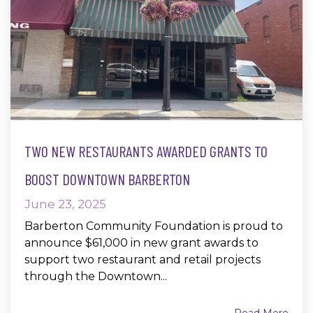
TWO NEW RESTAURANTS AWARDED GRANTS TO
BOOST DOWNTOWN BARBERTON
June 23, 2025
Barberton Community Foundation is proud to
announce $61,000 in new grant awards to
support two restaurant and retail projects
through the Downtown...