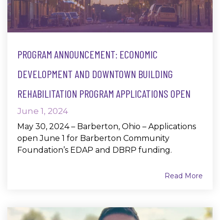
PROGRAM ANNOUNCEMENT: ECONOMIC
DEVELOPMENT AND DOWNTOWN BUILDING
REHABILITATION PROGRAM APPLICATIONS OPEN
June 1, 2024
May 30, 2024 – Barberton, Ohio – Applications
open June 1 for Barberton Community
Foundation’s EDAP and DBRP funding.
Read More