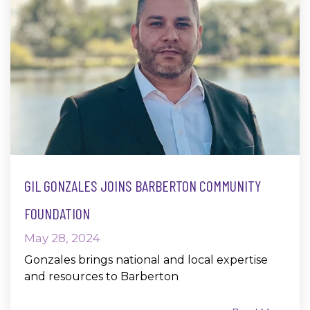
GIL GONZALES JOINS BARBERTON COMMUNITY
FOUNDATION
May 28, 2024
Gonzales brings national and local expertise
and resources to Barberton