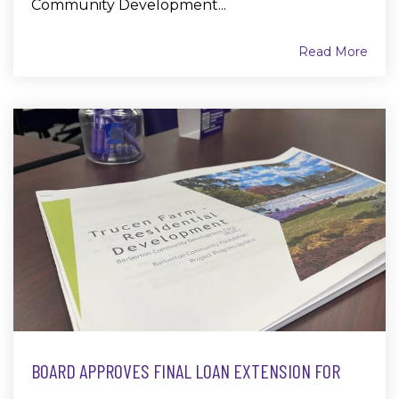
Community Development...
Read More
BOARD APPROVES FINAL LOAN EXTENSION FOR